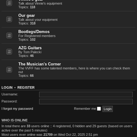
Talk about Vinnie's equipment
Topics:
118
Our gear
Talk about your equipment
Topics:
318
Bootlegs/Demos
For Registered members
Topics:
102
AZG Guitars
By Tom Palecki
Topics:
46
The Musician's Corner
The VVFF has some talented members, here is where you can check them
out
Topics:
66
LOGIN
•
REGISTER
Username:
Password:
I forgot my password
Remember me
WHO IS ONLINE
In total there are
33
users online :: 4 registered, 0 hidden and 29 guests (based on users
active over the past 5 minutes)
Most users ever online was
21709
on Wed Oct 22, 2025 2:51 pm