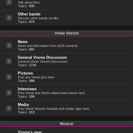
Talk about Kiss
Topics:
835
Other bands
Discuss other bands we like
Topics:
975
Vinnie Vincent
News
News and information from 2018 onwards
Topics:
691
General Vinnie Discussion
General Vinnie Vincent Discussion
Topics:
1716
Pictures
Post any Vinnie pics here
Topics:
488
Interviews
Post Vinnie and Vinnie related interveiews here
Topics:
109
Media
Post Vinnie Vincent Youtube and similar clips here
Topics:
213
Musical
Vinnie's gear