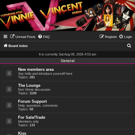
Unread Posts
FAQ
Register
Login
S
Board index
e
It is currently Sat Aug 08, 2026 4:53 am
a
General
r
New members area
Say hello and introduce yourself here
c
Topics:
281
h
The Lounge
Non Vinnie discussion
Topics:
1109
Forum Support
Help, questions, comments
Topics:
58
For Sale/Trade
Members only
Topics:
133
Kiss