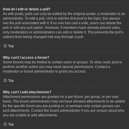
How do I edit or delete a poll?
As with posts, polls can only be edited by the original poster, a moderator or an
administrator. To edit a poll, click to edit the first post in the topic; this always
has the poll associated with it. If no one has cast a vote, users can delete the
poll or edit any poll option. However, if members have already placed votes,
only moderators or administrators can edit or delete it. This prevents the poll’s
options from being changed mid-way through a poll.
Top
Why can’t I access a forum?
Some forums may be limited to certain users or groups. To view, read, post or
perform another action you may need special permissions. Contact a
moderator or board administrator to grant you access.
Top
Why can’t I add attachments?
Attachment permissions are granted on a per forum, per group, or per user
basis. The board administrator may not have allowed attachments to be added
for the specific forum you are posting in, or perhaps only certain groups can
post attachments. Contact the board administrator if you are unsure about why
you are unable to add attachments.
Top