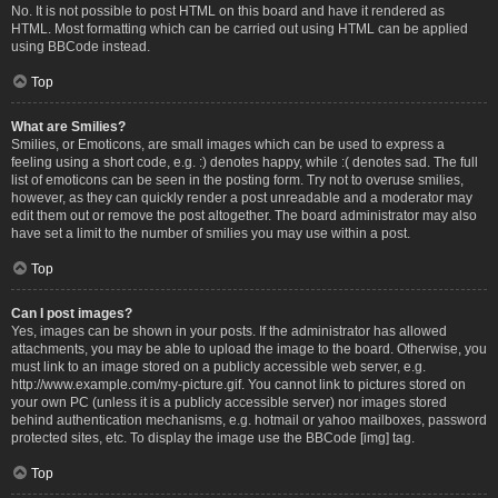
No. It is not possible to post HTML on this board and have it rendered as
HTML. Most formatting which can be carried out using HTML can be applied
using BBCode instead.
Top
What are Smilies?
Smilies, or Emoticons, are small images which can be used to express a
feeling using a short code, e.g. :) denotes happy, while :( denotes sad. The full
list of emoticons can be seen in the posting form. Try not to overuse smilies,
however, as they can quickly render a post unreadable and a moderator may
edit them out or remove the post altogether. The board administrator may also
have set a limit to the number of smilies you may use within a post.
Top
Can I post images?
Yes, images can be shown in your posts. If the administrator has allowed
attachments, you may be able to upload the image to the board. Otherwise, you
must link to an image stored on a publicly accessible web server, e.g.
http://www.example.com/my-picture.gif. You cannot link to pictures stored on
your own PC (unless it is a publicly accessible server) nor images stored
behind authentication mechanisms, e.g. hotmail or yahoo mailboxes, password
protected sites, etc. To display the image use the BBCode [img] tag.
Top