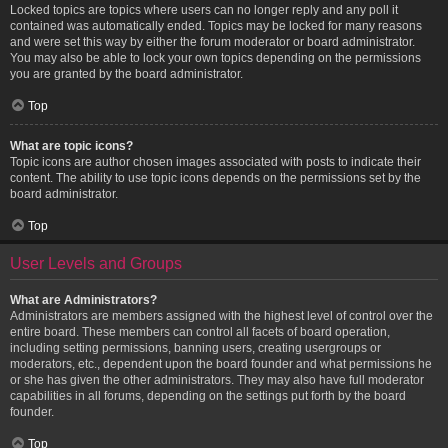
Locked topics are topics where users can no longer reply and any poll it
contained was automatically ended. Topics may be locked for many reasons
and were set this way by either the forum moderator or board administrator.
You may also be able to lock your own topics depending on the permissions
you are granted by the board administrator.
Top
What are topic icons?
Topic icons are author chosen images associated with posts to indicate their
content. The ability to use topic icons depends on the permissions set by the
board administrator.
Top
User Levels and Groups
What are Administrators?
Administrators are members assigned with the highest level of control over the
entire board. These members can control all facets of board operation,
including setting permissions, banning users, creating usergroups or
moderators, etc., dependent upon the board founder and what permissions he
or she has given the other administrators. They may also have full moderator
capabilities in all forums, depending on the settings put forth by the board
founder.
Top