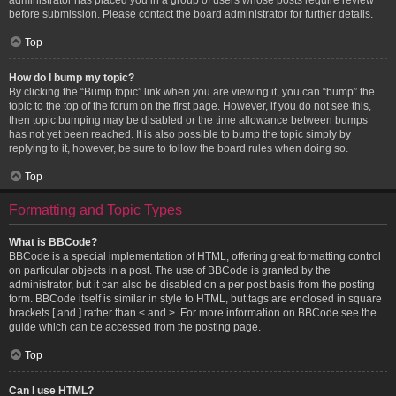
before submission. Please contact the board administrator for further details.
Top
How do I bump my topic?
By clicking the “Bump topic” link when you are viewing it, you can “bump” the
topic to the top of the forum on the first page. However, if you do not see this,
then topic bumping may be disabled or the time allowance between bumps
has not yet been reached. It is also possible to bump the topic simply by
replying to it, however, be sure to follow the board rules when doing so.
Top
Formatting and Topic Types
What is BBCode?
BBCode is a special implementation of HTML, offering great formatting control
on particular objects in a post. The use of BBCode is granted by the
administrator, but it can also be disabled on a per post basis from the posting
form. BBCode itself is similar in style to HTML, but tags are enclosed in square
brackets [ and ] rather than < and >. For more information on BBCode see the
guide which can be accessed from the posting page.
Top
Can I use HTML?