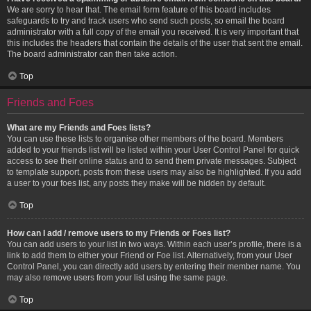
We are sorry to hear that. The email form feature of this board includes
safeguards to try and track users who send such posts, so email the board
administrator with a full copy of the email you received. It is very important that
this includes the headers that contain the details of the user that sent the email.
The board administrator can then take action.
Top
Friends and Foes
What are my Friends and Foes lists?
You can use these lists to organise other members of the board. Members
added to your friends list will be listed within your User Control Panel for quick
access to see their online status and to send them private messages. Subject
to template support, posts from these users may also be highlighted. If you add
a user to your foes list, any posts they make will be hidden by default.
Top
How can I add / remove users to my Friends or Foes list?
You can add users to your list in two ways. Within each user’s profile, there is a
link to add them to either your Friend or Foe list. Alternatively, from your User
Control Panel, you can directly add users by entering their member name. You
may also remove users from your list using the same page.
Top