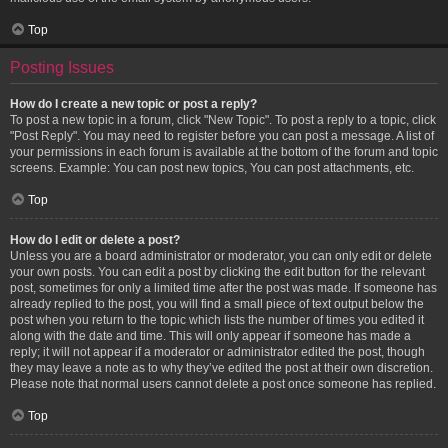
Top
Posting Issues
How do I create a new topic or post a reply?
To post a new topic in a forum, click "New Topic". To post a reply to a topic, click
"Post Reply". You may need to register before you can post a message. A list of
your permissions in each forum is available at the bottom of the forum and topic
screens. Example: You can post new topics, You can post attachments, etc.
Top
How do I edit or delete a post?
Unless you are a board administrator or moderator, you can only edit or delete
your own posts. You can edit a post by clicking the edit button for the relevant
post, sometimes for only a limited time after the post was made. If someone has
already replied to the post, you will find a small piece of text output below the
post when you return to the topic which lists the number of times you edited it
along with the date and time. This will only appear if someone has made a
reply; it will not appear if a moderator or administrator edited the post, though
they may leave a note as to why they’ve edited the post at their own discretion.
Please note that normal users cannot delete a post once someone has replied.
Top