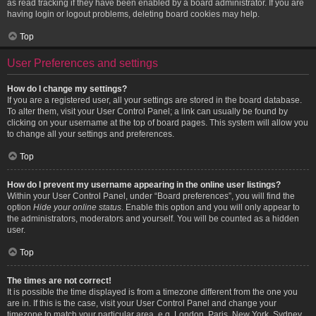
as read tracking if they have been enabled by a board administrator. If you are
having login or logout problems, deleting board cookies may help.
Top
User Preferences and settings
How do I change my settings?
If you are a registered user, all your settings are stored in the board database.
To alter them, visit your User Control Panel; a link can usually be found by
clicking on your username at the top of board pages. This system will allow you
to change all your settings and preferences.
Top
How do I prevent my username appearing in the online user listings?
Within your User Control Panel, under “Board preferences”, you will find the
option
Hide your online status
. Enable this option and you will only appear to
the administrators, moderators and yourself. You will be counted as a hidden
user.
Top
The times are not correct!
It is possible the time displayed is from a timezone different from the one you
are in. If this is the case, visit your User Control Panel and change your
timezone to match your particular area, e.g. London, Paris, New York, Sydney,