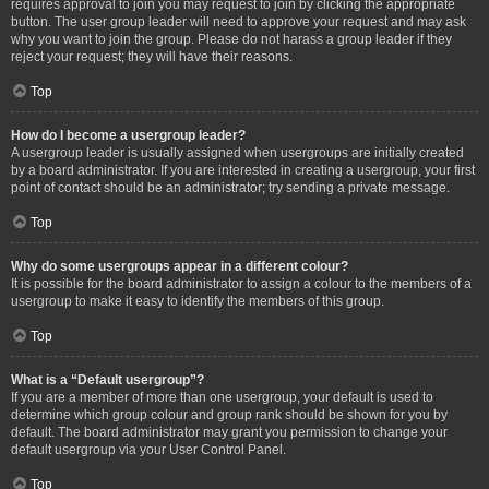
requires approval to join you may request to join by clicking the appropriate
button. The user group leader will need to approve your request and may ask
why you want to join the group. Please do not harass a group leader if they
reject your request; they will have their reasons.
Top
How do I become a usergroup leader?
A usergroup leader is usually assigned when usergroups are initially created
by a board administrator. If you are interested in creating a usergroup, your first
point of contact should be an administrator; try sending a private message.
Top
Why do some usergroups appear in a different colour?
It is possible for the board administrator to assign a colour to the members of a
usergroup to make it easy to identify the members of this group.
Top
What is a “Default usergroup”?
If you are a member of more than one usergroup, your default is used to
determine which group colour and group rank should be shown for you by
default. The board administrator may grant you permission to change your
default usergroup via your User Control Panel.
Top