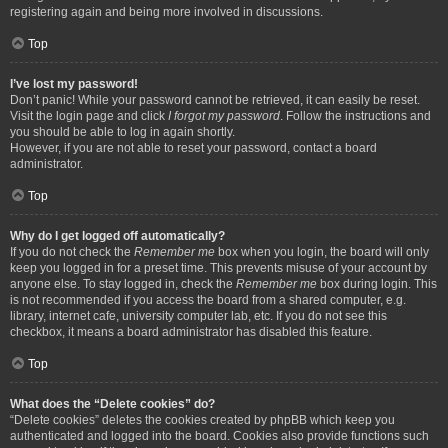
registering again and being more involved in discussions.
Top
I’ve lost my password!
Don’t panic! While your password cannot be retrieved, it can easily be reset.
Visit the login page and click
I forgot my password
. Follow the instructions and
you should be able to log in again shortly.
However, if you are not able to reset your password, contact a board
administrator.
Top
Why do I get logged off automatically?
If you do not check the
Remember me
box when you login, the board will only
keep you logged in for a preset time. This prevents misuse of your account by
anyone else. To stay logged in, check the
Remember me
box during login. This
is not recommended if you access the board from a shared computer, e.g.
library, internet cafe, university computer lab, etc. If you do not see this
checkbox, it means a board administrator has disabled this feature.
Top
What does the “Delete cookies” do?
“Delete cookies” deletes the cookies created by phpBB which keep you
authenticated and logged into the board. Cookies also provide functions such