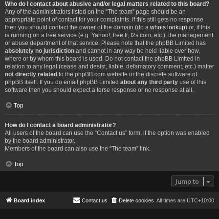
Who do I contact about abusive and/or legal matters related to this board?
Any of the administrators listed on the “The team” page should be an
appropriate point of contact for your complaints. If this still gets no response
then you should contact the owner of the domain (do a
whois lookup
) or, if this
is running on a free service (e.g. Yahoo!, free.fr, f2s.com, etc.), the management
or abuse department of that service. Please note that the phpBB Limited has
absolutely no jurisdiction
and cannot in any way be held liable over how,
where or by whom this board is used. Do not contact the phpBB Limited in
relation to any legal (cease and desist, liable, defamatory comment, etc.) matter
not directly related
to the phpBB.com website or the discrete software of
phpBB itself. If you do email phpBB Limited
about any third party
use of this
software then you should expect a terse response or no response at all.
Top
How do I contact a board administrator?
All users of the board can use the “Contact us” form, if the option was enabled
by the board administrator.
Members of the board can also use the “The team” link.
Top
Jump to
Board index
Contact us
Delete cookies
All times are
UTC+10:00