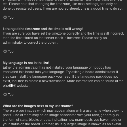
etc. Please note that changing the timezone, like most settings, can only be
done by registered users. If you are not registered, this is a good time to do so.
Top
I changed the timezone and the time is still wrong!
If you are sure you have set the timezone correctly and the time is still incorrect,
then the time stored on the server clock is incorrect. Please notify an
administrator to correct the problem.
Top
My language is not in the list!
Either the administrator has not installed your language or nobody has
translated this board into your language. Try asking a board administrator if
they can install the language pack you need. If the language pack does not
exist, feel free to create a new translation. More information can be found at the
phpBB
® website.
Top
What are the images next to my username?
There are two images which may appear along with a username when viewing
posts. One of them may be an image associated with your rank, generally in
the form of stars, blocks or dots, indicating how many posts you have made or
your status on the board. Another, usually larger, image is known as an avatar