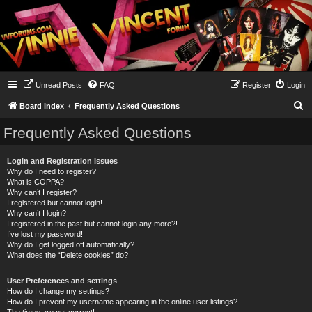
Unread Posts
FAQ
Register
Login
S
Board index
Frequently Asked Questions
e
Frequently Asked Questions
a
r
Login and Registration Issues
Why do I need to register?
c
What is COPPA?
h
Why can’t I register?
I registered but cannot login!
Why can’t I login?
I registered in the past but cannot login any more?!
I’ve lost my password!
Why do I get logged off automatically?
What does the “Delete cookies” do?
User Preferences and settings
How do I change my settings?
How do I prevent my username appearing in the online user listings?
The times are not correct!