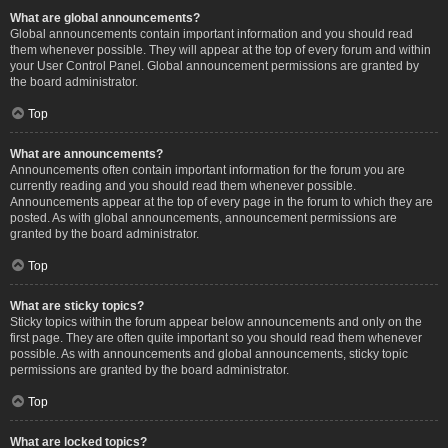
What are global announcements?
Global announcements contain important information and you should read
them whenever possible. They will appear at the top of every forum and within
your User Control Panel. Global announcement permissions are granted by
the board administrator.
Top
What are announcements?
Announcements often contain important information for the forum you are
currently reading and you should read them whenever possible.
Announcements appear at the top of every page in the forum to which they are
posted. As with global announcements, announcement permissions are
granted by the board administrator.
Top
What are sticky topics?
Sticky topics within the forum appear below announcements and only on the
first page. They are often quite important so you should read them whenever
possible. As with announcements and global announcements, sticky topic
permissions are granted by the board administrator.
Top
What are locked topics?