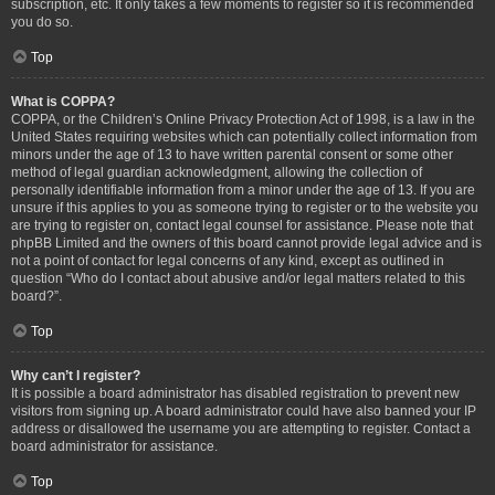
subscription, etc. It only takes a few moments to register so it is recommended
you do so.
Top
What is COPPA?
COPPA, or the Children’s Online Privacy Protection Act of 1998, is a law in the
United States requiring websites which can potentially collect information from
minors under the age of 13 to have written parental consent or some other
method of legal guardian acknowledgment, allowing the collection of
personally identifiable information from a minor under the age of 13. If you are
unsure if this applies to you as someone trying to register or to the website you
are trying to register on, contact legal counsel for assistance. Please note that
phpBB Limited and the owners of this board cannot provide legal advice and is
not a point of contact for legal concerns of any kind, except as outlined in
question “Who do I contact about abusive and/or legal matters related to this
board?”.
Top
Why can’t I register?
It is possible a board administrator has disabled registration to prevent new
visitors from signing up. A board administrator could have also banned your IP
address or disallowed the username you are attempting to register. Contact a
board administrator for assistance.
Top