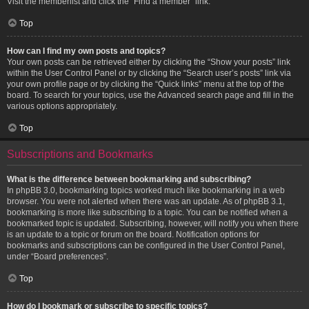
Visit the memberlist and click the “Find a member” link.
Top
How can I find my own posts and topics?
Your own posts can be retrieved either by clicking the “Show your posts” link
within the User Control Panel or by clicking the “Search user’s posts” link via
your own profile page or by clicking the “Quick links” menu at the top of the
board. To search for your topics, use the Advanced search page and fill in the
various options appropriately.
Top
Subscriptions and Bookmarks
What is the difference between bookmarking and subscribing?
In phpBB 3.0, bookmarking topics worked much like bookmarking in a web
browser. You were not alerted when there was an update. As of phpBB 3.1,
bookmarking is more like subscribing to a topic. You can be notified when a
bookmarked topic is updated. Subscribing, however, will notify you when there
is an update to a topic or forum on the board. Notification options for
bookmarks and subscriptions can be configured in the User Control Panel,
under “Board preferences”.
Top
How do I bookmark or subscribe to specific topics?