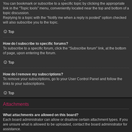
You can bookmark or subscribe to a specific topic by clicking the appropriate
link in the “Topic tools” menu, conveniently located near the top and bottom of a
topic discussion.
Replying to a topic with the “Notify me when a reply is posted” option checked
will also subscribe you to the topic.
Top
How do I subscribe to specific forums?
To subscribe to a specific forum, click the “Subscribe forum” link, at the bottom
of page, upon entering the forum.
Top
How do I remove my subscriptions?
To remove your subscriptions, go to your User Control Panel and follow the
links to your subscriptions.
Top
Attachments
What attachments are allowed on this board?
Each board administrator can allow or disallow certain attachment types. If you
are unsure what is allowed to be uploaded, contact the board administrator for
assistance.