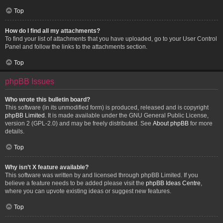
Top
How do I find all my attachments?
To find your list of attachments that you have uploaded, go to your User Control
Panel and follow the links to the attachments section.
Top
phpBB Issues
Who wrote this bulletin board?
This software (in its unmodified form) is produced, released and is copyright
phpBB Limited
. It is made available under the GNU General Public License,
version 2 (GPL-2.0) and may be freely distributed. See
About phpBB
for more
details.
Top
Why isn’t X feature available?
This software was written by and licensed through phpBB Limited. If you
believe a feature needs to be added please visit the
phpBB Ideas Centre
,
where you can upvote existing ideas or suggest new features.
Top