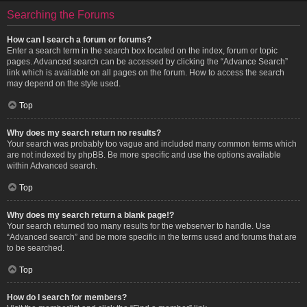
Searching the Forums
How can I search a forum or forums?
Enter a search term in the search box located on the index, forum or topic
pages. Advanced search can be accessed by clicking the “Advance Search”
link which is available on all pages on the forum. How to access the search
may depend on the style used.
Top
Why does my search return no results?
Your search was probably too vague and included many common terms which
are not indexed by phpBB. Be more specific and use the options available
within Advanced search.
Top
Why does my search return a blank page!?
Your search returned too many results for the webserver to handle. Use
“Advanced search” and be more specific in the terms used and forums that are
to be searched.
Top
How do I search for members?