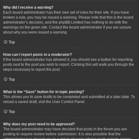
Why did I receive a warning?
Each board administrator has their own set of rules for their site. If you have
broken a rule, you may be issued a warning. Please note that this is the board
administrator’s decision, and the phpBB Limited has nothing to do with the
warnings on the given site. Contact the board administrator if you are unsure
about why you were issued a warning.
Top
How can I report posts to a moderator?
If the board administrator has allowed it, you should see a button for reporting
posts next to the post you wish to report. Clicking this will walk you through the
steps necessary to report the post.
Top
What is the “Save” button for in topic posting?
This allows you to save drafts to be completed and submitted at a later date. To
reload a saved draft, visit the User Control Panel.
Top
Why does my post need to be approved?
The board administrator may have decided that posts in the forum you are
posting to require review before submission. It is also possible that the
administrator has placed you in a group of users whose posts require review