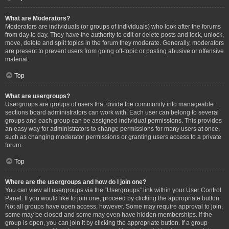
What are Moderators?
Moderators are individuals (or groups of individuals) who look after the forums
from day to day. They have the authority to edit or delete posts and lock, unlock,
move, delete and split topics in the forum they moderate. Generally, moderators
are present to prevent users from going off-topic or posting abusive or offensive
material.
Top
What are usergroups?
Usergroups are groups of users that divide the community into manageable
sections board administrators can work with. Each user can belong to several
groups and each group can be assigned individual permissions. This provides
an easy way for administrators to change permissions for many users at once,
such as changing moderator permissions or granting users access to a private
forum.
Top
Where are the usergroups and how do I join one?
You can view all usergroups via the “Usergroups” link within your User Control
Panel. If you would like to join one, proceed by clicking the appropriate button.
Not all groups have open access, however. Some may require approval to join,
some may be closed and some may even have hidden memberships. If the
group is open, you can join it by clicking the appropriate button. If a group