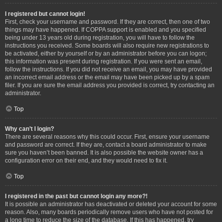
I registered but cannot login!
First, check your username and password. If they are correct, then one of two
things may have happened. If COPPA support is enabled and you specified
being under 13 years old during registration, you will have to follow the
instructions you received. Some boards will also require new registrations to
be activated, either by yourself or by an administrator before you can logon;
this information was present during registration. If you were sent an email,
follow the instructions. If you did not receive an email, you may have provided
an incorrect email address or the email may have been picked up by a spam
filer. If you are sure the email address you provided is correct, try contacting an
administrator.
Top
Why can’t I login?
There are several reasons why this could occur. First, ensure your username
and password are correct. If they are, contact a board administrator to make
sure you haven’t been banned. It is also possible the website owner has a
configuration error on their end, and they would need to fix it.
Top
I registered in the past but cannot login any more?!
It is possible an administrator has deactivated or deleted your account for some
reason. Also, many boards periodically remove users who have not posted for
a long time to reduce the size of the database. If this has happened, try