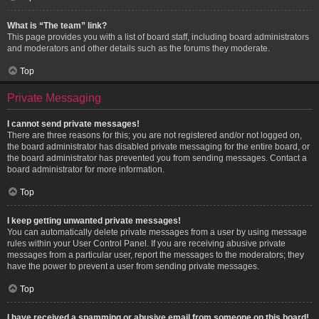
What is “The team” link?
This page provides you with a list of board staff, including board administrators
and moderators and other details such as the forums they moderate.
Top
Private Messaging
I cannot send private messages!
There are three reasons for this; you are not registered and/or not logged on,
the board administrator has disabled private messaging for the entire board, or
the board administrator has prevented you from sending messages. Contact a
board administrator for more information.
Top
I keep getting unwanted private messages!
You can automatically delete private messages from a user by using message
rules within your User Control Panel. If you are receiving abusive private
messages from a particular user, report the messages to the moderators; they
have the power to prevent a user from sending private messages.
Top
I have received a spamming or abusive email from someone on this board!