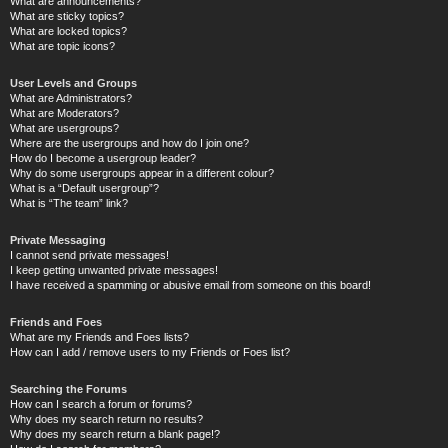
What are announcements?
What are sticky topics?
What are locked topics?
What are topic icons?
User Levels and Groups
What are Administrators?
What are Moderators?
What are usergroups?
Where are the usergroups and how do I join one?
How do I become a usergroup leader?
Why do some usergroups appear in a different colour?
What is a “Default usergroup”?
What is “The team” link?
Private Messaging
I cannot send private messages!
I keep getting unwanted private messages!
I have received a spamming or abusive email from someone on this board!
Friends and Foes
What are my Friends and Foes lists?
How can I add / remove users to my Friends or Foes list?
Searching the Forums
How can I search a forum or forums?
Why does my search return no results?
Why does my search return a blank page!?