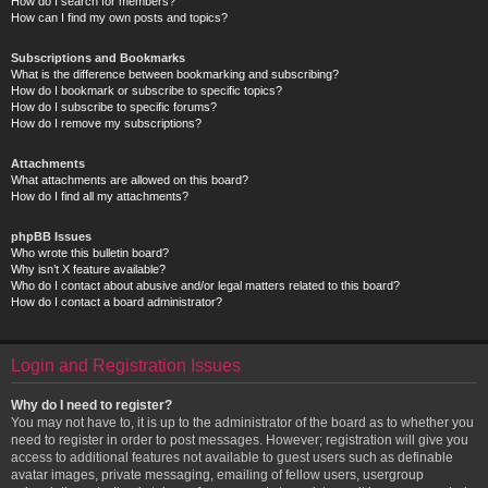
How do I search for members?
How can I find my own posts and topics?
Subscriptions and Bookmarks
What is the difference between bookmarking and subscribing?
How do I bookmark or subscribe to specific topics?
How do I subscribe to specific forums?
How do I remove my subscriptions?
Attachments
What attachments are allowed on this board?
How do I find all my attachments?
phpBB Issues
Who wrote this bulletin board?
Why isn’t X feature available?
Who do I contact about abusive and/or legal matters related to this board?
How do I contact a board administrator?
Login and Registration Issues
Why do I need to register?
You may not have to, it is up to the administrator of the board as to whether you
need to register in order to post messages. However; registration will give you
access to additional features not available to guest users such as definable
avatar images, private messaging, emailing of fellow users, usergroup