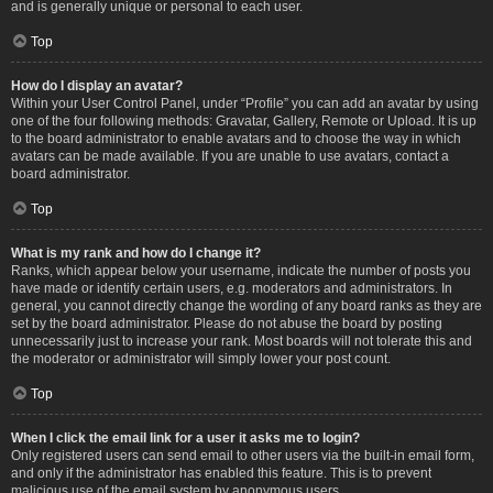
and is generally unique or personal to each user.
Top
How do I display an avatar?
Within your User Control Panel, under “Profile” you can add an avatar by using
one of the four following methods: Gravatar, Gallery, Remote or Upload. It is up
to the board administrator to enable avatars and to choose the way in which
avatars can be made available. If you are unable to use avatars, contact a
board administrator.
Top
What is my rank and how do I change it?
Ranks, which appear below your username, indicate the number of posts you
have made or identify certain users, e.g. moderators and administrators. In
general, you cannot directly change the wording of any board ranks as they are
set by the board administrator. Please do not abuse the board by posting
unnecessarily just to increase your rank. Most boards will not tolerate this and
the moderator or administrator will simply lower your post count.
Top
When I click the email link for a user it asks me to login?
Only registered users can send email to other users via the built-in email form,
and only if the administrator has enabled this feature. This is to prevent
malicious use of the email system by anonymous users.