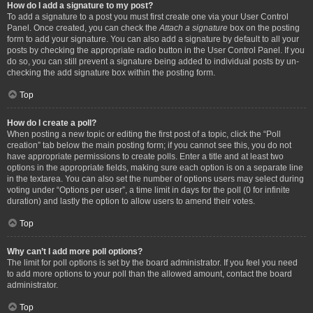
How do I add a signature to my post?
To add a signature to a post you must first create one via your User Control
Panel. Once created, you can check the
Attach a signature
box on the posting
form to add your signature. You can also add a signature by default to all your
posts by checking the appropriate radio button in the User Control Panel. If you
do so, you can still prevent a signature being added to individual posts by un-
checking the add signature box within the posting form.
Top
How do I create a poll?
When posting a new topic or editing the first post of a topic, click the “Poll
creation” tab below the main posting form; if you cannot see this, you do not
have appropriate permissions to create polls. Enter a title and at least two
options in the appropriate fields, making sure each option is on a separate line
in the textarea. You can also set the number of options users may select during
voting under “Options per user”, a time limit in days for the poll (0 for infinite
duration) and lastly the option to allow users to amend their votes.
Top
Why can’t I add more poll options?
The limit for poll options is set by the board administrator. If you feel you need
to add more options to your poll than the allowed amount, contact the board
administrator.
Top