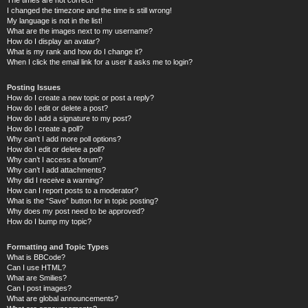
I changed the timezone and the time is still wrong!
My language is not in the list!
What are the images next to my username?
How do I display an avatar?
What is my rank and how do I change it?
When I click the email link for a user it asks me to login?
Posting Issues
How do I create a new topic or post a reply?
How do I edit or delete a post?
How do I add a signature to my post?
How do I create a poll?
Why can’t I add more poll options?
How do I edit or delete a poll?
Why can’t I access a forum?
Why can’t I add attachments?
Why did I receive a warning?
How can I report posts to a moderator?
What is the “Save” button for in topic posting?
Why does my post need to be approved?
How do I bump my topic?
Formatting and Topic Types
What is BBCode?
Can I use HTML?
What are Smilies?
Can I post images?
What are global announcements?