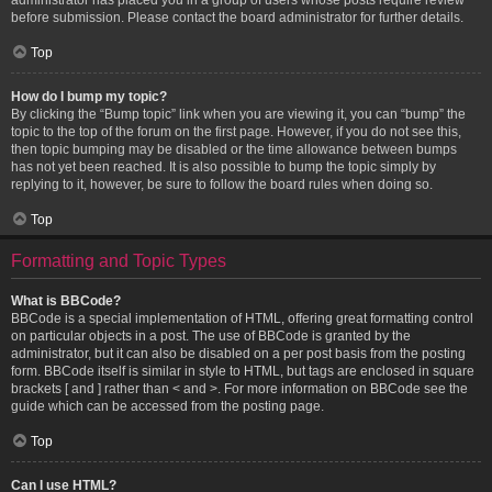
before submission. Please contact the board administrator for further details.
Top
How do I bump my topic?
By clicking the “Bump topic” link when you are viewing it, you can “bump” the
topic to the top of the forum on the first page. However, if you do not see this,
then topic bumping may be disabled or the time allowance between bumps
has not yet been reached. It is also possible to bump the topic simply by
replying to it, however, be sure to follow the board rules when doing so.
Top
Formatting and Topic Types
What is BBCode?
BBCode is a special implementation of HTML, offering great formatting control
on particular objects in a post. The use of BBCode is granted by the
administrator, but it can also be disabled on a per post basis from the posting
form. BBCode itself is similar in style to HTML, but tags are enclosed in square
brackets [ and ] rather than < and >. For more information on BBCode see the
guide which can be accessed from the posting page.
Top
Can I use HTML?