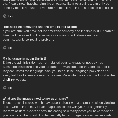
etc. Please note that changing the timezone, like most settings, can only be
done by registered users. If you are not registered, this is a good time to do so.
Top
I changed the timezone and the time is still wrong!
If you are sure you have set the timezone correctly and the time is still incorrect,
then the time stored on the server clock is incorrect. Please notify an
administrator to correct the problem.
Top
My language is not in the list!
Either the administrator has not installed your language or nobody has
translated this board into your language. Try asking a board administrator if
they can install the language pack you need. If the language pack does not
exist, feel free to create a new translation. More information can be found at the
phpBB
® website.
Top
What are the images next to my username?
There are two images which may appear along with a username when viewing
posts. One of them may be an image associated with your rank, generally in
the form of stars, blocks or dots, indicating how many posts you have made or
your status on the board. Another, usually larger, image is known as an avatar