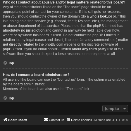
Who do I contact about abusive and/or legal matters related to this board?
Any of the administrators listed on the “The team” page should be an
appropriate point of contact for your complaints. If this still gets no response
then you should contact the owner of the domain (do a
whois lookup
) or, if this
is running on a free service (e.g. Yahoo!, free.fr, f2s.com, etc.), the management
or abuse department of that service. Please note that the phpBB Limited has
absolutely no jurisdiction
and cannot in any way be held liable over how,
where or by whom this board is used. Do not contact the phpBB Limited in
relation to any legal (cease and desist, liable, defamatory comment, etc.) matter
not directly related
to the phpBB.com website or the discrete software of
phpBB itself. If you do email phpBB Limited
about any third party
use of this
software then you should expect a terse response or no response at all.
Top
How do I contact a board administrator?
All users of the board can use the “Contact us” form, if the option was enabled
by the board administrator.
Members of the board can also use the “The team” link.
Top
Jump to
Board index
Contact us
Delete cookies
All times are
UTC+10:00