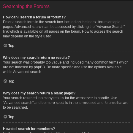
Searching the Forums
How can I search a forum or forums?
Enter a search term in the search box located on the index, forum or topic
pages. Advanced search can be accessed by clicking the “Advance Search”
link which is available on all pages on the forum. How to access the search
may depend on the style used.
Top
Why does my search return no results?
Your search was probably too vague and included many common terms which
are not indexed by phpBB. Be more specific and use the options available
within Advanced search.
Top
Why does my search return a blank page!?
Your search returned too many results for the webserver to handle. Use
“Advanced search” and be more specific in the terms used and forums that are
to be searched.
Top
How do I search for members?