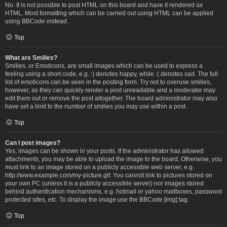
No. It is not possible to post HTML on this board and have it rendered as
HTML. Most formatting which can be carried out using HTML can be applied
using BBCode instead.
Top
What are Smilies?
Smilies, or Emoticons, are small images which can be used to express a
feeling using a short code, e.g. :) denotes happy, while :( denotes sad. The full
list of emoticons can be seen in the posting form. Try not to overuse smilies,
however, as they can quickly render a post unreadable and a moderator may
edit them out or remove the post altogether. The board administrator may also
have set a limit to the number of smilies you may use within a post.
Top
Can I post images?
Yes, images can be shown in your posts. If the administrator has allowed
attachments, you may be able to upload the image to the board. Otherwise, you
must link to an image stored on a publicly accessible web server, e.g.
http://www.example.com/my-picture.gif. You cannot link to pictures stored on
your own PC (unless it is a publicly accessible server) nor images stored
behind authentication mechanisms, e.g. hotmail or yahoo mailboxes, password
protected sites, etc. To display the image use the BBCode [img] tag.
Top