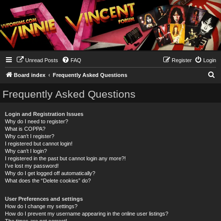
Unread Posts
FAQ
Register
Login
S
Board index
Frequently Asked Questions
e
Frequently Asked Questions
a
r
Login and Registration Issues
Why do I need to register?
c
What is COPPA?
h
Why can’t I register?
I registered but cannot login!
Why can’t I login?
I registered in the past but cannot login any more?!
I’ve lost my password!
Why do I get logged off automatically?
What does the “Delete cookies” do?
User Preferences and settings
How do I change my settings?
How do I prevent my username appearing in the online user listings?
The times are not correct!