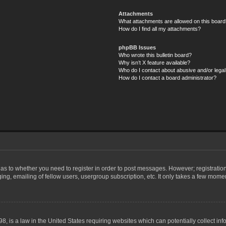
Attachments
What attachments are allowed on this board
How do I find all my attachments?
phpBB Issues
Who wrote this bulletin board?
Why isn’t X feature available?
Who do I contact about abusive and/or legal 
How do I contact a board administrator?
d as to whether you need to register in order to post messages. However; registration
ng, emailing of fellow users, usergroup subscription, etc. It only takes a few mome
8, is a law in the United States requiring websites which can potentially collect in