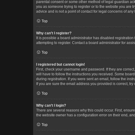
parental consent or some other method of legal guardian ackno
you as someone trying to register or to the website you are t
advice and is not a point of contact for legal concerns of any
Top
Why can’t I register?
It is possible a board administrator has disabled registrati
attempting to register. Contact a board administrator for assi
Top
I registered but cannot login!
First, check your username and password. If they are correc
will have to follow the instructions you received. Some boards
during registration. If you were sent an email, follow the in
If you are sure the email address you provided is correct, try 
Top
Why can’t I login?
There are several reasons why this could occur. First, ensur
the website owner has a configuration error on their end, and 
Top