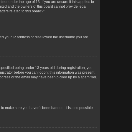
or under the age of 13. If you are unsure if this applies to
imited and the owners of this board cannot provide legal
tters related to this board?”.
anned your IP address or disallowed the username you are
pecified being under 13 years old during registration, you
inistrator before you can logon; this information was present
 address or the email may have been picked up by a spam filer.
r to make sure you haven’t been banned. It is also possible