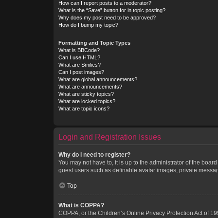
How can I report posts to a moderator?
What is the “Save” button for in topic posting?
Why does my post need to be approved?
How do I bump my topic?
Formatting and Topic Types
What is BBCode?
Can I use HTML?
What are Smilies?
Can I post images?
What are global announcements?
What are announcements?
What are sticky topics?
What are locked topics?
What are topic icons?
Login and Registration Issues
Why do I need to register?
You may not have to, it is up to the administrator of the boar
guest users such as definable avatar images, private messagi
Top
What is COPPA?
COPPA, or the Children’s Online Privacy Protection Act of 199