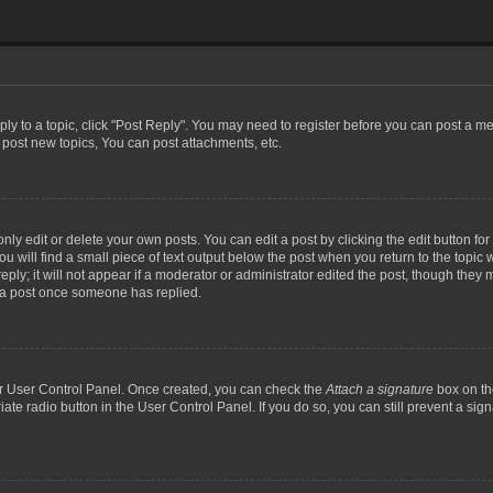
eply to a topic, click "Post Reply". You may need to register before you can post a me
post new topics, You can post attachments, etc.
y edit or delete your own posts. You can edit a post by clicking the edit button for t
 will find a small piece of text output below the post when you return to the topic w
ly; it will not appear if a moderator or administrator edited the post, though they m
 a post once someone has replied.
our User Control Panel. Once created, you can check the
Attach a signature
box on th
iate radio button in the User Control Panel. If you do so, you can still prevent a si