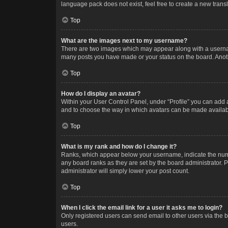
language pack does not exist, feel free to create a new trans
Top
What are the images next to my username?
There are two images which may appear along with a username
many posts you have made or your status on the board. Anothe
Top
How do I display an avatar?
Within your User Control Panel, under “Profile” you can add a
and to choose the way in which avatars can be made available
Top
What is my rank and how do I change it?
Ranks, which appear below your username, indicate the numbe
any board ranks as they are set by the board administrator. P
administrator will simply lower your post count.
Top
When I click the email link for a user it asks me to login?
Only registered users can send email to other users via the b
users.