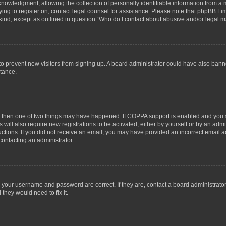
wledgment, allowing the collection of personally identifiable information from a min
rying to register on, contact legal counsel for assistance. Please note that phpBB L
 kind, except as outlined in question “Who do I contact about abusive and/or legal ma
on to prevent new visitors from signing up. A board administrator could have also b
stance.
t, then one of two things may have happened. If COPPA support is enabled and you s
 will also require new registrations to be activated, either by yourself or by an adm
structions. If you did not receive an email, you may have provided an incorrect email
contacting an administrator.
e your username and password are correct. If they are, contact a board administrato
they would need to fix it.