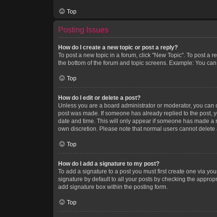
Top
Posting Issues
How do I create a new topic or post a reply?
To post a new topic in a forum, click "New Topic". To post a r
the bottom of the forum and topic screens. Example: You can 
Top
How do I edit or delete a post?
Unless you are a board administrator or moderator, you can onl
post was made. If someone has already replied to the post, you
date and time. This will only appear if someone has made a rep
own discretion. Please note that normal users cannot delete
Top
How do I add a signature to my post?
To add a signature to a post you must first create one via y
signature by default to all your posts by checking the appropr
add signature box within the posting form.
Top