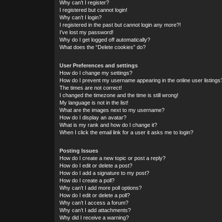
Why can’t I register?
I registered but cannot login!
Why can’t I login?
I registered in the past but cannot login any more?!
I’ve lost my password!
Why do I get logged off automatically?
What does the “Delete cookies” do?
User Preferences and settings
How do I change my settings?
How do I prevent my username appearing in the online user listings
The times are not correct!
I changed the timezone and the time is still wrong!
My language is not in the list!
What are the images next to my username?
How do I display an avatar?
What is my rank and how do I change it?
When I click the email link for a user it asks me to login?
Posting Issues
How do I create a new topic or post a reply?
How do I edit or delete a post?
How do I add a signature to my post?
How do I create a poll?
Why can’t I add more poll options?
How do I edit or delete a poll?
Why can’t I access a forum?
Why can’t I add attachments?
Why did I receive a warning?