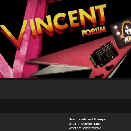
User Levels and Groups
What are Administrators?
What are Moderators?