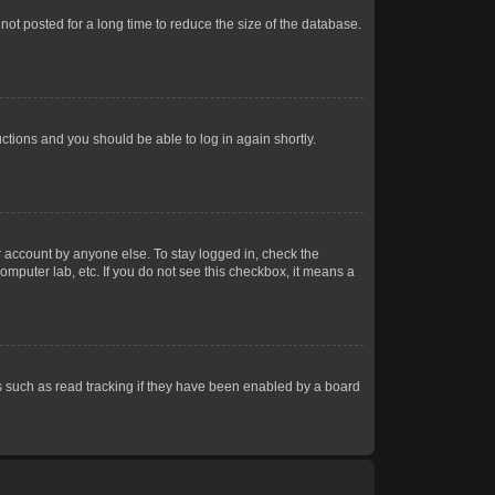
ot posted for a long time to reduce the size of the database.
uctions and you should be able to log in again shortly.
r account by anyone else. To stay logged in, check the
omputer lab, etc. If you do not see this checkbox, it means a
 such as read tracking if they have been enabled by a board