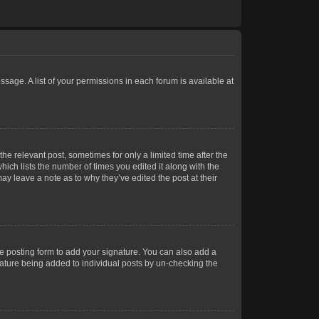
ssage. A list of your permissions in each forum is available at
he relevant post, sometimes for only a limited time after the
hich lists the number of times you edited it along with the
ay leave a note as to why they’ve edited the post at their
e posting form to add your signature. You can also add a
gnature being added to individual posts by un-checking the