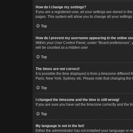
How do I change my settings?
If you are a registered user, all your settings are stored in 
pages. This system will allow you to change all your settings
Top
How do I prevent my username appearing in the online use
Within your User Control Panel, under “Board preferences”, y
will be counted as a hidden user.
Top
The times are not correct!
It is possible the time displayed is from a timezone different
Paris, New York, Sydney, etc. Please note that changing the ti
Top
I changed the timezone and the time is still wrong!
If you are sure you have set the timezone correctly and the time
Top
My language is not in the list!
Either the administrator has not installed your language or n