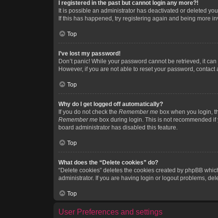
I registered in the past but cannot login any more?!
It is possible an administrator has deactivated or deleted y
If this has happened, try registering again and being more in
Top
I’ve lost my password!
Don’t panic! While your password cannot be retrieved, it can e
However, if you are not able to reset your password, contact 
Top
Why do I get logged off automatically?
If you do not check the
Remember me
box when you login, th
Remember me
box during login. This is not recommended if y
board administrator has disabled this feature.
Top
What does the “Delete cookies” do?
“Delete cookies” deletes the cookies created by phpBB which
administrator. If you are having login or logout problems, de
Top
User Preferences and settings