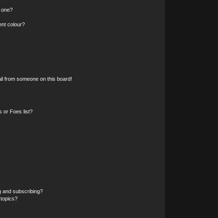
n one?
ent colour?
il from someone on this board!
 or Foes list?
g and subscribing?
 topics?