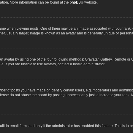
lation. More information can be found at the
phpBB
® website.
 when viewing posts. One of them may be an image associated with your rank, gene
r, usually larger, image is known as an avatar and is generally unique or personal
n avatar by using one of the four following methods: Gravatar, Gallery, Remote or Up
. If you are unable to use avatars, contact a board administrator.
r of posts you have made or identify certain users, e.g. moderators and administra
lease do not abuse the board by posting unnecessarily just to increase your rank. M
uilt-in email form, and only if the administrator has enabled this feature. This is t