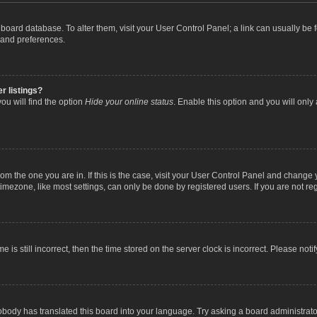
the board database. To alter them, visit your User Control Panel; a link can usually b
 and preferences.
r listings?
ou will find the option
Hide your online status
. Enable this option and you will only
 from the one you are in. If this is the case, visit your User Control Panel and chang
mezone, like most settings, can only be done by registered users. If you are not regi
 is still incorrect, then the time stored on the server clock is incorrect. Please noti
obody has translated this board into your language. Try asking a board administrator