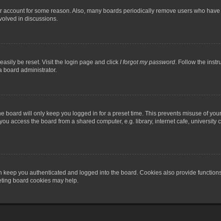
our account for some reason. Also, many boards periodically remove users who have n
volved in discussions.
asily be reset. Visit the login page and click
I forgot my password
. Follow the instr
a board administrator.
e board will only keep you logged in for a preset time. This prevents misuse of you
ou access the board from a shared computer, e.g. library, internet cafe, university c
 keep you authenticated and logged into the board. Cookies also provide functions
leting board cookies may help.