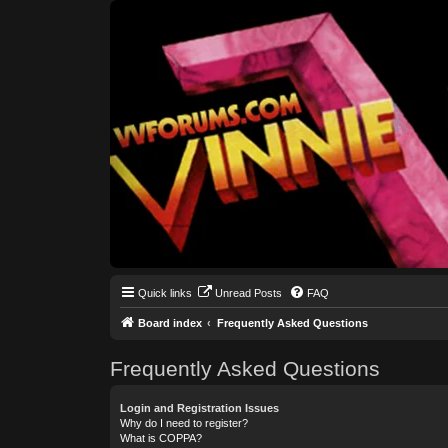
Quick links
Unread Posts
FAQ
Board index
Frequently Asked Questions
Frequently Asked Questions
Login and Registration Issues
Why do I need to register?
What is COPPA?