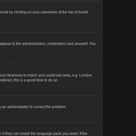
e found by clicking on your username at the top of board
 appear to the administrators, moderators and yourself. You
e your timezone to match your particular area, e.g. London,
stered, this is a good time to do so.
fy an administrator to correct the problem.
 if they can install the language pack you need. If the