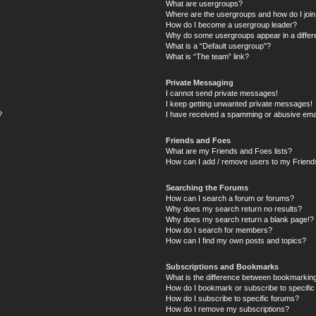
What are usergroups?
Where are the usergroups and how do I joi
How do I become a usergroup leader?
Why do some usergroups appear in a differ
What is a “Default usergroup”?
What is “The team” link?
Private Messaging
I cannot send private messages!
I keep getting unwanted private messages!
?
I have received a spamming or abusive ema
Friends and Foes
What are my Friends and Foes lists?
How can I add / remove users to my Friends
Searching the Forums
How can I search a forum or forums?
Why does my search return no results?
Why does my search return a blank page!?
How do I search for members?
How can I find my own posts and topics?
Subscriptions and Bookmarks
What is the difference between bookmarkin
How do I bookmark or subscribe to specific
How do I subscribe to specific forums?
How do I remove my subscriptions?