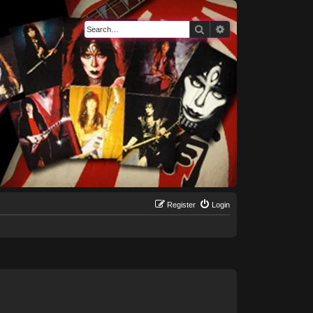
Search
Advanced search
Register
Login