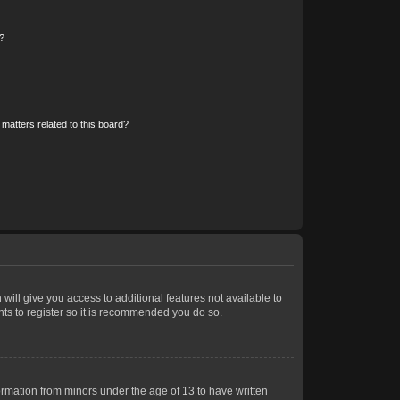
?
matters related to this board?
 will give you access to additional features not available to
nts to register so it is recommended you do so.
formation from minors under the age of 13 to have written