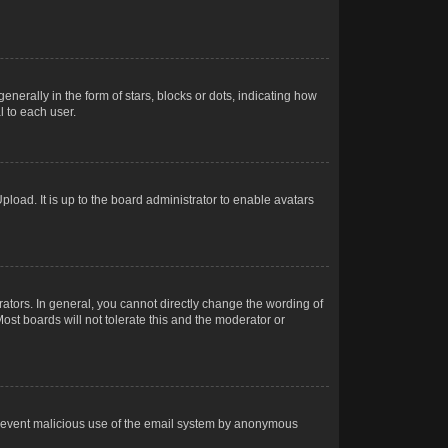
rally in the form of stars, blocks or dots, indicating how
 to each user.
load. It is up to the board administrator to enable avatars
tors. In general, you cannot directly change the wording of
ost boards will not tolerate this and the moderator or
o prevent malicious use of the email system by anonymous