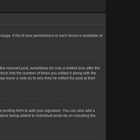
ssage. A list of your permissions in each forum is available at
he relevant post, sometimes for only a limited time after the
hich lists the number of times you edited it along with the
ay leave a note as to why they’ve edited the post at their
e posting form to add your signature. You can also add a
gnature being added to individual posts by un-checking the