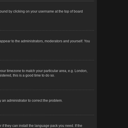
e found by clicking on your username at the top of board
 appear to the administrators, moderators and yourself. You
e your timezone to match your particular area, e.g. London,
stered, this is a good time to do so.
fy an administrator to correct the problem.
 if they can install the language pack you need. If the