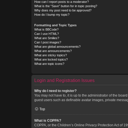
How can I report posts to a moderator?
What is the “Save” button for in topic posting?
Why does my post need to be approved?
How do I bump my topic?
Formatting and Topic Types
What is BBCode?
Can I use HTML?
What are Smilies?
Can I post images?
What are global announcements?
What are announcements?
What are sticky topics?
What are locked topics?
What are topic icons?
Login and Registration Issues
Why do I need to register?
You may not have to, it is up to the administrator of the boar
guest users such as definable avatar images, private messagi
Top
What is COPPA?
COPPA, or the Children’s Online Privacy Protection Act of 199