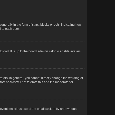
rally in the form of stars, blocks or dots, indicating how
 to each user.
load. It is up to the board administrator to enable avatars
tors. In general, you cannot directly change the wording of
ost boards will not tolerate this and the moderator or
o prevent malicious use of the email system by anonymous