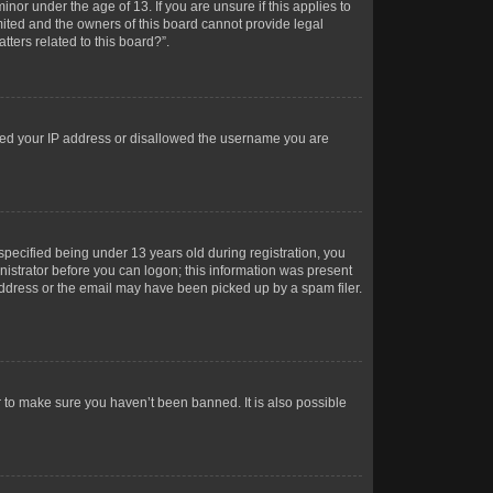
or under the age of 13. If you are unsure if this applies to
imited and the owners of this board cannot provide legal
tters related to this board?”.
anned your IP address or disallowed the username you are
pecified being under 13 years old during registration, you
inistrator before you can logon; this information was present
 address or the email may have been picked up by a spam filer.
r to make sure you haven’t been banned. It is also possible