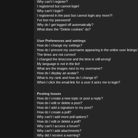
Why can’t I register?
I registered but cannot login!
Why can’t I login?
I registered in the past but cannot login any more?!
I’ve lost my password!
Why do I get logged off automatically?
What does the “Delete cookies” do?
User Preferences and settings
How do I change my settings?
How do I prevent my username appearing in the online user listings
The times are not correct!
I changed the timezone and the time is still wrong!
My language is not in the list!
What are the images next to my username?
How do I display an avatar?
What is my rank and how do I change it?
When I click the email link for a user it asks me to login?
Posting Issues
How do I create a new topic or post a reply?
How do I edit or delete a post?
How do I add a signature to my post?
How do I create a poll?
Why can’t I add more poll options?
How do I edit or delete a poll?
Why can’t I access a forum?
Why can’t I add attachments?
Why did I receive a warning?