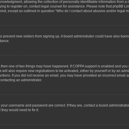
wledgment, allowing the collection of personally identifiable information from a min
rying to register on, contact legal counsel for assistance. Please note that phpBB L
 kind, except as outlined in question “Who do I contact about abusive and/or legal ma
on to prevent new visitors from signing up. A board administrator could have also b
stance.
t, then one of two things may have happened. If COPPA support is enabled and you s
 will also require new registrations to be activated, either by yourself or by an adm
structions. If you did not receive an email, you may have provided an incorrect email
contacting an administrator.
e your username and password are correct. If they are, contact a board administrato
they would need to fix it.