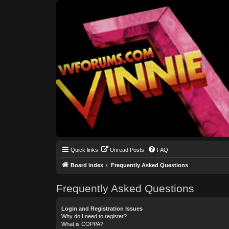
Quick links
Unread Posts
FAQ
Board index
Frequently Asked Questions
Frequently Asked Questions
Login and Registration Issues
Why do I need to register?
What is COPPA?