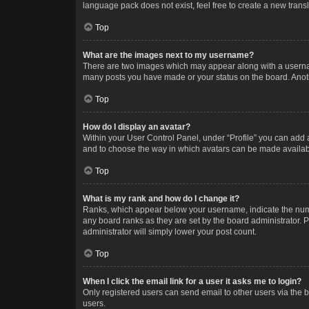
language pack does not exist, feel free to create a new trans
Top
What are the images next to my username?
There are two images which may appear along with a username
many posts you have made or your status on the board. Anothe
Top
How do I display an avatar?
Within your User Control Panel, under “Profile” you can add a
and to choose the way in which avatars can be made available
Top
What is my rank and how do I change it?
Ranks, which appear below your username, indicate the numbe
any board ranks as they are set by the board administrator. P
administrator will simply lower your post count.
Top
When I click the email link for a user it asks me to login?
Only registered users can send email to other users via the b
users.