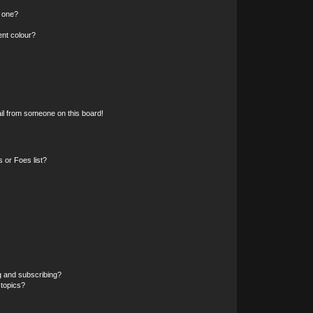
n one?
ent colour?
il from someone on this board!
 or Foes list?
g and subscribing?
 topics?