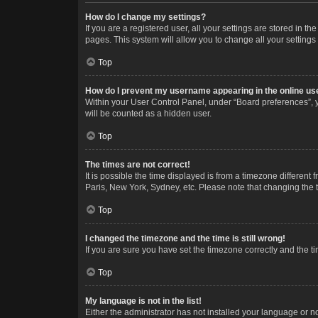
How do I change my settings?
If you are a registered user, all your settings are stored in 
pages. This system will allow you to change all your settings
Top
How do I prevent my username appearing in the online use
Within your User Control Panel, under “Board preferences”, y
will be counted as a hidden user.
Top
The times are not correct!
It is possible the time displayed is from a timezone different
Paris, New York, Sydney, etc. Please note that changing the ti
Top
I changed the timezone and the time is still wrong!
If you are sure you have set the timezone correctly and the time
Top
My language is not in the list!
Either the administrator has not installed your language or n