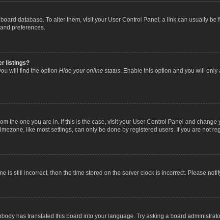
the board database. To alter them, visit your User Control Panel; a link can usually b
 and preferences.
r listings?
ou will find the option
Hide your online status
. Enable this option and you will only
 from the one you are in. If this is the case, visit your User Control Panel and chang
mezone, like most settings, can only be done by registered users. If you are not regi
 is still incorrect, then the time stored on the server clock is incorrect. Please noti
obody has translated this board into your language. Try asking a board administrator