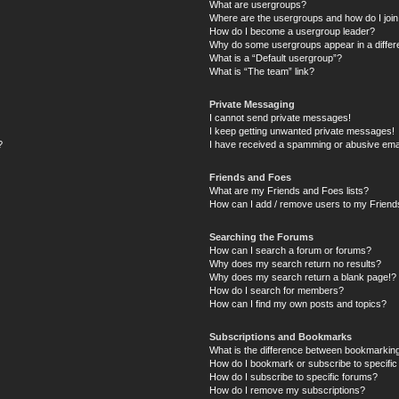
What are usergroups?
Where are the usergroups and how do I joi
How do I become a usergroup leader?
Why do some usergroups appear in a differ
What is a “Default usergroup”?
What is “The team” link?
Private Messaging
I cannot send private messages!
I keep getting unwanted private messages!
?
I have received a spamming or abusive ema
Friends and Foes
What are my Friends and Foes lists?
How can I add / remove users to my Friends
Searching the Forums
How can I search a forum or forums?
Why does my search return no results?
Why does my search return a blank page!?
How do I search for members?
How can I find my own posts and topics?
Subscriptions and Bookmarks
What is the difference between bookmarkin
How do I bookmark or subscribe to specific
How do I subscribe to specific forums?
How do I remove my subscriptions?