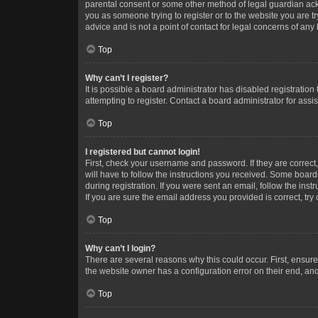
parental consent or some other method of legal guardian ackno
you as someone trying to register or to the website you are t
advice and is not a point of contact for legal concerns of any
Top
Why can’t I register?
It is possible a board administrator has disabled registrati
attempting to register. Contact a board administrator for assi
Top
I registered but cannot login!
First, check your username and password. If they are correc
will have to follow the instructions you received. Some boards
during registration. If you were sent an email, follow the in
If you are sure the email address you provided is correct, try 
Top
Why can’t I login?
There are several reasons why this could occur. First, ensur
the website owner has a configuration error on their end, and 
Top