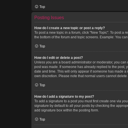
Top
Posting Issues
How do I create a new topic or post a reply?
To post a new topic in a forum, click "New Topic". To post a r
the bottom of the forum and topic screens. Example: You can 
Top
How do I edit or delete a post?
Unless you are a board administrator or moderator, you can onl
post was made. If someone has already replied to the post, you
date and time. This will only appear if someone has made a rep
own discretion. Please note that normal users cannot delete
Top
How do I add a signature to my post?
To add a signature to a post you must first create one via y
signature by default to all your posts by checking the appropr
add signature box within the posting form.
Top