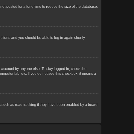
ot posted for a long time to reduce the size of the database.
uctions and you should be able to log in again shortly.
r account by anyone else. To stay logged in, check the
omputer lab, etc. If you do not see this checkbox, it means a
 such as read tracking if they have been enabled by a board