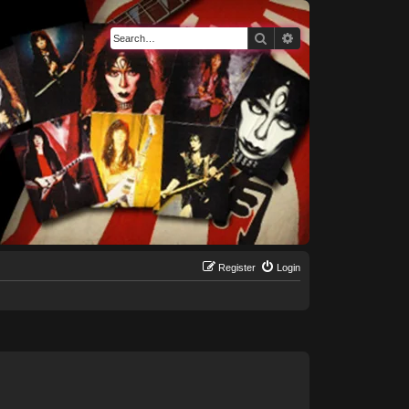
Search
Advanced search
Register
Login