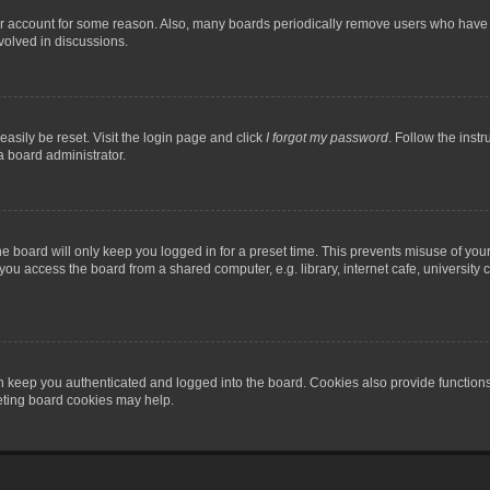
our account for some reason. Also, many boards periodically remove users who have n
volved in discussions.
asily be reset. Visit the login page and click
I forgot my password
. Follow the instr
a board administrator.
e board will only keep you logged in for a preset time. This prevents misuse of you
ou access the board from a shared computer, e.g. library, internet cafe, university c
 keep you authenticated and logged into the board. Cookies also provide functions
leting board cookies may help.