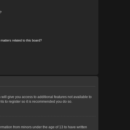
?
matters related to this board?
 will give you access to additional features not available to
nts to register so it is recommended you do so.
formation from minors under the age of 13 to have written