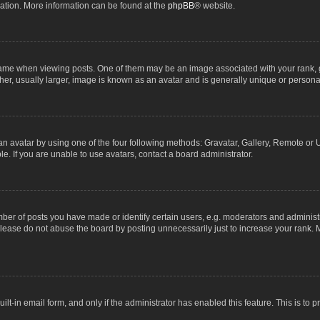
lation. More information can be found at the
phpBB
® website.
 when viewing posts. One of them may be an image associated with your rank, gene
r, usually larger, image is known as an avatar and is generally unique or personal
n avatar by using one of the four following methods: Gravatar, Gallery, Remote or Up
. If you are unable to use avatars, contact a board administrator.
r of posts you have made or identify certain users, e.g. moderators and administra
lease do not abuse the board by posting unnecessarily just to increase your rank. M
uilt-in email form, and only if the administrator has enabled this feature. This is t