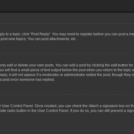
eply to a topic, click "Post Reply". You may need to register before you can post a me
post new topics, You can post attachments, etc.
y edit or delete your own posts. You can edit a post by clicking the edit button for t
 will find a small piece of text output below the post when you return to the topic w
ly; it will not appear if a moderator or administrator edited the post, though they m
 a post once someone has replied.
our User Control Panel. Once created, you can check the
Attach a signature
box on th
iate radio button in the User Control Panel. If you do so, you can still prevent a si