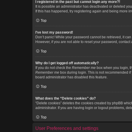
I registered in the past but cannot login any more?!
It is possible an administrator has deactivated or deleted y
If this has happened, try registering again and being more in
Top
I’ve lost my password!
Don’t panic! While your password cannot be retrieved, it can e
However, if you are not able to reset your password, contact 
Top
Why do I get logged off automatically?
If you do not check the
Remember me
box when you login, th
Remember me
box during login. This is not recommended if y
board administrator has disabled this feature.
Top
What does the “Delete cookies” do?
“Delete cookies” deletes the cookies created by phpBB which
administrator. If you are having login or logout problems, de
Top
User Preferences and settings