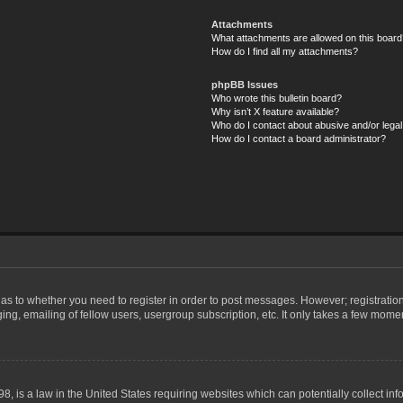
Attachments
What attachments are allowed on this board
How do I find all my attachments?
phpBB Issues
Who wrote this bulletin board?
Why isn’t X feature available?
Who do I contact about abusive and/or legal 
How do I contact a board administrator?
d as to whether you need to register in order to post messages. However; registration
ng, emailing of fellow users, usergroup subscription, etc. It only takes a few mome
8, is a law in the United States requiring websites which can potentially collect in