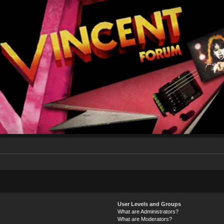
User Levels and Groups
What are Administrators?
What are Moderators?