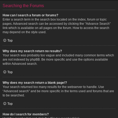
Searching the Forums
How can I search a forum or forums?
Enter a search term in the search box located on the index, forum or topic
pages. Advanced search can be accessed by clicking the “Advance Search”
link which is available on all pages on the forum. How to access the search
may depend on the style used.
Top
Why does my search return no results?
Your search was probably too vague and included many common terms which
are not indexed by phpBB. Be more specific and use the options available
within Advanced search.
Top
Why does my search return a blank page!?
Your search returned too many results for the webserver to handle. Use
“Advanced search” and be more specific in the terms used and forums that are
to be searched.
Top
How do I search for members?