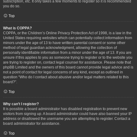
subscription, etc. It only takes a few moments to register so it is recommended
you do so.
Top
What is COPPA?
COPPA, or the Children’s Online Privacy Protection Act of 1998, is a law in the
United States requiring websites which can potentially collect information from
minors under the age of 13 to have written parental consent or some other
method of legal guardian acknowledgment, allowing the collection of
personally identifiable information from a minor under the age of 13. If you are
unsure if this applies to you as someone trying to register or to the website you
are trying to register on, contact legal counsel for assistance. Please note that
phpBB Limited and the owners of this board cannot provide legal advice and is
not a point of contact for legal concerns of any kind, except as outlined in
question “Who do I contact about abusive and/or legal matters related to this
board?”.
Top
Why can’t I register?
It is possible a board administrator has disabled registration to prevent new
visitors from signing up. A board administrator could have also banned your IP
address or disallowed the username you are attempting to register. Contact a
board administrator for assistance.
Top