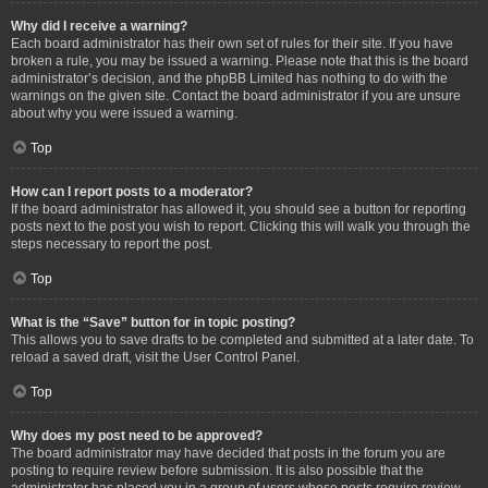
Why did I receive a warning?
Each board administrator has their own set of rules for their site. If you have
broken a rule, you may be issued a warning. Please note that this is the board
administrator’s decision, and the phpBB Limited has nothing to do with the
warnings on the given site. Contact the board administrator if you are unsure
about why you were issued a warning.
Top
How can I report posts to a moderator?
If the board administrator has allowed it, you should see a button for reporting
posts next to the post you wish to report. Clicking this will walk you through the
steps necessary to report the post.
Top
What is the “Save” button for in topic posting?
This allows you to save drafts to be completed and submitted at a later date. To
reload a saved draft, visit the User Control Panel.
Top
Why does my post need to be approved?
The board administrator may have decided that posts in the forum you are
posting to require review before submission. It is also possible that the
administrator has placed you in a group of users whose posts require review