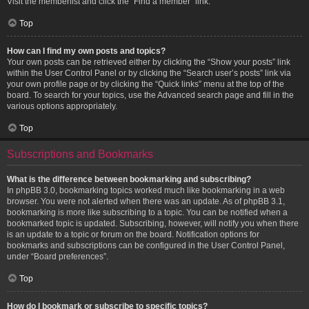
Visit the memberlist and click the “Find a member” link.
Top
How can I find my own posts and topics?
Your own posts can be retrieved either by clicking the “Show your posts” link
within the User Control Panel or by clicking the “Search user’s posts” link via
your own profile page or by clicking the “Quick links” menu at the top of the
board. To search for your topics, use the Advanced search page and fill in the
various options appropriately.
Top
Subscriptions and Bookmarks
What is the difference between bookmarking and subscribing?
In phpBB 3.0, bookmarking topics worked much like bookmarking in a web
browser. You were not alerted when there was an update. As of phpBB 3.1,
bookmarking is more like subscribing to a topic. You can be notified when a
bookmarked topic is updated. Subscribing, however, will notify you when there
is an update to a topic or forum on the board. Notification options for
bookmarks and subscriptions can be configured in the User Control Panel,
under “Board preferences”.
Top
How do I bookmark or subscribe to specific topics?