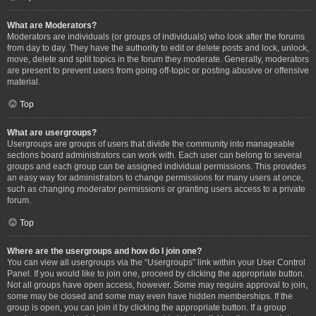
What are Moderators?
Moderators are individuals (or groups of individuals) who look after the forums
from day to day. They have the authority to edit or delete posts and lock, unlock,
move, delete and split topics in the forum they moderate. Generally, moderators
are present to prevent users from going off-topic or posting abusive or offensive
material.
Top
What are usergroups?
Usergroups are groups of users that divide the community into manageable
sections board administrators can work with. Each user can belong to several
groups and each group can be assigned individual permissions. This provides
an easy way for administrators to change permissions for many users at once,
such as changing moderator permissions or granting users access to a private
forum.
Top
Where are the usergroups and how do I join one?
You can view all usergroups via the “Usergroups” link within your User Control
Panel. If you would like to join one, proceed by clicking the appropriate button.
Not all groups have open access, however. Some may require approval to join,
some may be closed and some may even have hidden memberships. If the
group is open, you can join it by clicking the appropriate button. If a group