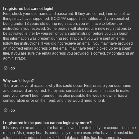
I registered but cannot login!
First, check your username and password. If they are correct, then one of two
things may have happened. If COPPA support is enabled and you specified
being under 13 years old during registration, you will have to follow the
instructions you received. Some boards will also require new registrations to
be activated, either by yourself or by an administrator before you can logon;
this information was present during registration. If you were sent an email,
follow the instructions. If you did not receive an email, you may have provided
an incorrect email address or the email may have been picked up by a spam
filer. If you are sure the email address you provided is correct, try contacting an
administrator.
Top
Why can’t I login?
There are several reasons why this could occur. First, ensure your username
and password are correct. If they are, contact a board administrator to make
sure you haven’t been banned. It is also possible the website owner has a
configuration error on their end, and they would need to fix it.
Top
I registered in the past but cannot login any more?!
It is possible an administrator has deactivated or deleted your account for some
reason. Also, many boards periodically remove users who have not posted for
a long time to reduce the size of the database. If this has happened, try