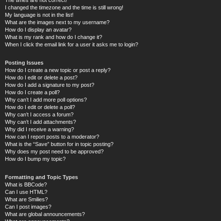
I changed the timezone and the time is still wrong!
My language is not in the list!
What are the images next to my username?
How do I display an avatar?
What is my rank and how do I change it?
When I click the email link for a user it asks me to login?
Posting Issues
How do I create a new topic or post a reply?
How do I edit or delete a post?
How do I add a signature to my post?
How do I create a poll?
Why can’t I add more poll options?
How do I edit or delete a poll?
Why can’t I access a forum?
Why can’t I add attachments?
Why did I receive a warning?
How can I report posts to a moderator?
What is the “Save” button for in topic posting?
Why does my post need to be approved?
How do I bump my topic?
Formatting and Topic Types
What is BBCode?
Can I use HTML?
What are Smilies?
Can I post images?
What are global announcements?