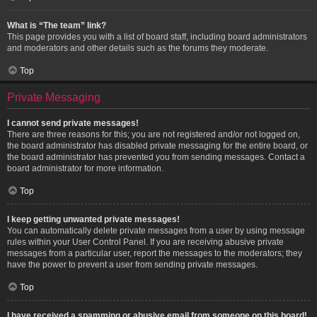
What is “The team” link?
This page provides you with a list of board staff, including board administrators
and moderators and other details such as the forums they moderate.
Top
Private Messaging
I cannot send private messages!
There are three reasons for this; you are not registered and/or not logged on,
the board administrator has disabled private messaging for the entire board, or
the board administrator has prevented you from sending messages. Contact a
board administrator for more information.
Top
I keep getting unwanted private messages!
You can automatically delete private messages from a user by using message
rules within your User Control Panel. If you are receiving abusive private
messages from a particular user, report the messages to the moderators; they
have the power to prevent a user from sending private messages.
Top
I have received a spamming or abusive email from someone on this board!