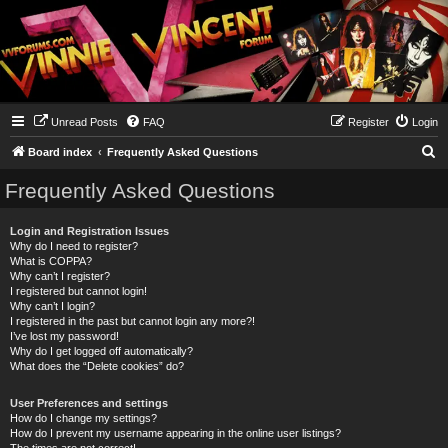
Unread Posts
FAQ
Register
Login
S
Board index
Frequently Asked Questions
e
Frequently Asked Questions
a
r
Login and Registration Issues
Why do I need to register?
c
What is COPPA?
h
Why can’t I register?
I registered but cannot login!
Why can’t I login?
I registered in the past but cannot login any more?!
I’ve lost my password!
Why do I get logged off automatically?
What does the “Delete cookies” do?
User Preferences and settings
How do I change my settings?
How do I prevent my username appearing in the online user listings?
The times are not correct!