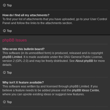
Top
How do I find all my attachments?
To find your list of attachments that you have uploaded, go to your User Control
Panel and follow the links to the attachments section.
Top
phpBB Issues
Who wrote this bulletin board?
This software (in its unmodified form) is produced, released and is copyright
phpBB Limited
. It is made available under the GNU General Public License,
version 2 (GPL-2.0) and may be freely distributed. See
About phpBB
for more
details.
Top
Why isn’t X feature available?
This software was written by and licensed through phpBB Limited. If you
believe a feature needs to be added please visit the
phpBB Ideas Centre
,
where you can upvote existing ideas or suggest new features.
Top