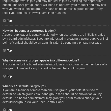
requires approval to join you may request to join by clicking the appropriate
button. The user group leader will need to approve your request and may ask
why you want to join the group. Please do not harass a group leader if they
reject your request; they will have their reasons.
Top
How do I become a usergroup leader?
A usergroup leader is usually assigned when usergroups are initially created
by a board administrator. If you are interested in creating a usergroup, your first
point of contact should be an administrator; try sending a private message.
Top
Why do some usergroups appear in a different colour?
It is possible for the board administrator to assign a colour to the members of a
usergroup to make it easy to identify the members of this group.
Top
What is a “Default usergroup”?
If you are a member of more than one usergroup, your default is used to
determine which group colour and group rank should be shown for you by
default. The board administrator may grant you permission to change your
default usergroup via your User Control Panel.
Top