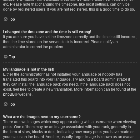
etc. Please note that changing the timezone, like most settings, can only be
done by registered users. If you are not registered, this is a good time to do so.
Top
I changed the timezone and the time is still wrong!
If you are sure you have set the timezone correctly and the time is still incorrect,
then the time stored on the server clock is incorrect. Please notify an
administrator to correct the problem.
Top
My language is not in the list!
Either the administrator has not installed your language or nobody has
translated this board into your language. Try asking a board administrator if
they can install the language pack you need. If the language pack does not
exist, feel free to create a new translation. More information can be found at the
phpBB
® website.
Top
What are the images next to my username?
There are two images which may appear along with a username when viewing
posts. One of them may be an image associated with your rank, generally in
the form of stars, blocks or dots, indicating how many posts you have made or
your status on the board. Another, usually larger, image is known as an avatar