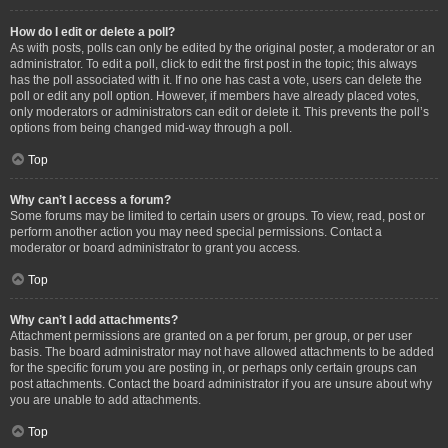
How do I edit or delete a poll?
As with posts, polls can only be edited by the original poster, a moderator or an
administrator. To edit a poll, click to edit the first post in the topic; this always
has the poll associated with it. If no one has cast a vote, users can delete the
poll or edit any poll option. However, if members have already placed votes,
only moderators or administrators can edit or delete it. This prevents the poll’s
options from being changed mid-way through a poll.
Top
Why can’t I access a forum?
Some forums may be limited to certain users or groups. To view, read, post or
perform another action you may need special permissions. Contact a
moderator or board administrator to grant you access.
Top
Why can’t I add attachments?
Attachment permissions are granted on a per forum, per group, or per user
basis. The board administrator may not have allowed attachments to be added
for the specific forum you are posting in, or perhaps only certain groups can
post attachments. Contact the board administrator if you are unsure about why
you are unable to add attachments.
Top