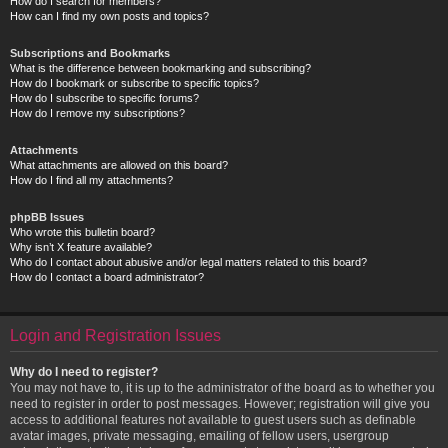
How do I search for members?
How can I find my own posts and topics?
Subscriptions and Bookmarks
What is the difference between bookmarking and subscribing?
How do I bookmark or subscribe to specific topics?
How do I subscribe to specific forums?
How do I remove my subscriptions?
Attachments
What attachments are allowed on this board?
How do I find all my attachments?
phpBB Issues
Who wrote this bulletin board?
Why isn’t X feature available?
Who do I contact about abusive and/or legal matters related to this board?
How do I contact a board administrator?
Login and Registration Issues
Why do I need to register?
You may not have to, it is up to the administrator of the board as to whether you
need to register in order to post messages. However; registration will give you
access to additional features not available to guest users such as definable
avatar images, private messaging, emailing of fellow users, usergroup