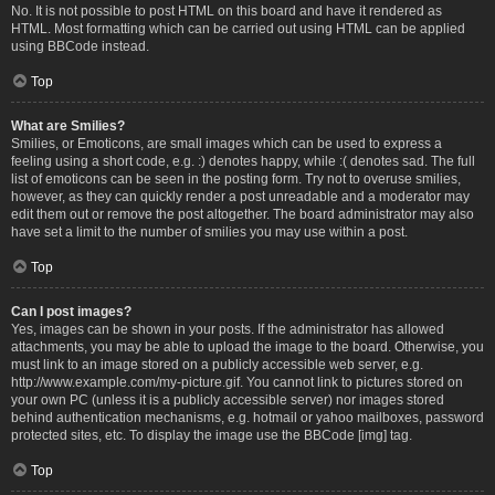
No. It is not possible to post HTML on this board and have it rendered as
HTML. Most formatting which can be carried out using HTML can be applied
using BBCode instead.
Top
What are Smilies?
Smilies, or Emoticons, are small images which can be used to express a
feeling using a short code, e.g. :) denotes happy, while :( denotes sad. The full
list of emoticons can be seen in the posting form. Try not to overuse smilies,
however, as they can quickly render a post unreadable and a moderator may
edit them out or remove the post altogether. The board administrator may also
have set a limit to the number of smilies you may use within a post.
Top
Can I post images?
Yes, images can be shown in your posts. If the administrator has allowed
attachments, you may be able to upload the image to the board. Otherwise, you
must link to an image stored on a publicly accessible web server, e.g.
http://www.example.com/my-picture.gif. You cannot link to pictures stored on
your own PC (unless it is a publicly accessible server) nor images stored
behind authentication mechanisms, e.g. hotmail or yahoo mailboxes, password
protected sites, etc. To display the image use the BBCode [img] tag.
Top