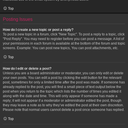
Top
Posting Issues
How do I create a new topic or post a reply?
To post a new topic in a forum, click "New Topic". To post a reply to a topic, click
"Post Reply". You may need to register before you can post a message. A list of
your permissions in each forum is available at the bottom of the forum and topic
screens. Example: You can post new topics, You can post attachments, etc.
Top
How do I edit or delete a post?
Unless you are a board administrator or moderator, you can only edit or delete
your own posts. You can edit a post by clicking the edit button for the relevant
post, sometimes for only a limited time after the post was made. If someone has
already replied to the post, you will find a small piece of text output below the
post when you return to the topic which lists the number of times you edited it
along with the date and time. This will only appear if someone has made a
reply; it will not appear if a moderator or administrator edited the post, though
they may leave a note as to why they’ve edited the post at their own discretion.
Please note that normal users cannot delete a post once someone has replied.
Top