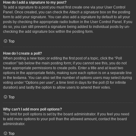
How do I add a signature to my post?
To add a signature to a post you must first create one via your User Control
Panel. Once created, you can check the
Attach a signature
box on the posting
form to add your signature. You can also add a signature by default to all your
posts by checking the appropriate radio button in the User Control Panel. If you
do so, you can still prevent a signature being added to individual posts by un-
checking the add signature box within the posting form.
Top
How do I create a poll?
When posting a new topic or editing the first post of a topic, click the “Poll
creation” tab below the main posting form; if you cannot see this, you do not
have appropriate permissions to create polls. Enter a title and at least two
options in the appropriate fields, making sure each option is on a separate line
in the textarea. You can also set the number of options users may select during
voting under “Options per user”, a time limit in days for the poll (0 for infinite
duration) and lastly the option to allow users to amend their votes.
Top
Why can’t I add more poll options?
The limit for poll options is set by the board administrator. If you feel you need
to add more options to your poll than the allowed amount, contact the board
administrator.
Top