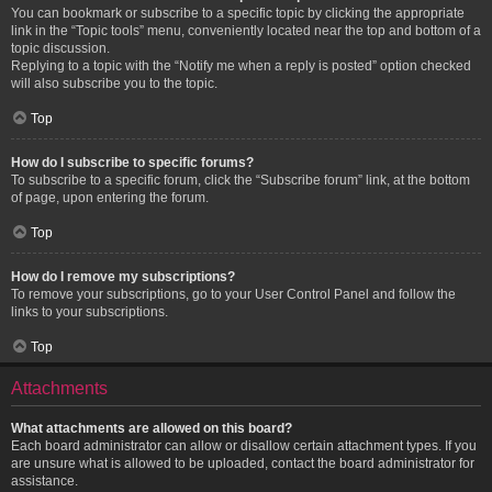
You can bookmark or subscribe to a specific topic by clicking the appropriate
link in the “Topic tools” menu, conveniently located near the top and bottom of a
topic discussion.
Replying to a topic with the “Notify me when a reply is posted” option checked
will also subscribe you to the topic.
Top
How do I subscribe to specific forums?
To subscribe to a specific forum, click the “Subscribe forum” link, at the bottom
of page, upon entering the forum.
Top
How do I remove my subscriptions?
To remove your subscriptions, go to your User Control Panel and follow the
links to your subscriptions.
Top
Attachments
What attachments are allowed on this board?
Each board administrator can allow or disallow certain attachment types. If you
are unsure what is allowed to be uploaded, contact the board administrator for
assistance.