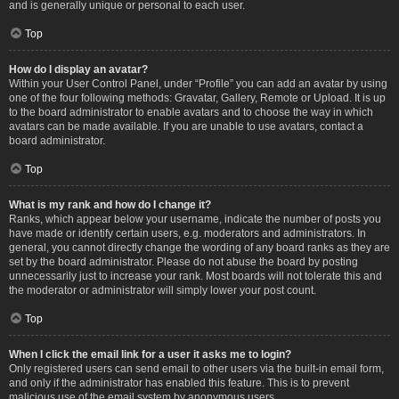
and is generally unique or personal to each user.
Top
How do I display an avatar?
Within your User Control Panel, under “Profile” you can add an avatar by using
one of the four following methods: Gravatar, Gallery, Remote or Upload. It is up
to the board administrator to enable avatars and to choose the way in which
avatars can be made available. If you are unable to use avatars, contact a
board administrator.
Top
What is my rank and how do I change it?
Ranks, which appear below your username, indicate the number of posts you
have made or identify certain users, e.g. moderators and administrators. In
general, you cannot directly change the wording of any board ranks as they are
set by the board administrator. Please do not abuse the board by posting
unnecessarily just to increase your rank. Most boards will not tolerate this and
the moderator or administrator will simply lower your post count.
Top
When I click the email link for a user it asks me to login?
Only registered users can send email to other users via the built-in email form,
and only if the administrator has enabled this feature. This is to prevent
malicious use of the email system by anonymous users.