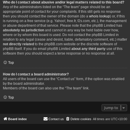
Who do I contact about abusive and/or legal matters related to this board?
Any of the administrators listed on the “The team” page should be an
appropriate point of contact for your complaints. If this still gets no response
then you should contact the owner of the domain (do a
whois lookup
) or, if this
is running on a free service (e.g. Yahoo!, free.fr, f2s.com, etc.), the management
or abuse department of that service. Please note that the phpBB Limited has
absolutely no jurisdiction
and cannot in any way be held liable over how,
where or by whom this board is used. Do not contact the phpBB Limited in
relation to any legal (cease and desist, liable, defamatory comment, etc.) matter
not directly related
to the phpBB.com website or the discrete software of
phpBB itself. If you do email phpBB Limited
about any third party
use of this
software then you should expect a terse response or no response at all.
Top
How do I contact a board administrator?
All users of the board can use the “Contact us” form, if the option was enabled
by the board administrator.
Members of the board can also use the “The team” link.
Top
Jump to
Board index
Contact us
Delete cookies
All times are
UTC+10:00