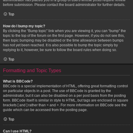
before submission. Please contact the board administrator for further details.
Top
How do I bump my topic?
By clicking the “Bump topic” link when you are viewing it, you can “bump” the
topic to the top of the forum on the first page. However, if you do not see this,
then topic bumping may be disabled or the time allowance between bumps
has not yet been reached. It is also possible to bump the topic simply by
replying to it, however, be sure to follow the board rules when doing so.
Top
Formatting and Topic Types
What is BBCode?
BBCode is a special implementation of HTML, offering great formatting control
on particular objects in a post. The use of BBCode is granted by the
administrator, but it can also be disabled on a per post basis from the posting
form. BBCode itself is similar in style to HTML, but tags are enclosed in square
brackets [ and ] rather than < and >. For more information on BBCode see the
guide which can be accessed from the posting page.
Top
Can I use HTML?