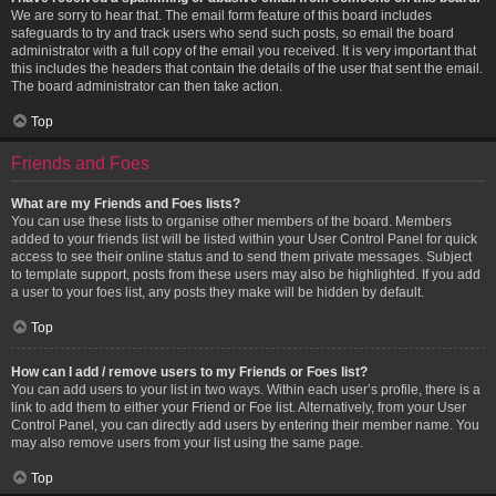
We are sorry to hear that. The email form feature of this board includes
safeguards to try and track users who send such posts, so email the board
administrator with a full copy of the email you received. It is very important that
this includes the headers that contain the details of the user that sent the email.
The board administrator can then take action.
Top
Friends and Foes
What are my Friends and Foes lists?
You can use these lists to organise other members of the board. Members
added to your friends list will be listed within your User Control Panel for quick
access to see their online status and to send them private messages. Subject
to template support, posts from these users may also be highlighted. If you add
a user to your foes list, any posts they make will be hidden by default.
Top
How can I add / remove users to my Friends or Foes list?
You can add users to your list in two ways. Within each user’s profile, there is a
link to add them to either your Friend or Foe list. Alternatively, from your User
Control Panel, you can directly add users by entering their member name. You
may also remove users from your list using the same page.
Top