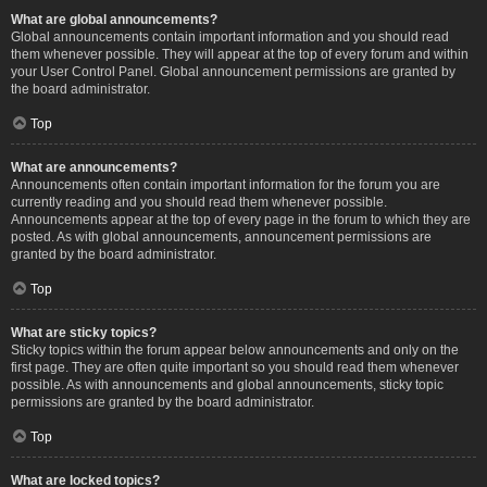
What are global announcements?
Global announcements contain important information and you should read
them whenever possible. They will appear at the top of every forum and within
your User Control Panel. Global announcement permissions are granted by
the board administrator.
Top
What are announcements?
Announcements often contain important information for the forum you are
currently reading and you should read them whenever possible.
Announcements appear at the top of every page in the forum to which they are
posted. As with global announcements, announcement permissions are
granted by the board administrator.
Top
What are sticky topics?
Sticky topics within the forum appear below announcements and only on the
first page. They are often quite important so you should read them whenever
possible. As with announcements and global announcements, sticky topic
permissions are granted by the board administrator.
Top
What are locked topics?