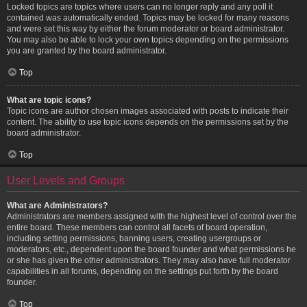
Locked topics are topics where users can no longer reply and any poll it
contained was automatically ended. Topics may be locked for many reasons
and were set this way by either the forum moderator or board administrator.
You may also be able to lock your own topics depending on the permissions
you are granted by the board administrator.
Top
What are topic icons?
Topic icons are author chosen images associated with posts to indicate their
content. The ability to use topic icons depends on the permissions set by the
board administrator.
Top
User Levels and Groups
What are Administrators?
Administrators are members assigned with the highest level of control over the
entire board. These members can control all facets of board operation,
including setting permissions, banning users, creating usergroups or
moderators, etc., dependent upon the board founder and what permissions he
or she has given the other administrators. They may also have full moderator
capabilities in all forums, depending on the settings put forth by the board
founder.
Top