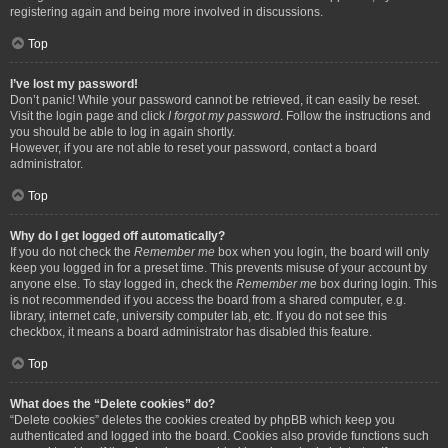
registering again and being more involved in discussions.
Top
I’ve lost my password!
Don’t panic! While your password cannot be retrieved, it can easily be reset.
Visit the login page and click
I forgot my password
. Follow the instructions and
you should be able to log in again shortly.
However, if you are not able to reset your password, contact a board
administrator.
Top
Why do I get logged off automatically?
If you do not check the
Remember me
box when you login, the board will only
keep you logged in for a preset time. This prevents misuse of your account by
anyone else. To stay logged in, check the
Remember me
box during login. This
is not recommended if you access the board from a shared computer, e.g.
library, internet cafe, university computer lab, etc. If you do not see this
checkbox, it means a board administrator has disabled this feature.
Top
What does the “Delete cookies” do?
“Delete cookies” deletes the cookies created by phpBB which keep you
authenticated and logged into the board. Cookies also provide functions such