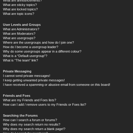
What are announcements?
What are sticky topics?
What are locked topics?
What are topic icons?
User Levels and Groups
What are Administrators?
What are Moderators?
What are usergroups?
Where are the usergroups and how do I join one?
How do I become a usergroup leader?
Why do some usergroups appear in a different colour?
What is a “Default usergroup”?
What is “The team” link?
Private Messaging
I cannot send private messages!
I keep getting unwanted private messages!
I have received a spamming or abusive email from someone on this board!
Friends and Foes
What are my Friends and Foes lists?
How can I add / remove users to my Friends or Foes list?
Searching the Forums
How can I search a forum or forums?
Why does my search return no results?
Why does my search return a blank page!?