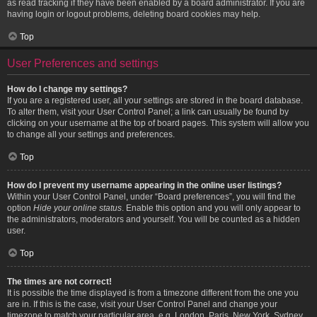
as read tracking if they have been enabled by a board administrator. If you are
having login or logout problems, deleting board cookies may help.
Top
User Preferences and settings
How do I change my settings?
If you are a registered user, all your settings are stored in the board database.
To alter them, visit your User Control Panel; a link can usually be found by
clicking on your username at the top of board pages. This system will allow you
to change all your settings and preferences.
Top
How do I prevent my username appearing in the online user listings?
Within your User Control Panel, under “Board preferences”, you will find the
option
Hide your online status
. Enable this option and you will only appear to
the administrators, moderators and yourself. You will be counted as a hidden
user.
Top
The times are not correct!
It is possible the time displayed is from a timezone different from the one you
are in. If this is the case, visit your User Control Panel and change your
timezone to match your particular area, e.g. London, Paris, New York, Sydney,