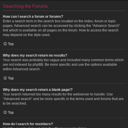
Searching the Forums
How can I search a forum or forums?
Enter a search term in the search box located on the index, forum or topic
pages. Advanced search can be accessed by clicking the “Advance Search”
link which is available on all pages on the forum. How to access the search
may depend on the style used.
Top
Why does my search return no results?
Your search was probably too vague and included many common terms which
are not indexed by phpBB. Be more specific and use the options available
within Advanced search.
Top
Why does my search return a blank page!?
Your search returned too many results for the webserver to handle. Use
“Advanced search” and be more specific in the terms used and forums that are
to be searched.
Top
How do I search for members?