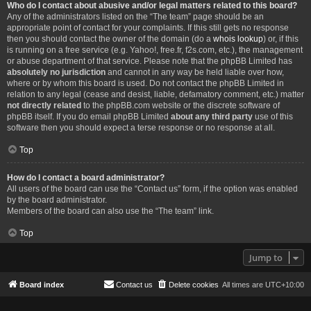
Who do I contact about abusive and/or legal matters related to this board?
Any of the administrators listed on the “The team” page should be an
appropriate point of contact for your complaints. If this still gets no response
then you should contact the owner of the domain (do a
whois lookup
) or, if this
is running on a free service (e.g. Yahoo!, free.fr, f2s.com, etc.), the management
or abuse department of that service. Please note that the phpBB Limited has
absolutely no jurisdiction
and cannot in any way be held liable over how,
where or by whom this board is used. Do not contact the phpBB Limited in
relation to any legal (cease and desist, liable, defamatory comment, etc.) matter
not directly related
to the phpBB.com website or the discrete software of
phpBB itself. If you do email phpBB Limited
about any third party
use of this
software then you should expect a terse response or no response at all.
Top
How do I contact a board administrator?
All users of the board can use the “Contact us” form, if the option was enabled
by the board administrator.
Members of the board can also use the “The team” link.
Top
Jump to
Board index
Contact us
Delete cookies
All times are
UTC+10:00