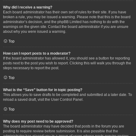
Why did I receive a warning?
Each board administrator has their own set of rules for their site. If you have
broken a rule, you may be issued a warning. Please note that this is the board
administrator’s decision, and the phpBB Limited has nothing to do with the
warnings on the given site. Contact the board administrator if you are unsure
about why you were issued a warning.
Top
How can I report posts to a moderator?
If the board administrator has allowed it, you should see a button for reporting
posts next to the post you wish to report. Clicking this will walk you through the
steps necessary to report the post.
Top
What is the “Save” button for in topic posting?
This allows you to save drafts to be completed and submitted at a later date. To
reload a saved draft, visit the User Control Panel.
Top
Why does my post need to be approved?
The board administrator may have decided that posts in the forum you are
posting to require review before submission. It is also possible that the
administrator has placed you in a group of users whose posts require review