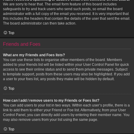
We are sorry to hear that. The email form feature of this board includes
safeguards to try and track users who send such posts, so email the board
administrator with a full copy of the email you received. It is very important that
this includes the headers that contain the details of the user that sent the email.
The board administrator can then take action.
Top
Friends and Foes
What are my Friends and Foes lists?
You can use these lists to organise other members of the board. Members
added to your friends list will be listed within your User Control Panel for quick
access to see their online status and to send them private messages. Subject
to template support, posts from these users may also be highlighted. If you add
a user to your foes list, any posts they make will be hidden by default.
Top
How can I add / remove users to my Friends or Foes list?
You can add users to your list in two ways. Within each user’s profile, there is a
link to add them to either your Friend or Foe list. Alternatively, from your User
Control Panel, you can directly add users by entering their member name. You
may also remove users from your list using the same page.
Top