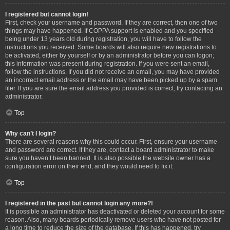
I registered but cannot login!
First, check your username and password. If they are correct, then one of two
things may have happened. If COPPA support is enabled and you specified
being under 13 years old during registration, you will have to follow the
instructions you received. Some boards will also require new registrations to
be activated, either by yourself or by an administrator before you can logon;
this information was present during registration. If you were sent an email,
follow the instructions. If you did not receive an email, you may have provided
an incorrect email address or the email may have been picked up by a spam
filer. If you are sure the email address you provided is correct, try contacting an
administrator.
Top
Why can’t I login?
There are several reasons why this could occur. First, ensure your username
and password are correct. If they are, contact a board administrator to make
sure you haven’t been banned. It is also possible the website owner has a
configuration error on their end, and they would need to fix it.
Top
I registered in the past but cannot login any more?!
It is possible an administrator has deactivated or deleted your account for some
reason. Also, many boards periodically remove users who have not posted for
a long time to reduce the size of the database. If this has happened, try