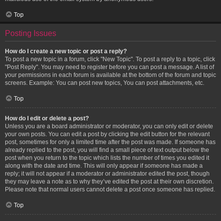
Top
Posting Issues
How do I create a new topic or post a reply?
To post a new topic in a forum, click "New Topic". To post a reply to a topic, click
"Post Reply". You may need to register before you can post a message. A list of
your permissions in each forum is available at the bottom of the forum and topic
screens. Example: You can post new topics, You can post attachments, etc.
Top
How do I edit or delete a post?
Unless you are a board administrator or moderator, you can only edit or delete
your own posts. You can edit a post by clicking the edit button for the relevant
post, sometimes for only a limited time after the post was made. If someone has
already replied to the post, you will find a small piece of text output below the
post when you return to the topic which lists the number of times you edited it
along with the date and time. This will only appear if someone has made a
reply; it will not appear if a moderator or administrator edited the post, though
they may leave a note as to why they’ve edited the post at their own discretion.
Please note that normal users cannot delete a post once someone has replied.
Top