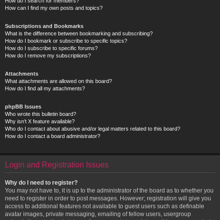
How do I search for members?
How can I find my own posts and topics?
Subscriptions and Bookmarks
What is the difference between bookmarking and subscribing?
How do I bookmark or subscribe to specific topics?
How do I subscribe to specific forums?
How do I remove my subscriptions?
Attachments
What attachments are allowed on this board?
How do I find all my attachments?
phpBB Issues
Who wrote this bulletin board?
Why isn’t X feature available?
Who do I contact about abusive and/or legal matters related to this board?
How do I contact a board administrator?
Login and Registration Issues
Why do I need to register?
You may not have to, it is up to the administrator of the board as to whether you
need to register in order to post messages. However; registration will give you
access to additional features not available to guest users such as definable
avatar images, private messaging, emailing of fellow users, usergroup