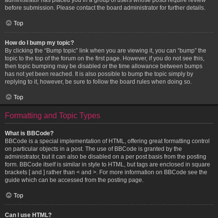
before submission. Please contact the board administrator for further details.
Top
How do I bump my topic?
By clicking the “Bump topic” link when you are viewing it, you can “bump” the
topic to the top of the forum on the first page. However, if you do not see this,
then topic bumping may be disabled or the time allowance between bumps
has not yet been reached. It is also possible to bump the topic simply by
replying to it, however, be sure to follow the board rules when doing so.
Top
Formatting and Topic Types
What is BBCode?
BBCode is a special implementation of HTML, offering great formatting control
on particular objects in a post. The use of BBCode is granted by the
administrator, but it can also be disabled on a per post basis from the posting
form. BBCode itself is similar in style to HTML, but tags are enclosed in square
brackets [ and ] rather than < and >. For more information on BBCode see the
guide which can be accessed from the posting page.
Top
Can I use HTML?