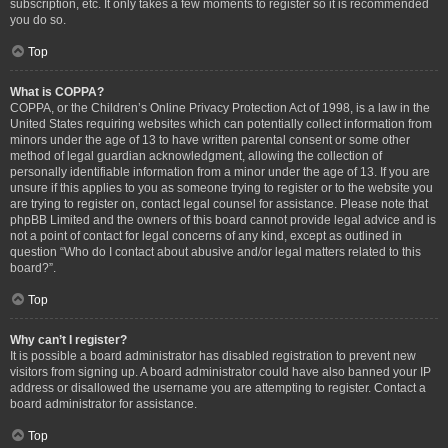
subscription, etc. It only takes a few moments to register so it is recommended
you do so.
Top
What is COPPA?
COPPA, or the Children’s Online Privacy Protection Act of 1998, is a law in the
United States requiring websites which can potentially collect information from
minors under the age of 13 to have written parental consent or some other
method of legal guardian acknowledgment, allowing the collection of
personally identifiable information from a minor under the age of 13. If you are
unsure if this applies to you as someone trying to register or to the website you
are trying to register on, contact legal counsel for assistance. Please note that
phpBB Limited and the owners of this board cannot provide legal advice and is
not a point of contact for legal concerns of any kind, except as outlined in
question “Who do I contact about abusive and/or legal matters related to this
board?”.
Top
Why can’t I register?
It is possible a board administrator has disabled registration to prevent new
visitors from signing up. A board administrator could have also banned your IP
address or disallowed the username you are attempting to register. Contact a
board administrator for assistance.
Top