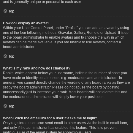
and is generally unique or personal to each user.
Top
How do I display an avatar?
Within your User Control Panel, under “Profile” you can add an avatar by using
one of the four following methods: Gravatar, Gallery, Remote or Upload. It is up
to the board administrator to enable avatars and to choose the way in which
avatars can be made available. If you are unable to use avatars, contact a
board administrator.
Top
What is my rank and how do I change it?
Ranks, which appear below your username, indicate the number of posts you
have made or identify certain users, e.g. moderators and administrators. In
general, you cannot directly change the wording of any board ranks as they are
set by the board administrator. Please do not abuse the board by posting
unnecessarily just to increase your rank. Most boards will not tolerate this and
the moderator or administrator will simply lower your post count.
Top
When I click the email link for a user it asks me to login?
Only registered users can send email to other users via the built-in email form,
and only if the administrator has enabled this feature. This is to prevent
malicious use of the email system by anonymous users.