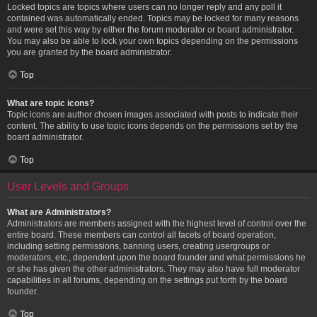
Locked topics are topics where users can no longer reply and any poll it
contained was automatically ended. Topics may be locked for many reasons
and were set this way by either the forum moderator or board administrator.
You may also be able to lock your own topics depending on the permissions
you are granted by the board administrator.
Top
What are topic icons?
Topic icons are author chosen images associated with posts to indicate their
content. The ability to use topic icons depends on the permissions set by the
board administrator.
Top
User Levels and Groups
What are Administrators?
Administrators are members assigned with the highest level of control over the
entire board. These members can control all facets of board operation,
including setting permissions, banning users, creating usergroups or
moderators, etc., dependent upon the board founder and what permissions he
or she has given the other administrators. They may also have full moderator
capabilities in all forums, depending on the settings put forth by the board
founder.
Top