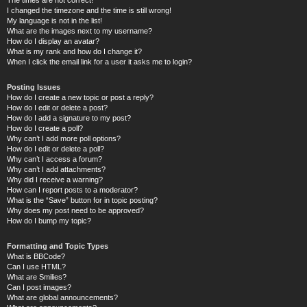
I changed the timezone and the time is still wrong!
My language is not in the list!
What are the images next to my username?
How do I display an avatar?
What is my rank and how do I change it?
When I click the email link for a user it asks me to login?
Posting Issues
How do I create a new topic or post a reply?
How do I edit or delete a post?
How do I add a signature to my post?
How do I create a poll?
Why can’t I add more poll options?
How do I edit or delete a poll?
Why can’t I access a forum?
Why can’t I add attachments?
Why did I receive a warning?
How can I report posts to a moderator?
What is the “Save” button for in topic posting?
Why does my post need to be approved?
How do I bump my topic?
Formatting and Topic Types
What is BBCode?
Can I use HTML?
What are Smilies?
Can I post images?
What are global announcements?