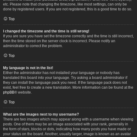
etc. Please note that changing the timezone, like most settings, can only be
done by registered users. If you are not registered, this is a good time to do so.
Top
I changed the timezone and the time is still wrong!
If you are sure you have set the timezone correctly and the time is still incorrect,
then the time stored on the server clock is incorrect. Please notify an
administrator to correct the problem.
Top
My language is not in the list!
Either the administrator has not installed your language or nobody has
translated this board into your language. Try asking a board administrator if
they can install the language pack you need. If the language pack does not
exist, feel free to create a new translation. More information can be found at the
phpBB
® website.
Top
What are the images next to my username?
There are two images which may appear along with a username when viewing
posts. One of them may be an image associated with your rank, generally in
the form of stars, blocks or dots, indicating how many posts you have made or
your status on the board. Another, usually larger, image is known as an avatar