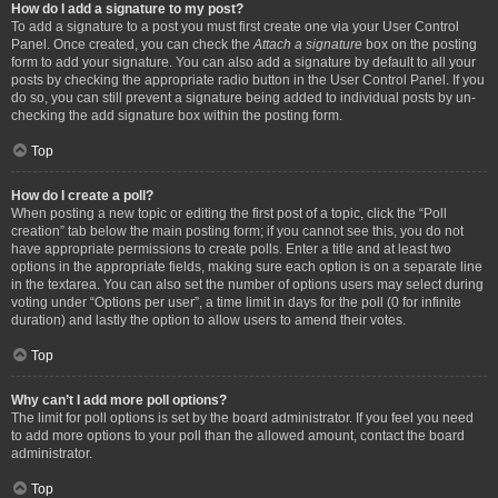
How do I add a signature to my post?
To add a signature to a post you must first create one via your User Control
Panel. Once created, you can check the
Attach a signature
box on the posting
form to add your signature. You can also add a signature by default to all your
posts by checking the appropriate radio button in the User Control Panel. If you
do so, you can still prevent a signature being added to individual posts by un-
checking the add signature box within the posting form.
Top
How do I create a poll?
When posting a new topic or editing the first post of a topic, click the “Poll
creation” tab below the main posting form; if you cannot see this, you do not
have appropriate permissions to create polls. Enter a title and at least two
options in the appropriate fields, making sure each option is on a separate line
in the textarea. You can also set the number of options users may select during
voting under “Options per user”, a time limit in days for the poll (0 for infinite
duration) and lastly the option to allow users to amend their votes.
Top
Why can’t I add more poll options?
The limit for poll options is set by the board administrator. If you feel you need
to add more options to your poll than the allowed amount, contact the board
administrator.
Top