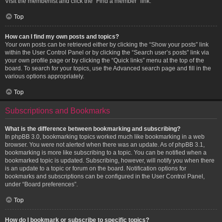
Visit the memberlist and click the “Find a member” link.
Top
How can I find my own posts and topics?
Your own posts can be retrieved either by clicking the “Show your posts” link
within the User Control Panel or by clicking the “Search user’s posts” link via
your own profile page or by clicking the “Quick links” menu at the top of the
board. To search for your topics, use the Advanced search page and fill in the
various options appropriately.
Top
Subscriptions and Bookmarks
What is the difference between bookmarking and subscribing?
In phpBB 3.0, bookmarking topics worked much like bookmarking in a web
browser. You were not alerted when there was an update. As of phpBB 3.1,
bookmarking is more like subscribing to a topic. You can be notified when a
bookmarked topic is updated. Subscribing, however, will notify you when there
is an update to a topic or forum on the board. Notification options for
bookmarks and subscriptions can be configured in the User Control Panel,
under “Board preferences”.
Top
How do I bookmark or subscribe to specific topics?