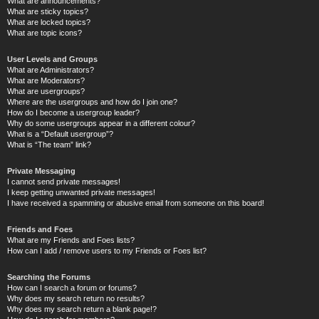
What are announcements?
What are sticky topics?
What are locked topics?
What are topic icons?
User Levels and Groups
What are Administrators?
What are Moderators?
What are usergroups?
Where are the usergroups and how do I join one?
How do I become a usergroup leader?
Why do some usergroups appear in a different colour?
What is a “Default usergroup”?
What is “The team” link?
Private Messaging
I cannot send private messages!
I keep getting unwanted private messages!
I have received a spamming or abusive email from someone on this board!
Friends and Foes
What are my Friends and Foes lists?
How can I add / remove users to my Friends or Foes list?
Searching the Forums
How can I search a forum or forums?
Why does my search return no results?
Why does my search return a blank page!?