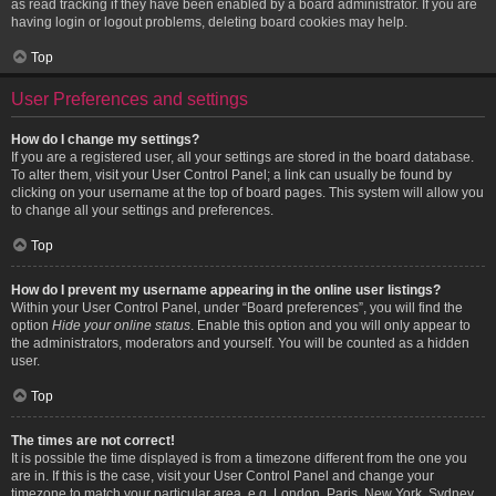
as read tracking if they have been enabled by a board administrator. If you are
having login or logout problems, deleting board cookies may help.
Top
User Preferences and settings
How do I change my settings?
If you are a registered user, all your settings are stored in the board database.
To alter them, visit your User Control Panel; a link can usually be found by
clicking on your username at the top of board pages. This system will allow you
to change all your settings and preferences.
Top
How do I prevent my username appearing in the online user listings?
Within your User Control Panel, under “Board preferences”, you will find the
option
Hide your online status
. Enable this option and you will only appear to
the administrators, moderators and yourself. You will be counted as a hidden
user.
Top
The times are not correct!
It is possible the time displayed is from a timezone different from the one you
are in. If this is the case, visit your User Control Panel and change your
timezone to match your particular area, e.g. London, Paris, New York, Sydney,