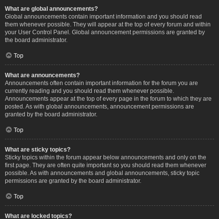
What are global announcements?
Global announcements contain important information and you should read
them whenever possible. They will appear at the top of every forum and within
your User Control Panel. Global announcement permissions are granted by
the board administrator.
Top
What are announcements?
Announcements often contain important information for the forum you are
currently reading and you should read them whenever possible.
Announcements appear at the top of every page in the forum to which they are
posted. As with global announcements, announcement permissions are
granted by the board administrator.
Top
What are sticky topics?
Sticky topics within the forum appear below announcements and only on the
first page. They are often quite important so you should read them whenever
possible. As with announcements and global announcements, sticky topic
permissions are granted by the board administrator.
Top
What are locked topics?