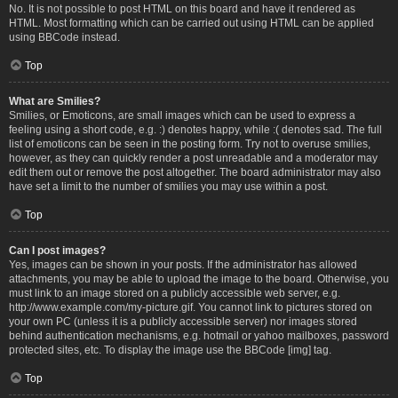
No. It is not possible to post HTML on this board and have it rendered as
HTML. Most formatting which can be carried out using HTML can be applied
using BBCode instead.
Top
What are Smilies?
Smilies, or Emoticons, are small images which can be used to express a
feeling using a short code, e.g. :) denotes happy, while :( denotes sad. The full
list of emoticons can be seen in the posting form. Try not to overuse smilies,
however, as they can quickly render a post unreadable and a moderator may
edit them out or remove the post altogether. The board administrator may also
have set a limit to the number of smilies you may use within a post.
Top
Can I post images?
Yes, images can be shown in your posts. If the administrator has allowed
attachments, you may be able to upload the image to the board. Otherwise, you
must link to an image stored on a publicly accessible web server, e.g.
http://www.example.com/my-picture.gif. You cannot link to pictures stored on
your own PC (unless it is a publicly accessible server) nor images stored
behind authentication mechanisms, e.g. hotmail or yahoo mailboxes, password
protected sites, etc. To display the image use the BBCode [img] tag.
Top