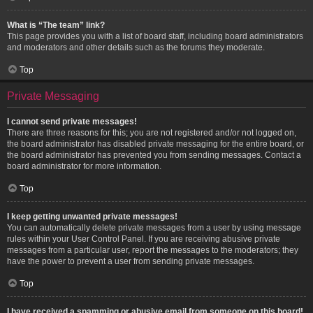
What is “The team” link?
This page provides you with a list of board staff, including board administrators
and moderators and other details such as the forums they moderate.
Top
Private Messaging
I cannot send private messages!
There are three reasons for this; you are not registered and/or not logged on,
the board administrator has disabled private messaging for the entire board, or
the board administrator has prevented you from sending messages. Contact a
board administrator for more information.
Top
I keep getting unwanted private messages!
You can automatically delete private messages from a user by using message
rules within your User Control Panel. If you are receiving abusive private
messages from a particular user, report the messages to the moderators; they
have the power to prevent a user from sending private messages.
Top
I have received a spamming or abusive email from someone on this board!