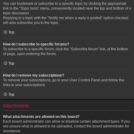
You can bookmark or subscribe to a specific topic by clicking the appropriate
link in the “Topic tools” menu, conveniently located near the top and bottom of a
topic discussion.
Replying to a topic with the “Notify me when a reply is posted” option checked
will also subscribe you to the topic.
Top
How do I subscribe to specific forums?
To subscribe to a specific forum, click the “Subscribe forum” link, at the bottom
of page, upon entering the forum.
Top
How do I remove my subscriptions?
To remove your subscriptions, go to your User Control Panel and follow the
links to your subscriptions.
Top
Attachments
What attachments are allowed on this board?
Each board administrator can allow or disallow certain attachment types. If you
are unsure what is allowed to be uploaded, contact the board administrator for
assistance.