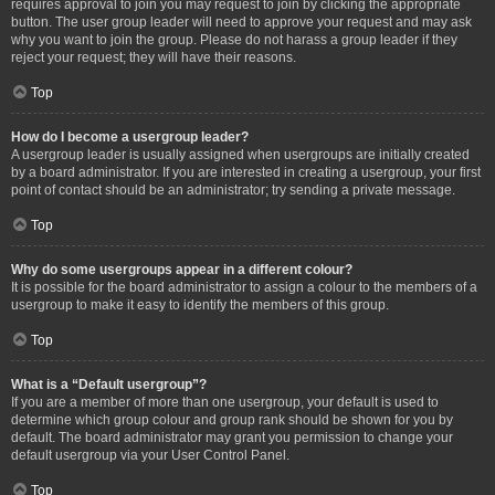
requires approval to join you may request to join by clicking the appropriate
button. The user group leader will need to approve your request and may ask
why you want to join the group. Please do not harass a group leader if they
reject your request; they will have their reasons.
Top
How do I become a usergroup leader?
A usergroup leader is usually assigned when usergroups are initially created
by a board administrator. If you are interested in creating a usergroup, your first
point of contact should be an administrator; try sending a private message.
Top
Why do some usergroups appear in a different colour?
It is possible for the board administrator to assign a colour to the members of a
usergroup to make it easy to identify the members of this group.
Top
What is a “Default usergroup”?
If you are a member of more than one usergroup, your default is used to
determine which group colour and group rank should be shown for you by
default. The board administrator may grant you permission to change your
default usergroup via your User Control Panel.
Top