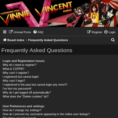
Unread Posts
FAQ
Register
Login
S
Board index
Frequently Asked Questions
e
Frequently Asked Questions
a
r
Login and Registration Issues
Why do I need to register?
c
What is COPPA?
h
Why can’t I register?
I registered but cannot login!
Why can’t I login?
I registered in the past but cannot login any more?!
I’ve lost my password!
Why do I get logged off automatically?
What does the “Delete cookies” do?
User Preferences and settings
How do I change my settings?
How do I prevent my username appearing in the online user listings?
The times are not correct!