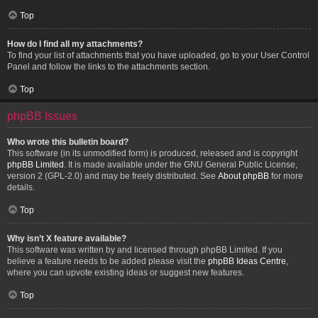
Top
How do I find all my attachments?
To find your list of attachments that you have uploaded, go to your User Control
Panel and follow the links to the attachments section.
Top
phpBB Issues
Who wrote this bulletin board?
This software (in its unmodified form) is produced, released and is copyright
phpBB Limited
. It is made available under the GNU General Public License,
version 2 (GPL-2.0) and may be freely distributed. See
About phpBB
for more
details.
Top
Why isn’t X feature available?
This software was written by and licensed through phpBB Limited. If you
believe a feature needs to be added please visit the
phpBB Ideas Centre
,
where you can upvote existing ideas or suggest new features.
Top