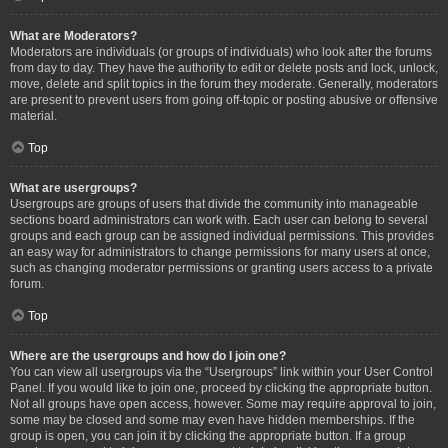
What are Moderators?
Moderators are individuals (or groups of individuals) who look after the forums
from day to day. They have the authority to edit or delete posts and lock, unlock,
move, delete and split topics in the forum they moderate. Generally, moderators
are present to prevent users from going off-topic or posting abusive or offensive
material.
Top
What are usergroups?
Usergroups are groups of users that divide the community into manageable
sections board administrators can work with. Each user can belong to several
groups and each group can be assigned individual permissions. This provides
an easy way for administrators to change permissions for many users at once,
such as changing moderator permissions or granting users access to a private
forum.
Top
Where are the usergroups and how do I join one?
You can view all usergroups via the “Usergroups” link within your User Control
Panel. If you would like to join one, proceed by clicking the appropriate button.
Not all groups have open access, however. Some may require approval to join,
some may be closed and some may even have hidden memberships. If the
group is open, you can join it by clicking the appropriate button. If a group