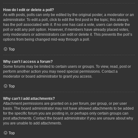
How do I edit or delete a poll?
As with posts, polls can only be edited by the original poster, a moderator or an
administrator. To edit a poll, click to edit the first post in the topic; this always
has the poll associated with it. If no one has cast a vote, users can delete the
poll or edit any poll option. However, if members have already placed votes,
only moderators or administrators can edit or delete it. This prevents the poll’s
options from being changed mid-way through a poll.
Top
Why can’t I access a forum?
Some forums may be limited to certain users or groups. To view, read, post or
perform another action you may need special permissions. Contact a
moderator or board administrator to grant you access.
Top
Why can’t I add attachments?
Attachment permissions are granted on a per forum, per group, or per user
basis. The board administrator may not have allowed attachments to be added
for the specific forum you are posting in, or perhaps only certain groups can
post attachments. Contact the board administrator if you are unsure about why
you are unable to add attachments.
Top