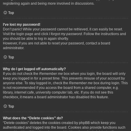
registering again and being more involved in discussions.
Top
I’ve lost my password!
Don’t panic! While your password cannot be retrieved, it can easily be reset.
Visit the login page and click
I forgot my password
. Follow the instructions and
you should be able to log in again shortly.
However, if you are not able to reset your password, contact a board
administrator.
Top
Why do I get logged off automatically?
If you do not check the
Remember me
box when you login, the board will only
keep you logged in for a preset time. This prevents misuse of your account by
anyone else. To stay logged in, check the
Remember me
box during login. This
is not recommended if you access the board from a shared computer, e.g.
library, internet cafe, university computer lab, etc. If you do not see this
checkbox, it means a board administrator has disabled this feature.
Top
What does the “Delete cookies” do?
“Delete cookies” deletes the cookies created by phpBB which keep you
authenticated and logged into the board. Cookies also provide functions such