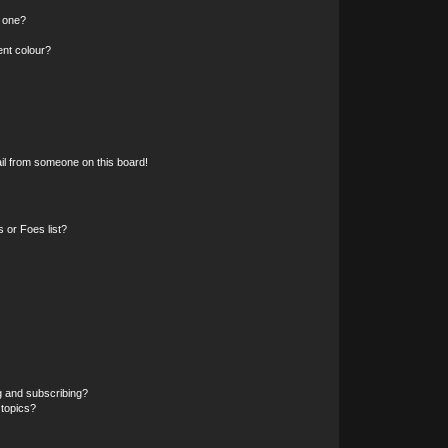
n one?
ent colour?
il from someone on this board!
 or Foes list?
g and subscribing?
 topics?