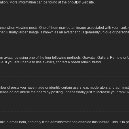
lation. More information can be found at the
phpBB
® website.
 when viewing posts. One of them may be an image associated with your rank, gene
r, usually larger, image is known as an avatar and is generally unique or personal
n avatar by using one of the four following methods: Gravatar, Gallery, Remote or Up
. If you are unable to use avatars, contact a board administrator.
r of posts you have made or identify certain users, e.g. moderators and administra
lease do not abuse the board by posting unnecessarily just to increase your rank. M
uilt-in email form, and only if the administrator has enabled this feature. This is t