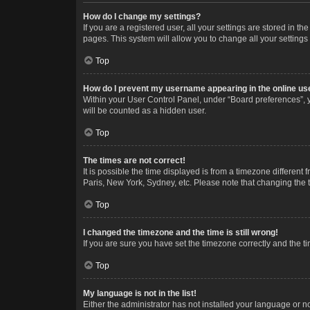
How do I change my settings?
If you are a registered user, all your settings are stored in 
pages. This system will allow you to change all your settings
Top
How do I prevent my username appearing in the online use
Within your User Control Panel, under “Board preferences”, y
will be counted as a hidden user.
Top
The times are not correct!
It is possible the time displayed is from a timezone different
Paris, New York, Sydney, etc. Please note that changing the ti
Top
I changed the timezone and the time is still wrong!
If you are sure you have set the timezone correctly and the time
Top
My language is not in the list!
Either the administrator has not installed your language or n