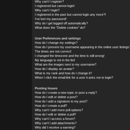
Why can’t I register?
I registered but cannot login!
Why can’t I login?
I registered in the past but cannot login any more?!
I’ve lost my password!
Why do I get logged off automatically?
What does the “Delete cookies” do?
User Preferences and settings
How do I change my settings?
How do I prevent my username appearing in the online user listings
The times are not correct!
I changed the timezone and the time is still wrong!
My language is not in the list!
What are the images next to my username?
How do I display an avatar?
What is my rank and how do I change it?
When I click the email link for a user it asks me to login?
Posting Issues
How do I create a new topic or post a reply?
How do I edit or delete a post?
How do I add a signature to my post?
How do I create a poll?
Why can’t I add more poll options?
How do I edit or delete a poll?
Why can’t I access a forum?
Why can’t I add attachments?
Why did I receive a warning?