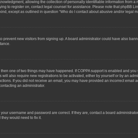
wledgment, allowing the collection of personally identifiable information from a min
rying to register on, contact legal counsel for assistance. Please note that phpBB L
 kind, except as outlined in question “Who do I contact about abusive and/or legal ma
on to prevent new visitors from signing up. A board administrator could have also b
stance.
t, then one of two things may have happened. If COPPA support is enabled and you s
 will also require new registrations to be activated, either by yourself or by an adm
structions. If you did not receive an email, you may have provided an incorrect email
contacting an administrator.
e your username and password are correct. If they are, contact a board administrato
they would need to fix it.