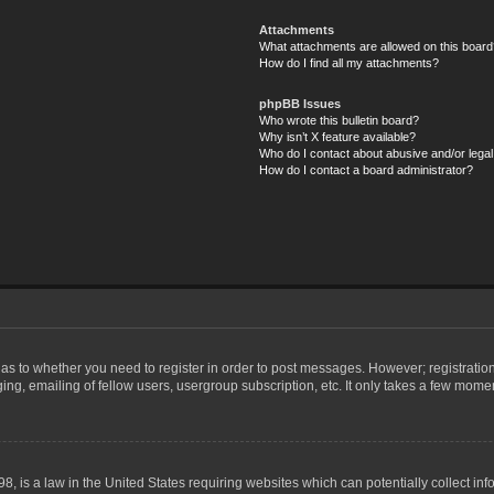
Attachments
What attachments are allowed on this board
How do I find all my attachments?
phpBB Issues
Who wrote this bulletin board?
Why isn’t X feature available?
Who do I contact about abusive and/or legal 
How do I contact a board administrator?
d as to whether you need to register in order to post messages. However; registration
ng, emailing of fellow users, usergroup subscription, etc. It only takes a few mome
8, is a law in the United States requiring websites which can potentially collect in