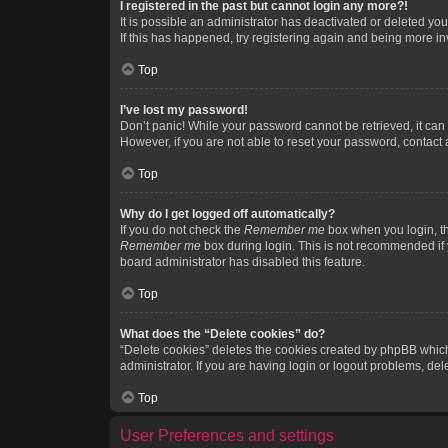
I registered in the past but cannot login any more?!
It is possible an administrator has deactivated or deleted y
If this has happened, try registering again and being more in
Top
I’ve lost my password!
Don’t panic! While your password cannot be retrieved, it can e
However, if you are not able to reset your password, contact 
Top
Why do I get logged off automatically?
If you do not check the
Remember me
box when you login, th
Remember me
box during login. This is not recommended if y
board administrator has disabled this feature.
Top
What does the “Delete cookies” do?
“Delete cookies” deletes the cookies created by phpBB which
administrator. If you are having login or logout problems, de
Top
User Preferences and settings