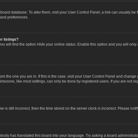
the board database. To alter them, visit your User Control Panel; a link can usually b
 and preferences.
r listings?
ou will find the option
Hide your online status
. Enable this option and you will only
 from the one you are in. If this is the case, visit your User Control Panel and chang
mezone, like most settings, can only be done by registered users. If you are not regi
 is still incorrect, then the time stored on the server clock is incorrect. Please noti
obody has translated this board into your language. Try asking a board administrator