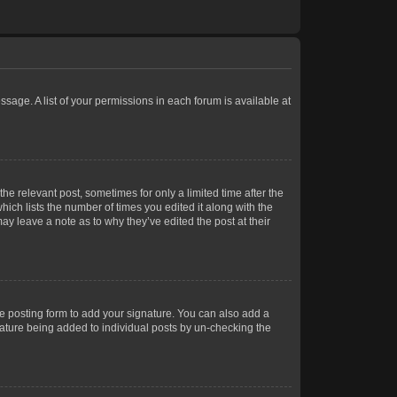
ssage. A list of your permissions in each forum is available at
he relevant post, sometimes for only a limited time after the
hich lists the number of times you edited it along with the
ay leave a note as to why they’ve edited the post at their
e posting form to add your signature. You can also add a
gnature being added to individual posts by un-checking the