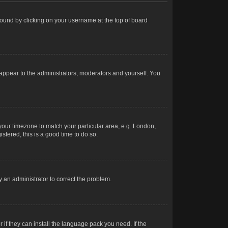
e found by clicking on your username at the top of board
 appear to the administrators, moderators and yourself. You
e your timezone to match your particular area, e.g. London,
stered, this is a good time to do so.
fy an administrator to correct the problem.
 if they can install the language pack you need. If the