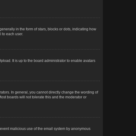
rally in the form of stars, blocks or dots, indicating how
 to each user.
load. It is up to the board administrator to enable avatars
tors. In general, you cannot directly change the wording of
ost boards will not tolerate this and the moderator or
o prevent malicious use of the email system by anonymous