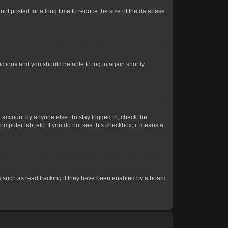
ot posted for a long time to reduce the size of the database.
uctions and you should be able to log in again shortly.
r account by anyone else. To stay logged in, check the
omputer lab, etc. If you do not see this checkbox, it means a
 such as read tracking if they have been enabled by a board