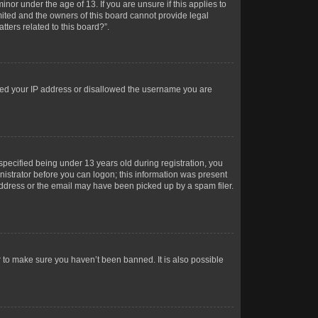
or under the age of 13. If you are unsure if this applies to
imited and the owners of this board cannot provide legal
tters related to this board?”.
anned your IP address or disallowed the username you are
pecified being under 13 years old during registration, you
inistrator before you can logon; this information was present
 address or the email may have been picked up by a spam filer.
r to make sure you haven’t been banned. It is also possible