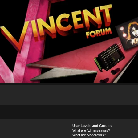
User Levels and Groups
What are Administrators?
What are Moderators?