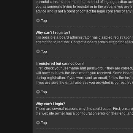
parental consent or some other method of legal guardian ackno
you as someone trying to register or to the website you are t
advice and is not a point of contact for legal concerns of any
Top
Why can’t I register?
It is possible a board administrator has disabled registrati
attempting to register. Contact a board administrator for assi
Top
I registered but cannot login!
First, check your username and password. If they are correc
will have to follow the instructions you received. Some boards
during registration. If you were sent an email, follow the in
If you are sure the email address you provided is correct, try 
Top
Why can’t I login?
There are several reasons why this could occur. First, ensur
the website owner has a configuration error on their end, and 
Top