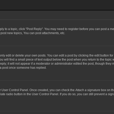
eply to a topic, click "Post Reply". You may need to register before you can post a me
post new topics, You can post attachments, etc.
y edit or delete your own posts. You can edit a post by clicking the edit button for t
 will find a small piece of text output below the post when you return to the topic w
ly; it will not appear if a moderator or administrator edited the post, though they m
 a post once someone has replied.
our User Control Panel. Once created, you can check the
Attach a signature
box on th
iate radio button in the User Control Panel. If you do so, you can still prevent a si