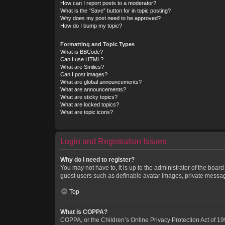
How can I report posts to a moderator?
What is the “Save” button for in topic posting?
Why does my post need to be approved?
How do I bump my topic?
Formatting and Topic Types
What is BBCode?
Can I use HTML?
What are Smilies?
Can I post images?
What are global announcements?
What are announcements?
What are sticky topics?
What are locked topics?
What are topic icons?
Login and Registration Issues
Why do I need to register?
You may not have to, it is up to the administrator of the boar
guest users such as definable avatar images, private messagi
Top
What is COPPA?
COPPA, or the Children’s Online Privacy Protection Act of 199