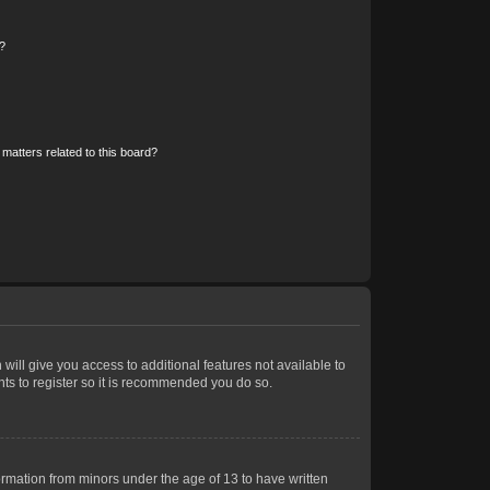
?
matters related to this board?
 will give you access to additional features not available to
nts to register so it is recommended you do so.
formation from minors under the age of 13 to have written