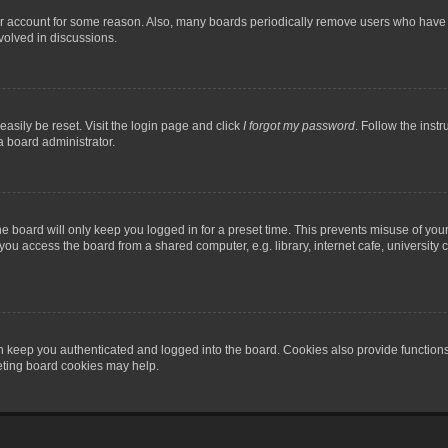
our account for some reason. Also, many boards periodically remove users who have n
volved in discussions.
asily be reset. Visit the login page and click
I forgot my password
. Follow the instr
a board administrator.
e board will only keep you logged in for a preset time. This prevents misuse of you
ou access the board from a shared computer, e.g. library, internet cafe, university c
 keep you authenticated and logged into the board. Cookies also provide functions
leting board cookies may help.