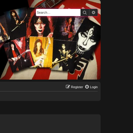
Search
Advanced search
Register
Login