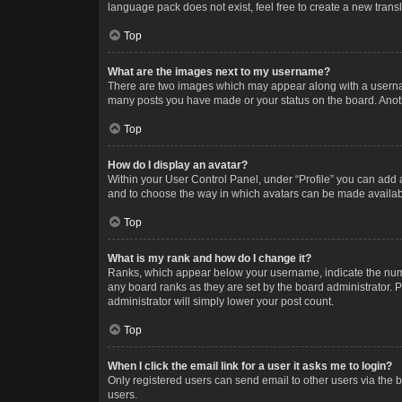
language pack does not exist, feel free to create a new trans
Top
What are the images next to my username?
There are two images which may appear along with a username
many posts you have made or your status on the board. Anothe
Top
How do I display an avatar?
Within your User Control Panel, under “Profile” you can add a
and to choose the way in which avatars can be made available
Top
What is my rank and how do I change it?
Ranks, which appear below your username, indicate the numbe
any board ranks as they are set by the board administrator. P
administrator will simply lower your post count.
Top
When I click the email link for a user it asks me to login?
Only registered users can send email to other users via the b
users.