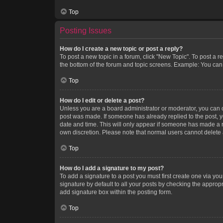
Top
Posting Issues
How do I create a new topic or post a reply?
To post a new topic in a forum, click "New Topic". To post a r
the bottom of the forum and topic screens. Example: You can 
Top
How do I edit or delete a post?
Unless you are a board administrator or moderator, you can onl
post was made. If someone has already replied to the post, you
date and time. This will only appear if someone has made a rep
own discretion. Please note that normal users cannot delete
Top
How do I add a signature to my post?
To add a signature to a post you must first create one via y
signature by default to all your posts by checking the appropr
add signature box within the posting form.
Top