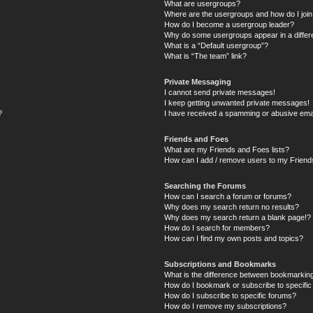
What are usergroups?
Where are the usergroups and how do I joi
How do I become a usergroup leader?
Why do some usergroups appear in a differ
What is a “Default usergroup”?
What is “The team” link?
Private Messaging
I cannot send private messages!
I keep getting unwanted private messages!
?
I have received a spamming or abusive ema
Friends and Foes
What are my Friends and Foes lists?
How can I add / remove users to my Friends
Searching the Forums
How can I search a forum or forums?
Why does my search return no results?
Why does my search return a blank page!?
How do I search for members?
How can I find my own posts and topics?
Subscriptions and Bookmarks
What is the difference between bookmarkin
How do I bookmark or subscribe to specific
How do I subscribe to specific forums?
How do I remove my subscriptions?