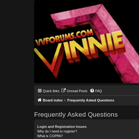
Quick links
Unread Posts
FAQ
Board index
Frequently Asked Questions
Frequently Asked Questions
Login and Registration Issues
Why do I need to register?
What is COPPA?