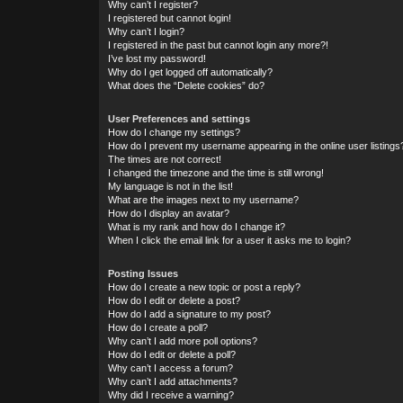
Why can’t I register?
I registered but cannot login!
Why can’t I login?
I registered in the past but cannot login any more?!
I’ve lost my password!
Why do I get logged off automatically?
What does the “Delete cookies” do?
User Preferences and settings
How do I change my settings?
How do I prevent my username appearing in the online user listings
The times are not correct!
I changed the timezone and the time is still wrong!
My language is not in the list!
What are the images next to my username?
How do I display an avatar?
What is my rank and how do I change it?
When I click the email link for a user it asks me to login?
Posting Issues
How do I create a new topic or post a reply?
How do I edit or delete a post?
How do I add a signature to my post?
How do I create a poll?
Why can’t I add more poll options?
How do I edit or delete a poll?
Why can’t I access a forum?
Why can’t I add attachments?
Why did I receive a warning?