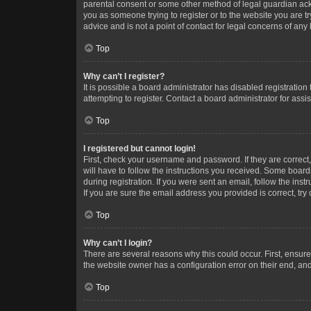
parental consent or some other method of legal guardian ackno
you as someone trying to register or to the website you are t
advice and is not a point of contact for legal concerns of any
Top
Why can’t I register?
It is possible a board administrator has disabled registrati
attempting to register. Contact a board administrator for assi
Top
I registered but cannot login!
First, check your username and password. If they are correc
will have to follow the instructions you received. Some boards
during registration. If you were sent an email, follow the in
If you are sure the email address you provided is correct, try 
Top
Why can’t I login?
There are several reasons why this could occur. First, ensur
the website owner has a configuration error on their end, and 
Top