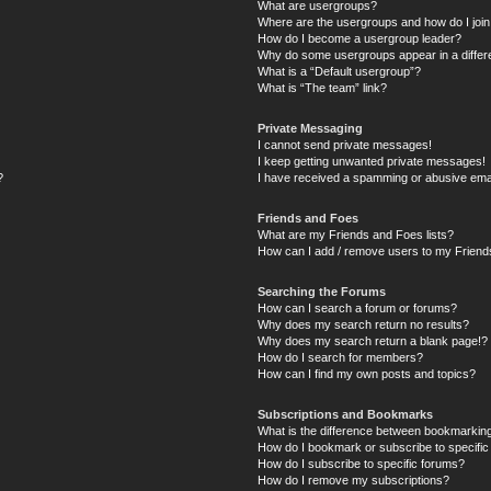
What are usergroups?
Where are the usergroups and how do I joi
How do I become a usergroup leader?
Why do some usergroups appear in a differ
What is a “Default usergroup”?
What is “The team” link?
Private Messaging
I cannot send private messages!
I keep getting unwanted private messages!
?
I have received a spamming or abusive ema
Friends and Foes
What are my Friends and Foes lists?
How can I add / remove users to my Friends
Searching the Forums
How can I search a forum or forums?
Why does my search return no results?
Why does my search return a blank page!?
How do I search for members?
How can I find my own posts and topics?
Subscriptions and Bookmarks
What is the difference between bookmarkin
How do I bookmark or subscribe to specific
How do I subscribe to specific forums?
How do I remove my subscriptions?