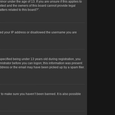
or under the age of 13. If you are unsure if this applies to
imited and the owners of this board cannot provide legal
tters related to this board?”.
anned your IP address or disallowed the username you are
pecified being under 13 years old during registration, you
inistrator before you can logon; this information was present
 address or the email may have been picked up by a spam filer.
r to make sure you haven’t been banned. It is also possible