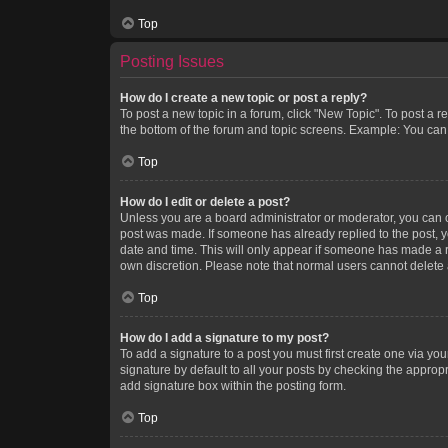
Top
Posting Issues
How do I create a new topic or post a reply?
To post a new topic in a forum, click "New Topic". To post a r
the bottom of the forum and topic screens. Example: You can 
Top
How do I edit or delete a post?
Unless you are a board administrator or moderator, you can onl
post was made. If someone has already replied to the post, you
date and time. This will only appear if someone has made a rep
own discretion. Please note that normal users cannot delete
Top
How do I add a signature to my post?
To add a signature to a post you must first create one via y
signature by default to all your posts by checking the appropr
add signature box within the posting form.
Top