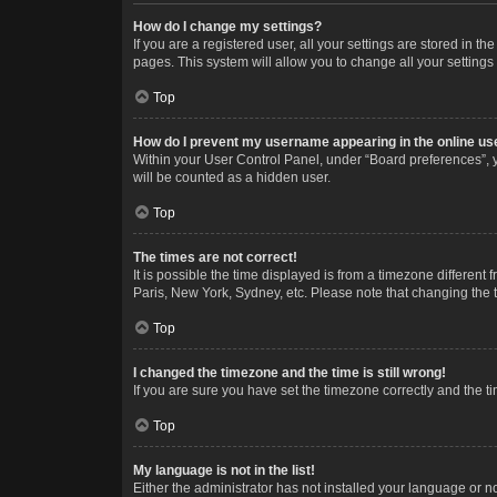
How do I change my settings?
If you are a registered user, all your settings are stored in 
pages. This system will allow you to change all your settings
Top
How do I prevent my username appearing in the online use
Within your User Control Panel, under “Board preferences”, y
will be counted as a hidden user.
Top
The times are not correct!
It is possible the time displayed is from a timezone different
Paris, New York, Sydney, etc. Please note that changing the ti
Top
I changed the timezone and the time is still wrong!
If you are sure you have set the timezone correctly and the time
Top
My language is not in the list!
Either the administrator has not installed your language or n