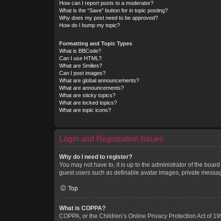
How can I report posts to a moderator?
What is the “Save” button for in topic posting?
Why does my post need to be approved?
How do I bump my topic?
Formatting and Topic Types
What is BBCode?
Can I use HTML?
What are Smilies?
Can I post images?
What are global announcements?
What are announcements?
What are sticky topics?
What are locked topics?
What are topic icons?
Login and Registration Issues
Why do I need to register?
You may not have to, it is up to the administrator of the boar
guest users such as definable avatar images, private messagi
Top
What is COPPA?
COPPA, or the Children’s Online Privacy Protection Act of 199