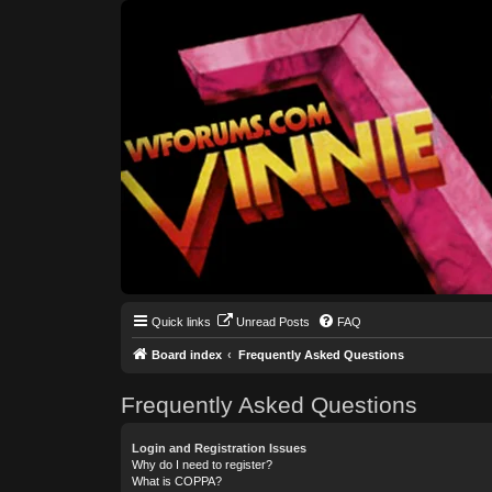
Quick links
Unread Posts
FAQ
Board index
Frequently Asked Questions
Frequently Asked Questions
Login and Registration Issues
Why do I need to register?
What is COPPA?