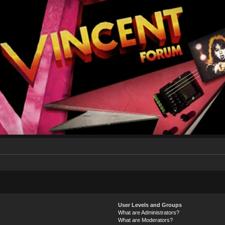
User Levels and Groups
What are Administrators?
What are Moderators?