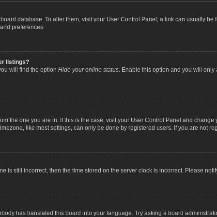
the board database. To alter them, visit your User Control Panel; a link can usually b
 and preferences.
r listings?
ou will find the option
Hide your online status
. Enable this option and you will only
 from the one you are in. If this is the case, visit your User Control Panel and chang
mezone, like most settings, can only be done by registered users. If you are not regi
 is still incorrect, then the time stored on the server clock is incorrect. Please noti
obody has translated this board into your language. Try asking a board administrator