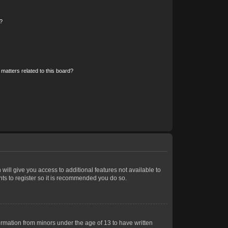
?
matters related to this board?
 will give you access to additional features not available to
nts to register so it is recommended you do so.
formation from minors under the age of 13 to have written