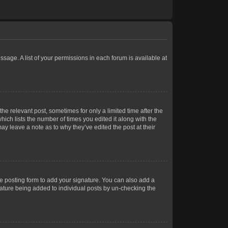
ssage. A list of your permissions in each forum is available at
he relevant post, sometimes for only a limited time after the
hich lists the number of times you edited it along with the
ay leave a note as to why they’ve edited the post at their
e posting form to add your signature. You can also add a
gnature being added to individual posts by un-checking the