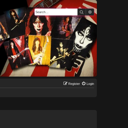
Search
Advanced search
Register
Login