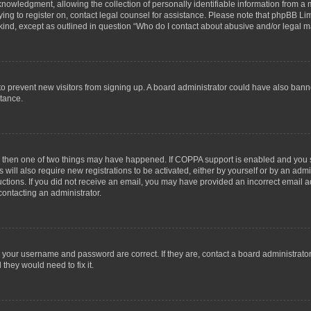
wledgment, allowing the collection of personally identifiable information from a min
rying to register on, contact legal counsel for assistance. Please note that phpBB L
 kind, except as outlined in question “Who do I contact about abusive and/or legal ma
on to prevent new visitors from signing up. A board administrator could have also b
stance.
t, then one of two things may have happened. If COPPA support is enabled and you s
 will also require new registrations to be activated, either by yourself or by an adm
structions. If you did not receive an email, you may have provided an incorrect email
contacting an administrator.
e your username and password are correct. If they are, contact a board administrato
they would need to fix it.