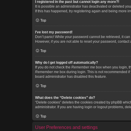
I registered in the past but cannot login any more?!
It is possible an administrator has deactivated or deleted y
If this has happened, try registering again and being more in
Top
I’ve lost my password!
Don’t panic! While your password cannot be retrieved, it can e
However, if you are not able to reset your password, contact 
Top
Why do I get logged off automatically?
If you do not check the
Remember me
box when you login, th
Remember me
box during login. This is not recommended if y
board administrator has disabled this feature.
Top
What does the “Delete cookies” do?
“Delete cookies” deletes the cookies created by phpBB which
administrator. If you are having login or logout problems, de
Top
User Preferences and settings