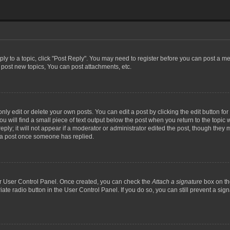
eply to a topic, click "Post Reply". You may need to register before you can post a me
post new topics, You can post attachments, etc.
y edit or delete your own posts. You can edit a post by clicking the edit button for t
 will find a small piece of text output below the post when you return to the topic w
ly; it will not appear if a moderator or administrator edited the post, though they m
 a post once someone has replied.
our User Control Panel. Once created, you can check the
Attach a signature
box on th
iate radio button in the User Control Panel. If you do so, you can still prevent a si