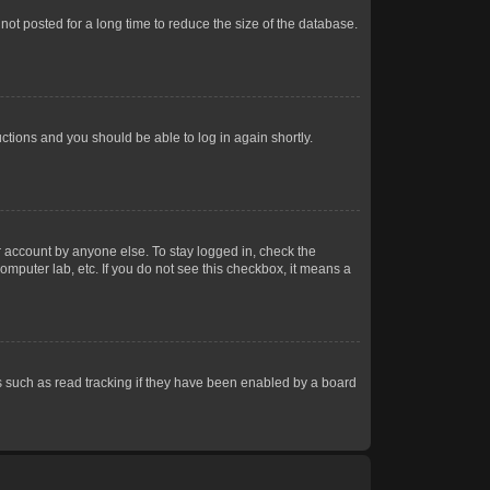
ot posted for a long time to reduce the size of the database.
uctions and you should be able to log in again shortly.
r account by anyone else. To stay logged in, check the
omputer lab, etc. If you do not see this checkbox, it means a
 such as read tracking if they have been enabled by a board