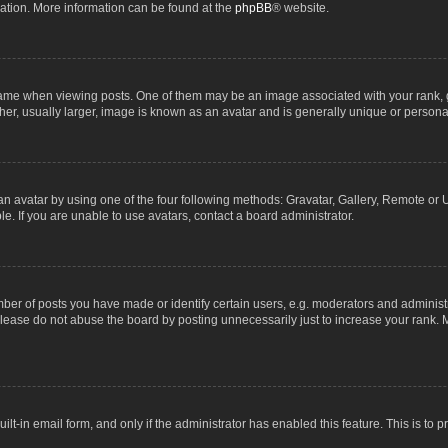
lation. More information can be found at the
phpBB
® website.
 when viewing posts. One of them may be an image associated with your rank, gene
r, usually larger, image is known as an avatar and is generally unique or personal
n avatar by using one of the four following methods: Gravatar, Gallery, Remote or Up
. If you are unable to use avatars, contact a board administrator.
r of posts you have made or identify certain users, e.g. moderators and administra
lease do not abuse the board by posting unnecessarily just to increase your rank. M
uilt-in email form, and only if the administrator has enabled this feature. This is t