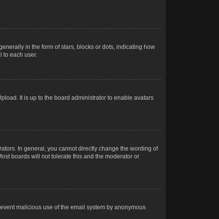
rally in the form of stars, blocks or dots, indicating how
 to each user.
load. It is up to the board administrator to enable avatars
tors. In general, you cannot directly change the wording of
ost boards will not tolerate this and the moderator or
o prevent malicious use of the email system by anonymous