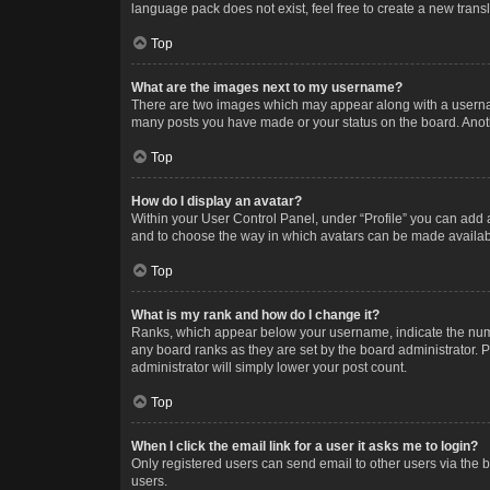
language pack does not exist, feel free to create a new trans
Top
What are the images next to my username?
There are two images which may appear along with a username
many posts you have made or your status on the board. Anothe
Top
How do I display an avatar?
Within your User Control Panel, under “Profile” you can add a
and to choose the way in which avatars can be made available
Top
What is my rank and how do I change it?
Ranks, which appear below your username, indicate the numbe
any board ranks as they are set by the board administrator. P
administrator will simply lower your post count.
Top
When I click the email link for a user it asks me to login?
Only registered users can send email to other users via the b
users.