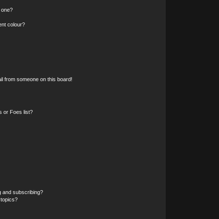
n one?
ent colour?
il from someone on this board!
 or Foes list?
g and subscribing?
 topics?