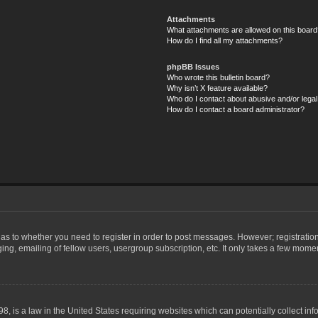
Attachments
What attachments are allowed on this board
How do I find all my attachments?
phpBB Issues
Who wrote this bulletin board?
Why isn’t X feature available?
Who do I contact about abusive and/or legal 
How do I contact a board administrator?
d as to whether you need to register in order to post messages. However; registration
ng, emailing of fellow users, usergroup subscription, etc. It only takes a few mome
8, is a law in the United States requiring websites which can potentially collect in