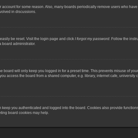
our account for some reason. Also, many boards periodically remove users who have n
volved in discussions.
asily be reset. Visit the login page and click
I forgot my password
. Follow the instr
a board administrator.
e board will only keep you logged in for a preset time. This prevents misuse of you
ou access the board from a shared computer, e.g. library, internet cafe, university c
 keep you authenticated and logged into the board. Cookies also provide functions
leting board cookies may help.