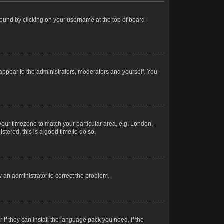
e found by clicking on your username at the top of board
 appear to the administrators, moderators and yourself. You
e your timezone to match your particular area, e.g. London,
stered, this is a good time to do so.
fy an administrator to correct the problem.
 if they can install the language pack you need. If the