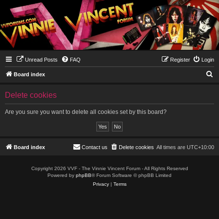
Unread Posts
FAQ
Register
Login
S
Board index
e
Delete cookies
a
r
Are you sure you want to delete all cookies set by this board?
c
h
Board index
Contact us
Delete cookies
All times are
UTC+10:00
Copyright 2026 VVF - The Vinnie Vincent Forum - All Rights Reserved
Powered by
phpBB
® Forum Software © phpBB Limited
Privacy
|
Terms