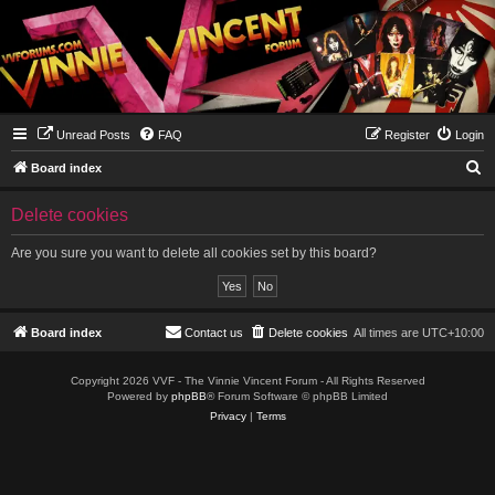
Unread Posts
FAQ
Register
Login
S
Board index
e
Delete cookies
a
r
Are you sure you want to delete all cookies set by this board?
c
h
Board index
Contact us
Delete cookies
All times are
UTC+10:00
Copyright 2026 VVF - The Vinnie Vincent Forum - All Rights Reserved
Powered by
phpBB
® Forum Software © phpBB Limited
Privacy
|
Terms