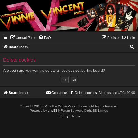
Unread Posts
FAQ
Register
Login
S
Board index
e
Delete cookies
a
r
Are you sure you want to delete all cookies set by this board?
c
h
Board index
Contact us
Delete cookies
All times are
UTC+10:00
Copyright 2026 VVF - The Vinnie Vincent Forum - All Rights Reserved
Powered by
phpBB
® Forum Software © phpBB Limited
Privacy
|
Terms