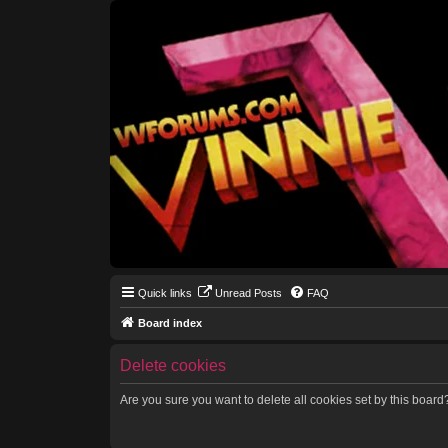
Quick links
Unread Posts
FAQ
Board index
Delete cookies
Are you sure you want to delete all cookies set by this board