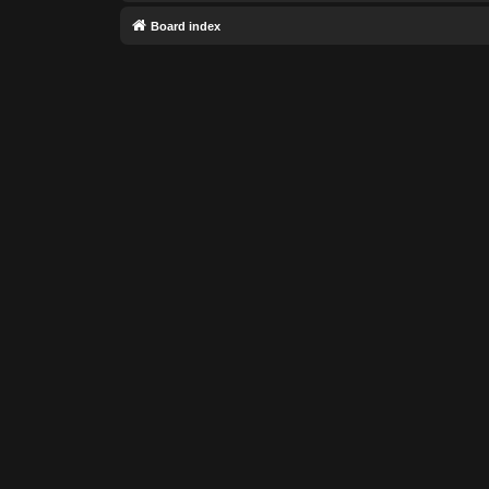
Board index