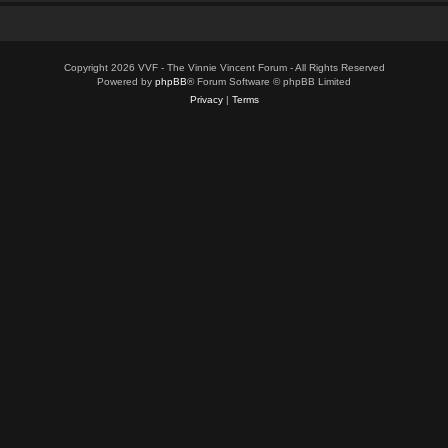
Copyright 2026 VVF - The Vinnie Vincent Forum - All Rights Reserved
Powered by
phpBB
® Forum Software © phpBB Limited
Privacy
|
Terms