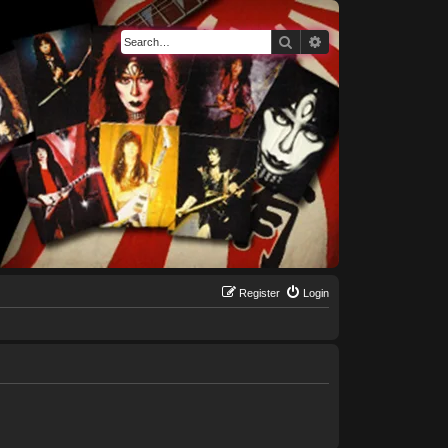
Search
Advanced search
Register
Login