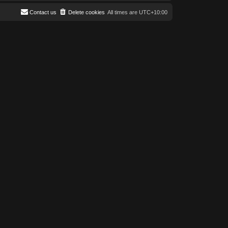
Contact us
Delete cookies
All times are
UTC+10:00