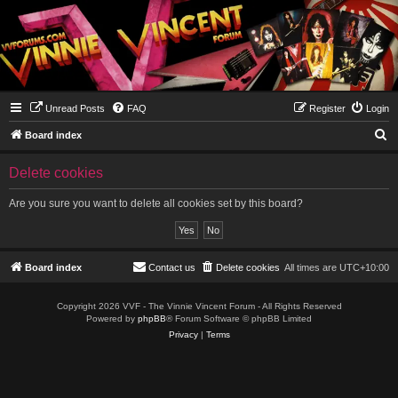
Unread Posts
FAQ
Register
Login
S
Board index
e
Delete cookies
a
r
Are you sure you want to delete all cookies set by this board?
c
h
Board index
Contact us
Delete cookies
All times are
UTC+10:00
Copyright 2026 VVF - The Vinnie Vincent Forum - All Rights Reserved
Powered by
phpBB
® Forum Software © phpBB Limited
Privacy
|
Terms