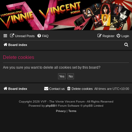
Unread Posts
FAQ
Register
Login
S
Board index
e
Delete cookies
a
r
Are you sure you want to delete all cookies set by this board?
c
h
Board index
Contact us
Delete cookies
All times are
UTC+10:00
Copyright 2026 VVF - The Vinnie Vincent Forum - All Rights Reserved
Powered by
phpBB
® Forum Software © phpBB Limited
Privacy
|
Terms