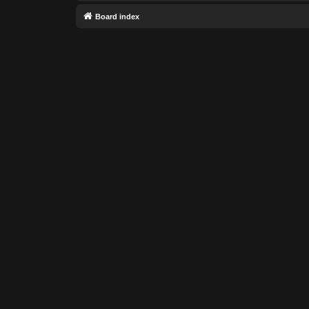
Board index