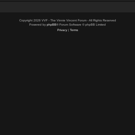
Copyright 2026 VVF - The Vinnie Vincent Forum - All Rights Reserved
Powered by
phpBB
® Forum Software © phpBB Limited
Privacy
|
Terms