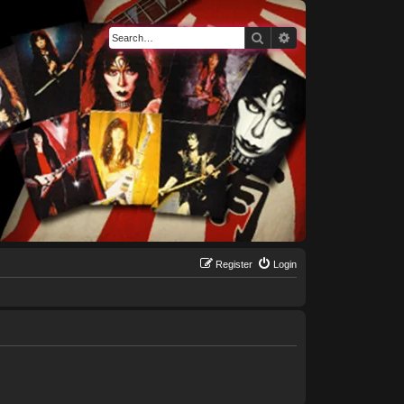
Search
Advanced search
Register
Login