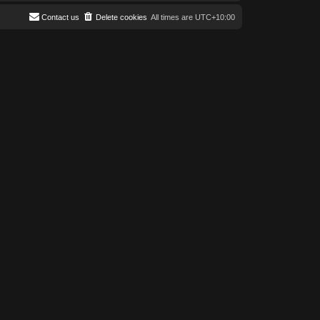
Contact us
Delete cookies
All times are
UTC+10:00