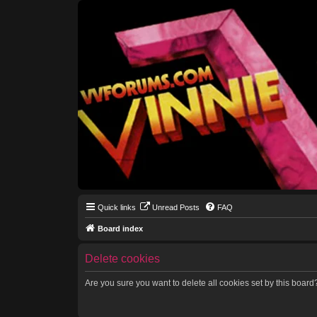
Quick links
Unread Posts
FAQ
Board index
Delete cookies
Are you sure you want to delete all cookies set by this board