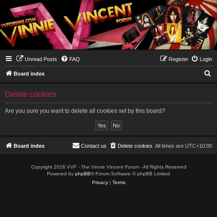
Unread Posts
FAQ
Register
Login
S
Board index
e
Delete cookies
a
r
Are you sure you want to delete all cookies set by this board?
c
h
Board index
Contact us
Delete cookies
All times are
UTC+10:00
Copyright 2026 VVF - The Vinnie Vincent Forum - All Rights Reserved
Powered by
phpBB
® Forum Software © phpBB Limited
Privacy
|
Terms