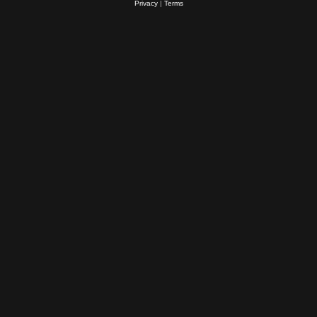
Privacy
|
Terms