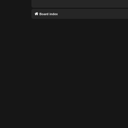
Board index