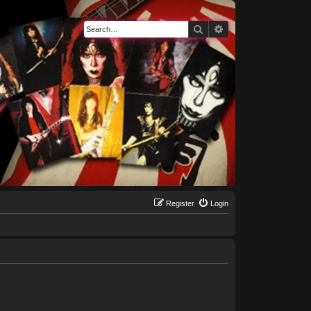
Search
Advanced search
Register
Login