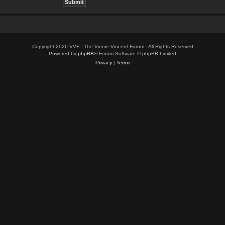
Copyright 2026 VVF - The Vinnie Vincent Forum - All Rights Reserved
Powered by
phpBB
® Forum Software © phpBB Limited
Privacy
|
Terms