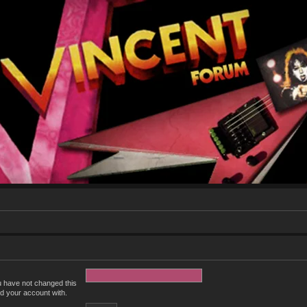
u have not changed this
ed your account with.