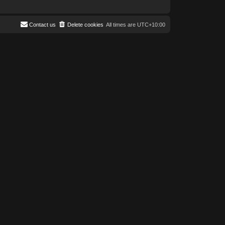
Contact us
Delete cookies
All times are
UTC+10:00