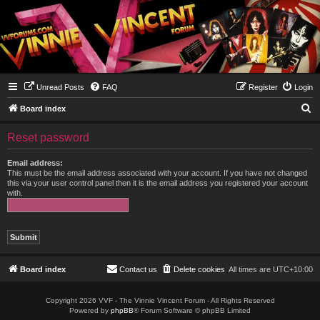
Unread Posts
FAQ
Register
Login
S
Board index
e
Reset password
a
r
Email address:
This must be the email address associated with your account. If you have not changed
c
this via your user control panel then it is the email address you registered your account
with.
h
Board index
Contact us
Delete cookies
All times are
UTC+10:00
Copyright 2026 VVF - The Vinnie Vincent Forum - All Rights Reserved
Powered by
phpBB
® Forum Software © phpBB Limited