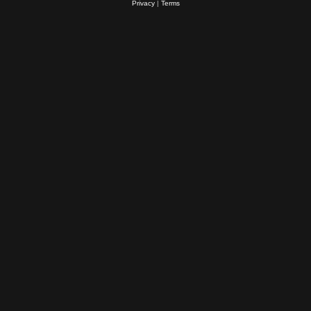
Privacy
|
Terms