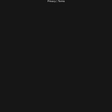
Privacy
|
Terms