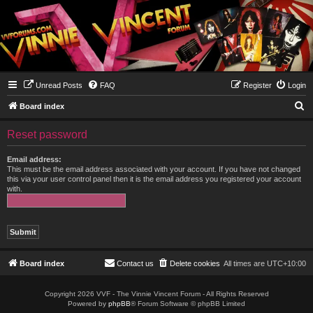
Unread Posts
FAQ
Register
Login
S
Board index
e
Reset password
a
r
Email address:
This must be the email address associated with your account. If you have not changed
c
this via your user control panel then it is the email address you registered your account
with.
h
Board index
Contact us
Delete cookies
All times are
UTC+10:00
Copyright 2026 VVF - The Vinnie Vincent Forum - All Rights Reserved
Powered by
phpBB
® Forum Software © phpBB Limited