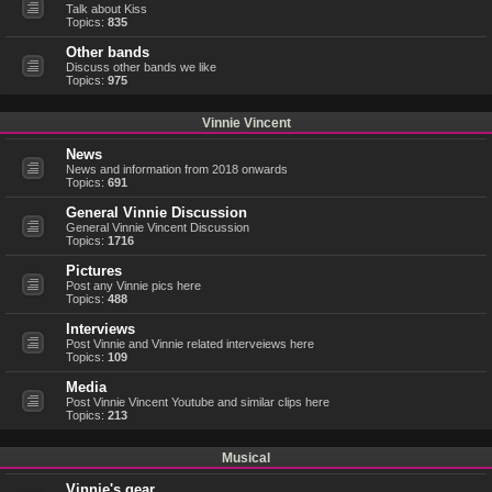
Talk about Kiss
Topics:
835
Other bands
Discuss other bands we like
Topics:
975
Vinnie Vincent
News
News and information from 2018 onwards
Topics:
691
General Vinnie Discussion
General Vinnie Vincent Discussion
Topics:
1716
Pictures
Post any Vinnie pics here
Topics:
488
Interviews
Post Vinnie and Vinnie related interveiews here
Topics:
109
Media
Post Vinnie Vincent Youtube and similar clips here
Topics:
213
Musical
Vinnie's gear