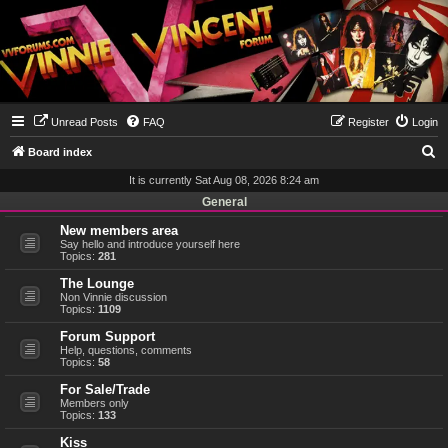
Unread Posts
FAQ
Register
Login
S
Board index
e
It is currently Sat Aug 08, 2026 8:24 am
a
General
r
New members area
Say hello and introduce yourself here
c
Topics:
281
h
The Lounge
Non Vinnie discussion
Topics:
1109
Forum Support
Help, questions, comments
Topics:
58
For Sale/Trade
Members only
Topics:
133
Kiss