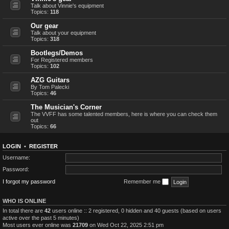
Talk about Vinnie's equipment
Topics:
118
Our gear
Talk about your equipment
Topics:
318
Bootlegs/Demos
For Registered members
Topics:
102
AZG Guitars
By Tom Palecki
Topics:
46
The Musician's Corner
The VVFF has some talented members, here is where you can check them
out
Topics:
66
LOGIN
•
REGISTER
Username:
Password:
I forgot my password
Remember me
WHO IS ONLINE
In total there are
42
users online :: 2 registered, 0 hidden and 40 guests (based on users
active over the past 5 minutes)
Most users ever online was
21709
on Wed Oct 22, 2025 2:51 pm