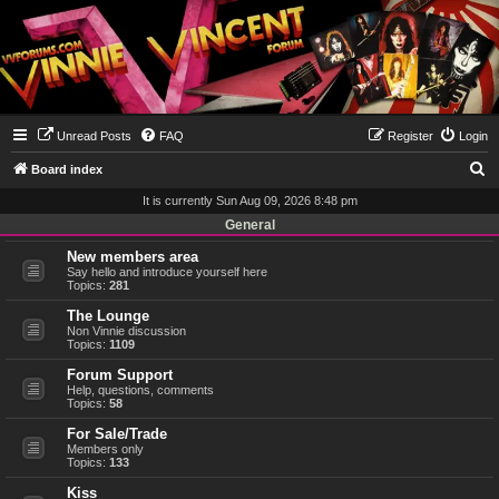
Unread Posts
FAQ
Register
Login
S
Board index
e
It is currently Sun Aug 09, 2026 8:48 pm
a
General
r
New members area
Say hello and introduce yourself here
c
Topics:
281
h
The Lounge
Non Vinnie discussion
Topics:
1109
Forum Support
Help, questions, comments
Topics:
58
For Sale/Trade
Members only
Topics:
133
Kiss