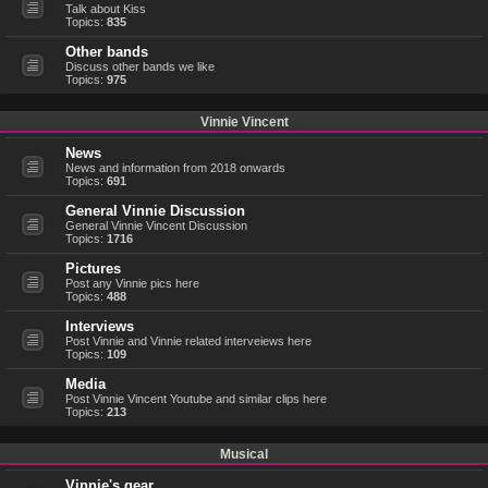
Talk about Kiss
Topics:
835
Other bands
Discuss other bands we like
Topics:
975
Vinnie Vincent
News
News and information from 2018 onwards
Topics:
691
General Vinnie Discussion
General Vinnie Vincent Discussion
Topics:
1716
Pictures
Post any Vinnie pics here
Topics:
488
Interviews
Post Vinnie and Vinnie related interveiews here
Topics:
109
Media
Post Vinnie Vincent Youtube and similar clips here
Topics:
213
Musical
Vinnie's gear