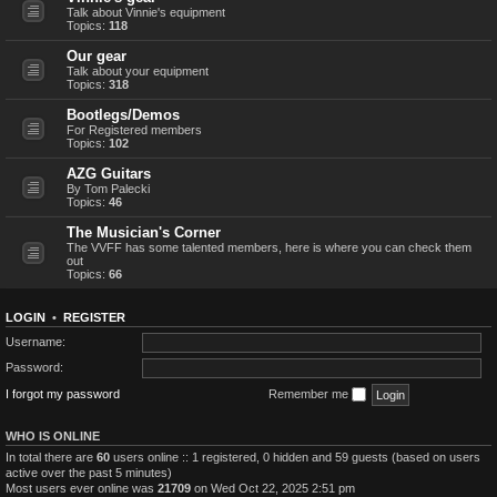
Talk about Vinnie's equipment
Topics:
118
Our gear
Talk about your equipment
Topics:
318
Bootlegs/Demos
For Registered members
Topics:
102
AZG Guitars
By Tom Palecki
Topics:
46
The Musician's Corner
The VVFF has some talented members, here is where you can check them
out
Topics:
66
LOGIN
•
REGISTER
Username:
Password:
I forgot my password
Remember me
WHO IS ONLINE
In total there are
60
users online :: 1 registered, 0 hidden and 59 guests (based on users
active over the past 5 minutes)
Most users ever online was
21709
on Wed Oct 22, 2025 2:51 pm