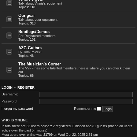
Talk about Vinnie's equipment
Topics:
118
Our gear
Talk about your equipment
Topics:
318
Bootlegs/Demos
For Registered members
Topics:
102
AZG Guitars
By Tom Palecki
Topics:
46
The Musician's Corner
The VVFF has some talented members, here is where you can check them
out
Topics:
66
LOGIN
•
REGISTER
Username:
Password:
I forgot my password
Remember me
WHO IS ONLINE
In total there are
83
users online :: 2 registered, 0 hidden and 81 guests (based on users
active over the past 5 minutes)
Most users ever online was
21709
on Wed Oct 22, 2025 2:51 pm