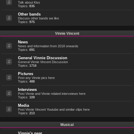
Talk about Kiss
Topics:
835
Other bands
Discuss other bands we like
Topics:
975
Vinnie Vincent
News
News and information from 2018 onwards
Topics:
691
General Vinnie Discussion
General Vinnie Vincent Discussion
Topics:
1716
Pictures
Post any Vinnie pics here
Topics:
488
Interviews
Post Vinnie and Vinnie related interveiews here
Topics:
109
Media
Post Vinnie Vincent Youtube and similar clips here
Topics:
213
Musical
Vinnie's gear