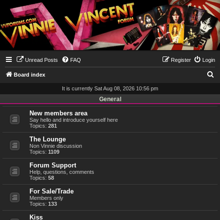
Unread Posts
FAQ
Register
Login
S
Board index
e
It is currently Sat Aug 08, 2026 10:56 pm
a
General
r
New members area
Say hello and introduce yourself here
c
Topics:
281
h
The Lounge
Non Vinnie discussion
Topics:
1109
Forum Support
Help, questions, comments
Topics:
58
For Sale/Trade
Members only
Topics:
133
Kiss