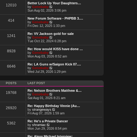
w
Better Lock Up Your Daughters…
12010
t
V
by
Genebaby
h
i
Sun Aug 02, 2026 3:06 pm
e
e
l
w
New Forum Software - PHPBB 3.…
414
a
t
V
by
Genebaby
t
h
i
Fri Dec 12, 2025 1:33 pm
e
e
e
s
l
w
Re: VV Jackson gold for sale
t
1241
a
t
V
by
Genebaby
p
t
h
i
Tue Oct 22, 2024 6:28 pm
o
e
e
e
s
s
l
w
Re: How would KISS have done …
t
t
8928
a
t
V
by
Genebaby
p
t
h
i
Mon Aug 03, 2026 8:52 am
o
e
e
e
s
s
l
w
Re: LA Guns w/Saigon Kick 07.…
t
t
6646
a
t
V
by
Genebaby
p
t
h
i
Wed Jul 29, 2026 1:29 pm
o
e
e
e
s
s
l
w
t
t
a
t
POSTS
LAST POST
p
t
h
o
e
e
Re: Nelson Brothers Matthew &…
s
19768
s
l
V
by
Genebaby
t
t
a
i
Sat Aug 01, 2026 8:21 am
p
t
e
o
e
w
Re: Happy Birthday Vinnie (Au…
s
26920
s
t
V
by
strangeways
t
t
h
i
Fri Aug 07, 2026 1:59 am
p
e
e
o
l
w
Re: He's a Private Dancer
s
5362
a
t
V
by
shramiac
t
t
h
i
Mon Jun 29, 2026 8:54 pm
e
e
e
s
l
w
Re: Alexx Michael Interview: …