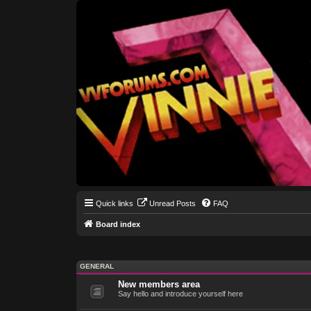
Quick links
Unread Posts
FAQ
Board index
GENERAL
New members area
Say hello and introduce yourself here