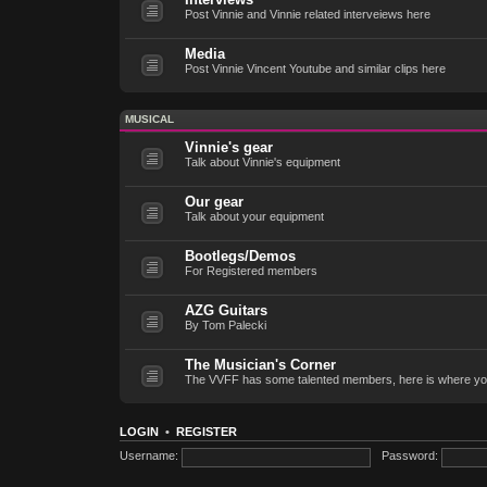
Post Vinnie and Vinnie related interveiews here
Media
Post Vinnie Vincent Youtube and similar clips here
MUSICAL
Vinnie's gear
Talk about Vinnie's equipment
Our gear
Talk about your equipment
Bootlegs/Demos
For Registered members
AZG Guitars
By Tom Palecki
The Musician's Corner
The VVFF has some talented members, here is where yo
LOGIN
•
REGISTER
Username:
Password: