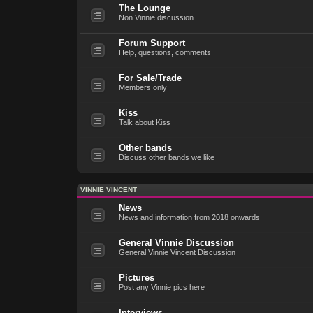
The Lounge
Non Vinnie discussion
Forum Support
Help, questions, comments
For Sale/Trade
Members only
Kiss
Talk about Kiss
Other bands
Discuss other bands we like
VINNIE VINCENT
News
News and information from 2018 onwards
General Vinnie Discussion
General Vinnie Vincent Discussion
Pictures
Post any Vinnie pics here
Interviews