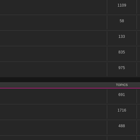
1109
58
133
835
975
TOPICS
691
1716
488