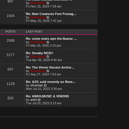
t
907
a
t
V
by
Genebaby
p
t
h
i
Fri Nov 15, 2024 7:39 am
o
e
e
e
s
s
l
w
Re: New Creatures Fest Footag…
t
t
1934
a
t
V
by
Genebaby
p
t
h
i
Fri May 29, 2026 7:47 pm
o
e
e
e
s
s
l
w
t
t
a
t
POSTS
LAST POST
p
t
h
o
e
e
Re: some news opn the Ibanez …
s
2088
s
l
V
by
Genebaby
t
t
a
i
Fri Mar 20, 2026 3:15 pm
p
t
e
o
e
w
Re: Sneaky NGD!!
s
5177
s
t
V
by
Genebaby
t
t
h
i
Tue Apr 28, 2026 8:40 am
p
e
e
o
l
w
Re: The Vinnie Vincent Archvi…
s
697
a
t
V
by
Genebaby
t
t
h
i
Fri Sep 27, 2024 7:53 am
e
e
e
s
l
w
Re: AZG sold recently on Reve…
t
1128
a
t
V
by
shramiac
p
t
h
i
Mon Jul 10, 2023 3:34 pm
o
e
e
e
s
s
l
w
Re: ANKH,MUSIC & VISIONS
t
t
826
a
t
V
by
ankh
p
t
h
i
Tue Jul 25, 2023 3:13 am
o
e
e
e
s
s
l
w
t
t
a
t
p
t
h
o
e
e
s
s
l
t
t
a