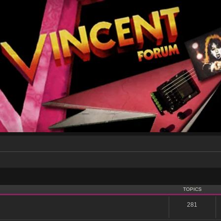
TOPICS
281