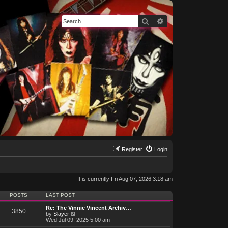
Search
Advanced search
Register
Login
It is currently Fri Aug 07, 2026 3:18 am
POSTS
LAST POST
Re: The Vinnie Vincent Archiv…
3850
V
by
Slayer
i
Wed Jul 09, 2025 5:00 am
e