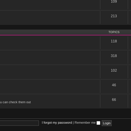
109
213
TOPICS
118
318
102
46
66
u can check them out
I forgot my password
|
Remember me