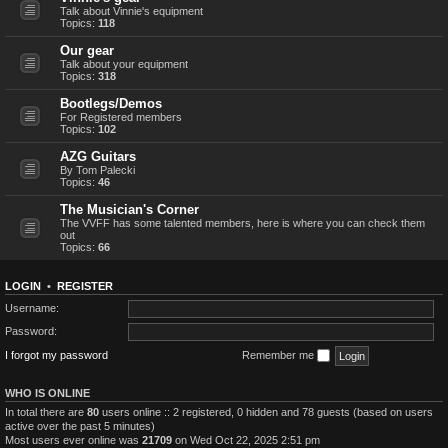
Talk about Vinnie's equipment
Topics:
118
Our gear
Talk about your equipment
Topics:
318
Bootlegs/Demos
For Registered members
Topics:
102
AZG Guitars
By Tom Palecki
Topics:
46
The Musician's Corner
The VVFF has some talented members, here is where you can check them
out
Topics:
66
LOGIN
•
REGISTER
Username:
Password:
I forgot my password
Remember me
WHO IS ONLINE
In total there are
80
users online :: 2 registered, 0 hidden and 78 guests (based on users
active over the past 5 minutes)
Most users ever online was
21709
on Wed Oct 22, 2025 2:51 pm