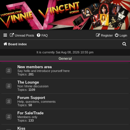
Unread Posts
FAQ
Register
Login
S
Board index
e
It is currently Sat Aug 08, 2026 10:55 pm
a
General
r
New members area
Say hello and introduce yourself here
c
Topics:
281
h
The Lounge
Non Vinnie discussion
Topics:
1109
Forum Support
Help, questions, comments
Topics:
58
For Sale/Trade
Members only
Topics:
133
Kiss