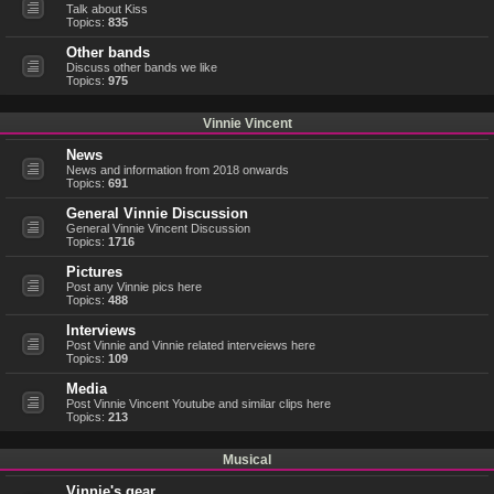
Talk about Kiss
Topics:
835
Other bands
Discuss other bands we like
Topics:
975
Vinnie Vincent
News
News and information from 2018 onwards
Topics:
691
General Vinnie Discussion
General Vinnie Vincent Discussion
Topics:
1716
Pictures
Post any Vinnie pics here
Topics:
488
Interviews
Post Vinnie and Vinnie related interveiews here
Topics:
109
Media
Post Vinnie Vincent Youtube and similar clips here
Topics:
213
Musical
Vinnie's gear