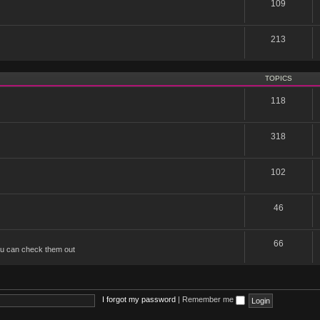
109
213
TOPICS
118
318
102
46
66
u can check them out
I forgot my password
|
Remember me