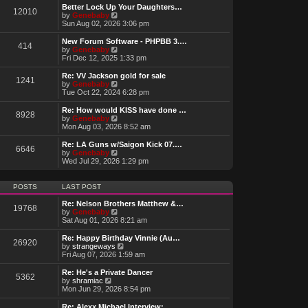
w
Better Lock Up Your Daughters…
12010
t
V
by
Genebaby
h
i
Sun Aug 02, 2026 3:06 pm
e
e
l
w
New Forum Software - PHPBB 3.…
414
a
t
V
by
Genebaby
t
h
i
Fri Dec 12, 2025 1:33 pm
e
e
e
s
l
w
Re: VV Jackson gold for sale
t
1241
a
t
V
by
Genebaby
p
t
h
i
Tue Oct 22, 2024 6:28 pm
o
e
e
e
s
s
l
w
Re: How would KISS have done …
t
t
8928
a
t
V
by
Genebaby
p
t
h
i
Mon Aug 03, 2026 8:52 am
o
e
e
e
s
s
l
w
Re: LA Guns w/Saigon Kick 07.…
t
t
6646
a
t
V
by
Genebaby
p
t
h
i
Wed Jul 29, 2026 1:29 pm
o
e
e
e
s
s
l
w
t
t
a
t
POSTS
LAST POST
p
t
h
o
e
e
Re: Nelson Brothers Matthew &…
s
19768
s
l
V
by
Genebaby
t
t
a
i
Sat Aug 01, 2026 8:21 am
p
t
e
o
e
w
Re: Happy Birthday Vinnie (Au…
s
26920
s
t
V
by
strangeways
t
t
h
i
Fri Aug 07, 2026 1:59 am
p
e
e
o
l
w
Re: He's a Private Dancer
s
5362
a
t
V
by
shramiac
t
t
h
i
Mon Jun 29, 2026 8:54 pm
e
e
e
s
l
w
Re: Alexx Michael Interview: …