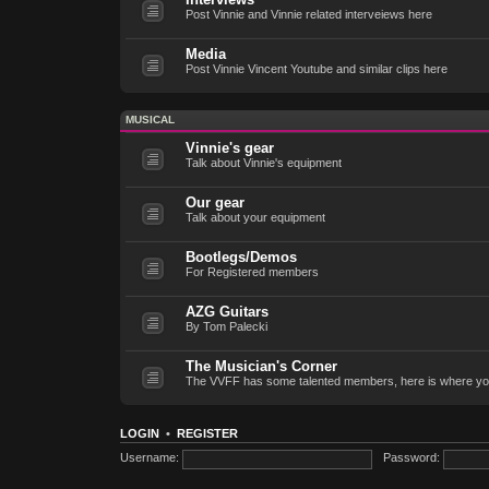
Post Vinnie and Vinnie related interveiews here
Media
Post Vinnie Vincent Youtube and similar clips here
MUSICAL
Vinnie's gear
Talk about Vinnie's equipment
Our gear
Talk about your equipment
Bootlegs/Demos
For Registered members
AZG Guitars
By Tom Palecki
The Musician's Corner
The VVFF has some talented members, here is where yo
LOGIN
•
REGISTER
Username:
Password: