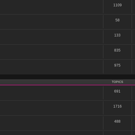
1109
58
133
835
975
TOPICS
691
1716
488