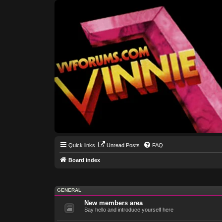
Quick links
Unread Posts
FAQ
Board index
GENERAL
New members area
Say hello and introduce yourself here