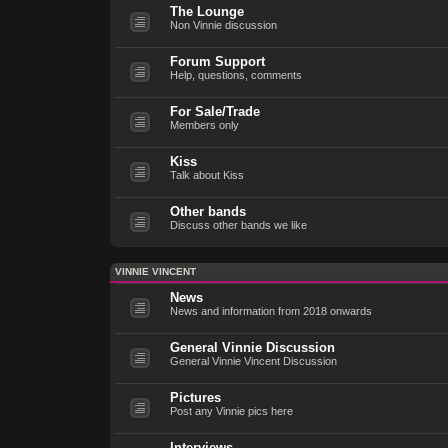
The Lounge
Non Vinnie discussion
Forum Support
Help, questions, comments
For Sale/Trade
Members only
Kiss
Talk about Kiss
Other bands
Discuss other bands we like
VINNIE VINCENT
News
News and information from 2018 onwards
General Vinnie Discussion
General Vinnie Vincent Discussion
Pictures
Post any Vinnie pics here
Interviews