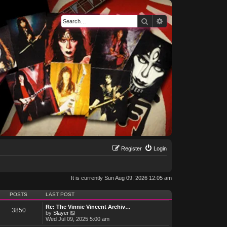
Search
Advanced search
Register
Login
It is currently Sun Aug 09, 2026 12:05 am
POSTS
LAST POST
Re: The Vinnie Vincent Archiv…
3850
V
by
Slayer
i
Wed Jul 09, 2025 5:00 am
e