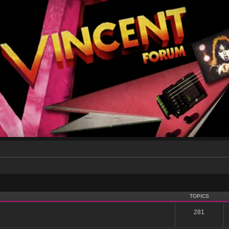
TOPICS
281