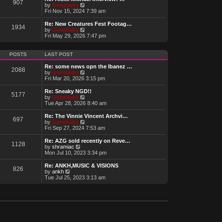
t
907
a
t
V
by
Genebaby
p
t
h
i
Fri Nov 15, 2024 7:39 am
o
e
e
e
s
s
l
w
Re: New Creatures Fest Footag…
t
t
1934
a
t
V
by
Genebaby
p
t
h
i
Fri May 29, 2026 7:47 pm
o
e
e
e
s
s
l
w
t
t
a
t
POSTS
LAST POST
p
t
h
o
e
e
Re: some news opn the Ibanez …
s
2088
s
l
V
by
Genebaby
t
t
a
i
Fri Mar 20, 2026 3:15 pm
p
t
e
o
e
w
Re: Sneaky NGD!!
s
5177
s
t
V
by
Genebaby
t
t
h
i
Tue Apr 28, 2026 8:40 am
p
e
e
o
l
w
Re: The Vinnie Vincent Archvi…
s
697
a
t
V
by
Genebaby
t
t
h
i
Fri Sep 27, 2024 7:53 am
e
e
e
s
l
w
Re: AZG sold recently on Reve…
t
1128
a
t
V
by
shramiac
p
t
h
i
Mon Jul 10, 2023 3:34 pm
o
e
e
e
s
s
l
w
Re: ANKH,MUSIC & VISIONS
t
t
826
a
t
V
by
ankh
p
t
h
i
Tue Jul 25, 2023 3:13 am
o
e
e
e
s
s
l
w
t
t
a
t
p
t
h
o
e
e
s
s
l
t
t
a