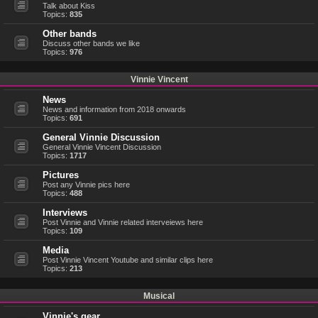
Talk about Kiss
Topics:
835
Other bands
Discuss other bands we like
Topics:
976
Vinnie Vincent
News
News and information from 2018 onwards
Topics:
691
General Vinnie Discussion
General Vinnie Vincent Discussion
Topics:
1717
Pictures
Post any Vinnie pics here
Topics:
488
Interviews
Post Vinnie and Vinnie related interveiews here
Topics:
109
Media
Post Vinnie Vincent Youtube and similar clips here
Topics:
213
Musical
Vinnie's gear