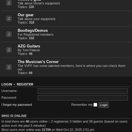
Talk about Vinnie's equipment
Topics:
118
Our gear
Talk about your equipment
Topics:
318
Bootlegs/Demos
For Registered members
Topics:
102
AZG Guitars
By Tom Palecki
Topics:
46
The Musician's Corner
The VVFF has some talented members, here is where you can check them
out
Topics:
66
LOGIN
•
REGISTER
Username:
Password:
I forgot my password
Remember me
WHO IS ONLINE
In total there are
40
users online :: 2 registered, 0 hidden and 38 guests (based on users
active over the past 5 minutes)
Most users ever online was
21709
on Wed Oct 22, 2025 2:51 pm