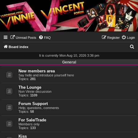
Unread Posts
FAQ
Register
Login
S
Board index
e
It is currently Mon Aug 10, 2026 3:36 pm
a
General
r
New members area
Say hello and introduce yourself here
c
Topics:
281
h
The Lounge
Non Vinnie discussion
Topics:
1109
Forum Support
Help, questions, comments
Topics:
58
For Sale/Trade
Members only
Topics:
133
Kiss