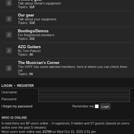
Talk about Vinnie's equipment
Topics:
118
Our gear
Talk about your equipment
Topics:
318
Bootlegs/Demos
For Registered members
Topics:
102
AZG Guitars
By Tom Palecki
Topics:
46
The Musician's Corner
The VVFF has some talented members, here is where you can check them
out
Topics:
66
LOGIN
•
REGISTER
Username:
Password:
I forgot my password
Remember me
WHO IS ONLINE
In total there are
57
users online :: 0 registered, 0 hidden and 57 guests (based on users
active over the past 5 minutes)
Most users ever online was
21709
on Wed Oct 22, 2025 2:51 pm