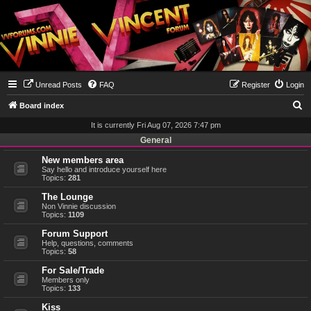
Unread Posts
FAQ
Register
Login
S
Board index
e
It is currently Fri Aug 07, 2026 7:47 pm
a
General
r
New members area
Say hello and introduce yourself here
c
Topics:
281
h
The Lounge
Non Vinnie discussion
Topics:
1109
Forum Support
Help, questions, comments
Topics:
58
For Sale/Trade
Members only
Topics:
133
Kiss