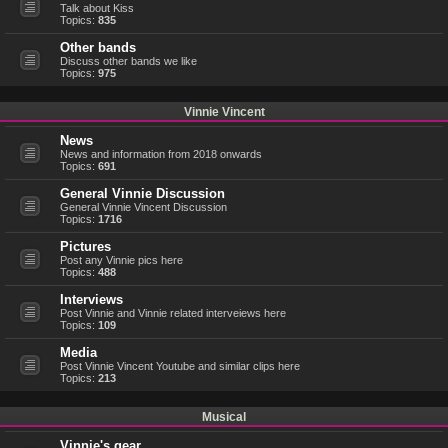
Talk about Kiss
Topics:
835
Other bands
Discuss other bands we like
Topics:
975
Vinnie Vincent
News
News and information from 2018 onwards
Topics:
691
General Vinnie Discussion
General Vinnie Vincent Discussion
Topics:
1716
Pictures
Post any Vinnie pics here
Topics:
488
Interviews
Post Vinnie and Vinnie related interveiews here
Topics:
109
Media
Post Vinnie Vincent Youtube and similar clips here
Topics:
213
Musical
Vinnie's gear