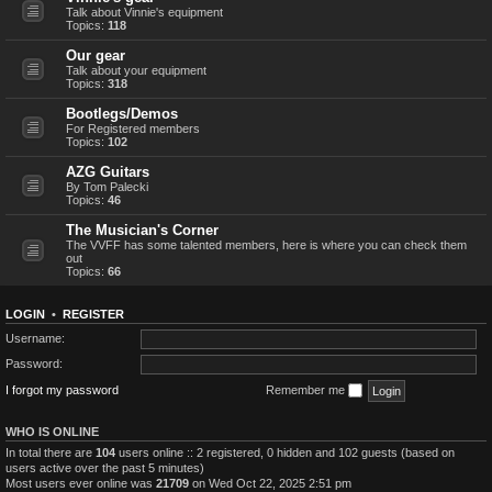
Talk about Vinnie's equipment
Topics:
118
Our gear
Talk about your equipment
Topics:
318
Bootlegs/Demos
For Registered members
Topics:
102
AZG Guitars
By Tom Palecki
Topics:
46
The Musician's Corner
The VVFF has some talented members, here is where you can check them
out
Topics:
66
LOGIN
•
REGISTER
Username:
Password:
I forgot my password
Remember me
WHO IS ONLINE
In total there are
104
users online :: 2 registered, 0 hidden and 102 guests (based on
users active over the past 5 minutes)
Most users ever online was
21709
on Wed Oct 22, 2025 2:51 pm