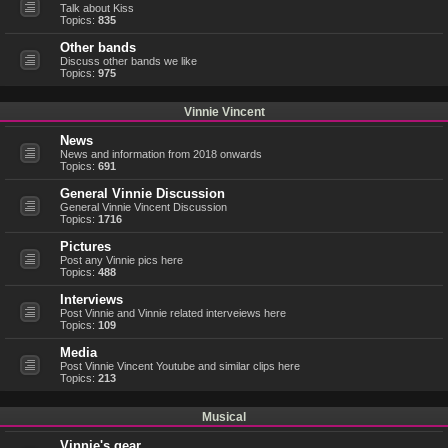
Talk about Kiss
Topics:
835
Other bands
Discuss other bands we like
Topics:
975
Vinnie Vincent
News
News and information from 2018 onwards
Topics:
691
General Vinnie Discussion
General Vinnie Vincent Discussion
Topics:
1716
Pictures
Post any Vinnie pics here
Topics:
488
Interviews
Post Vinnie and Vinnie related interveiews here
Topics:
109
Media
Post Vinnie Vincent Youtube and similar clips here
Topics:
213
Musical
Vinnie's gear