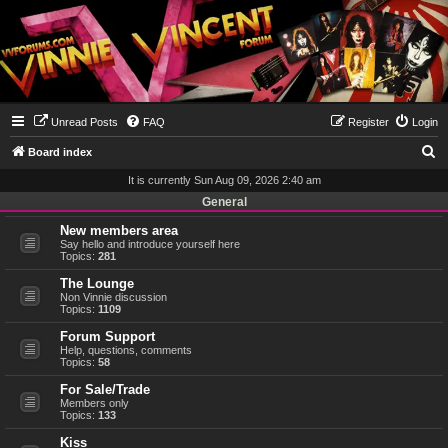
Unread Posts
FAQ
Register
Login
S
Board index
e
It is currently Sun Aug 09, 2026 2:40 am
a
General
r
New members area
Say hello and introduce yourself here
c
Topics:
281
h
The Lounge
Non Vinnie discussion
Topics:
1109
Forum Support
Help, questions, comments
Topics:
58
For Sale/Trade
Members only
Topics:
133
Kiss