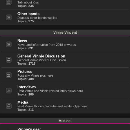
Talk about Kiss
Topics:
835
Other bands
Discuss other bands we like
Topics:
975
Vinnie Vincent
News
News and information from 2018 onwards
Topics:
691
General Vinnie Discussion
General Vinnie Vincent Discussion
Topics:
1716
Pictures
Post any Vinnie pics here
Topics:
488
Interviews
Post Vinnie and Vinnie related interveiews here
Topics:
109
Media
Post Vinnie Vincent Youtube and similar clips here
Topics:
213
Musical
Vinnie's gear