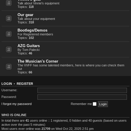
Talk about Vinnie's equipment
Topics:
118
Our gear
Talk about your equipment
Topics:
318
Bootlegs/Demos
For Registered members
Topics:
102
AZG Guitars
By Tom Palecki
Topics:
46
The Musician's Corner
The VVFF has some talented members, here is where you can check them
out
Topics:
66
LOGIN
•
REGISTER
Username:
Password:
I forgot my password
Remember me
WHO IS ONLINE
In total there are
41
users online :: 1 registered, 0 hidden and 40 guests (based on users
active over the past 5 minutes)
Most users ever online was
21709
on Wed Oct 22, 2025 2:51 pm