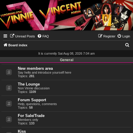
Unread Posts
FAQ
Register
Login
S
Board index
e
It is currently Sat Aug 08, 2026 7:04 am
a
General
r
New members area
Say hello and introduce yourself here
c
Topics:
281
h
The Lounge
Non Vinnie discussion
Topics:
1109
Forum Support
Help, questions, comments
Topics:
58
For Sale/Trade
Members only
Topics:
133
Kiss