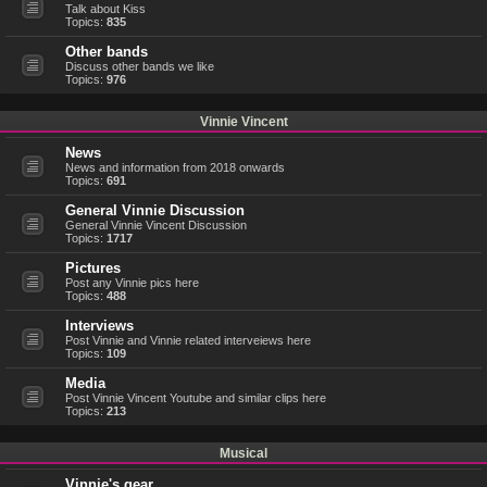
Talk about Kiss
Topics:
835
Other bands
Discuss other bands we like
Topics:
976
Vinnie Vincent
News
News and information from 2018 onwards
Topics:
691
General Vinnie Discussion
General Vinnie Vincent Discussion
Topics:
1717
Pictures
Post any Vinnie pics here
Topics:
488
Interviews
Post Vinnie and Vinnie related interveiews here
Topics:
109
Media
Post Vinnie Vincent Youtube and similar clips here
Topics:
213
Musical
Vinnie's gear