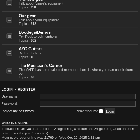
Talk about Vinnie's equipment
Topics:
118
Our gear
Talk about your equipment
Topics:
318
Bootlegs/Demos
For Registered members
Topics:
102
AZG Guitars
By Tom Palecki
Topics:
46
The Musician's Corner
The VVFF has some talented members, here is where you can check them
out
Topics:
66
LOGIN
•
REGISTER
Username:
Password:
I forgot my password
Remember me
WHO IS ONLINE
In total there are
38
users online :: 2 registered, 0 hidden and 36 guests (based on users
active over the past 5 minutes)
Most users ever online was
21709
on Wed Oct 22, 2025 2:51 pm