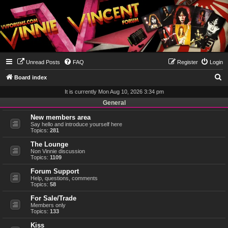
Unread Posts
FAQ
Register
Login
S
Board index
e
It is currently Mon Aug 10, 2026 3:34 pm
a
General
r
New members area
Say hello and introduce yourself here
c
Topics:
281
h
The Lounge
Non Vinnie discussion
Topics:
1109
Forum Support
Help, questions, comments
Topics:
58
For Sale/Trade
Members only
Topics:
133
Kiss