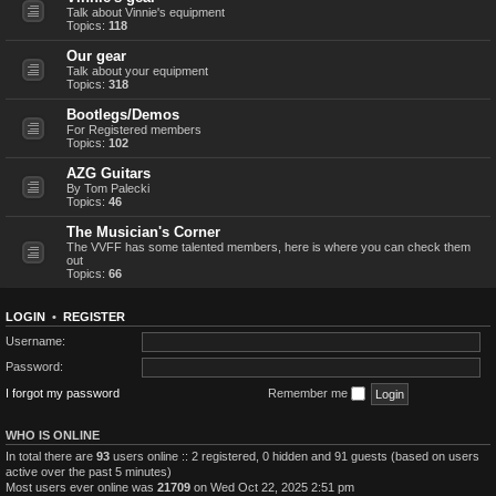
Talk about Vinnie's equipment
Topics:
118
Our gear
Talk about your equipment
Topics:
318
Bootlegs/Demos
For Registered members
Topics:
102
AZG Guitars
By Tom Palecki
Topics:
46
The Musician's Corner
The VVFF has some talented members, here is where you can check them
out
Topics:
66
LOGIN
•
REGISTER
Username:
Password:
I forgot my password
Remember me
WHO IS ONLINE
In total there are
93
users online :: 2 registered, 0 hidden and 91 guests (based on users
active over the past 5 minutes)
Most users ever online was
21709
on Wed Oct 22, 2025 2:51 pm