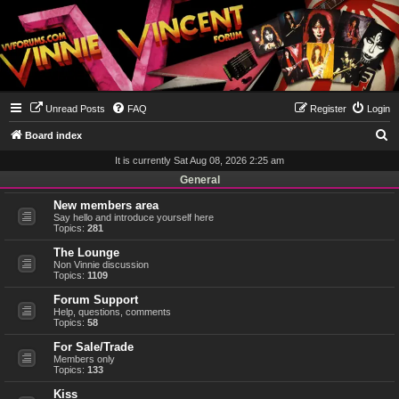
Unread Posts
FAQ
Register
Login
S
Board index
e
It is currently Sat Aug 08, 2026 2:25 am
a
General
r
New members area
Say hello and introduce yourself here
c
Topics:
281
h
The Lounge
Non Vinnie discussion
Topics:
1109
Forum Support
Help, questions, comments
Topics:
58
For Sale/Trade
Members only
Topics:
133
Kiss