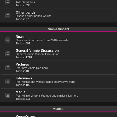
Talk about Kiss
Topics:
835
Other bands
Discuss other bands we like
Topics:
975
Vinnie Vincent
News
News and information from 2018 onwards
Topics:
691
General Vinnie Discussion
General Vinnie Vincent Discussion
Topics:
1716
Pictures
Post any Vinnie pics here
Topics:
488
Interviews
Post Vinnie and Vinnie related interveiews here
Topics:
109
Media
Post Vinnie Vincent Youtube and similar clips here
Topics:
213
Musical
Vinnie's gear