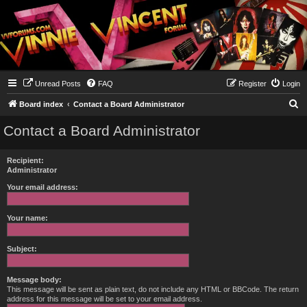
Unread Posts
FAQ
Register
Login
S
Board index
Contact a Board Administrator
e
Contact a Board Administrator
a
r
Recipient:
c
Administrator
h
Your email address:
Your name:
Subject:
Message body:
This message will be sent as plain text, do not include any HTML or BBCode. The return
address for this message will be set to your email address.