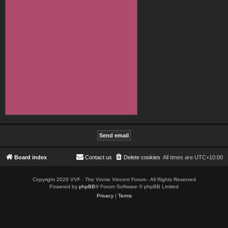
Board index
Contact us
Delete cookies
All times are
UTC+10:00
Copyright 2026 VVF - The Vinnie Vincent Forum - All Rights Reserved
Powered by
phpBB
® Forum Software © phpBB Limited
Privacy
|
Terms