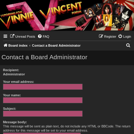
Unread Posts
FAQ
Register
Login
S
Board index
Contact a Board Administrator
e
Contact a Board Administrator
a
r
Recipient:
c
Administrator
h
Your email address:
Your name:
Subject:
Message body:
This message will be sent as plain text, do not include any HTML or BBCode. The return
address for this message will be set to your email address.