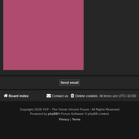
Board index
Contact us
Delete cookies
All times are
UTC+10:00
Copyright 2026 VVF - The Vinnie Vincent Forum - All Rights Reserved
Powered by
phpBB
® Forum Software © phpBB Limited
Privacy
|
Terms