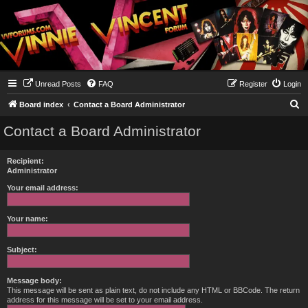
Unread Posts
FAQ
Register
Login
S
Board index
Contact a Board Administrator
e
Contact a Board Administrator
a
r
Recipient:
c
Administrator
h
Your email address:
Your name:
Subject:
Message body:
This message will be sent as plain text, do not include any HTML or BBCode. The return
address for this message will be set to your email address.