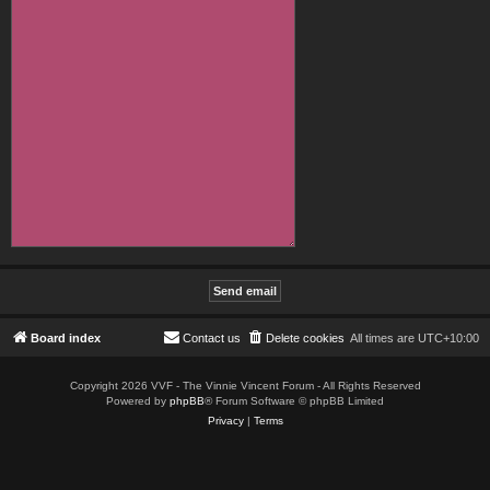
Board index
Contact us
Delete cookies
All times are
UTC+10:00
Copyright 2026 VVF - The Vinnie Vincent Forum - All Rights Reserved
Powered by
phpBB
® Forum Software © phpBB Limited
Privacy
|
Terms