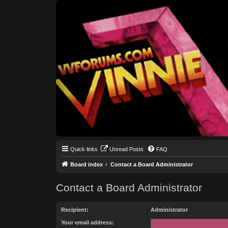
Quick links
Unread Posts
FAQ
Board index
Contact a Board Administrator
Contact a Board Administrator
Recipient:
Administrator
Your email address: