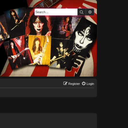
Search
Advanced search
Register
Login