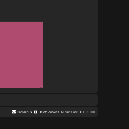
Contact us
Delete cookies
All times are
UTC+10:00