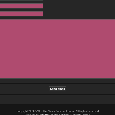
Copyright 2026 VVF - The Vinnie Vincent Forum - All Rights Reserved
Powered by
phpBB
® Forum Software © phpBB Limited