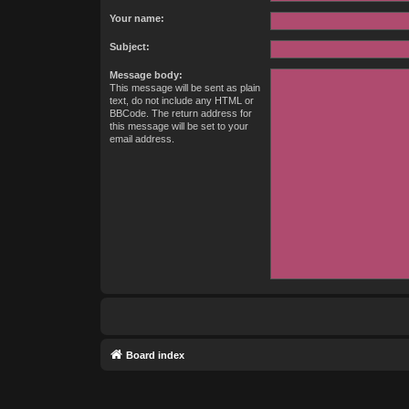
Your name:
Subject:
Message body:
This message will be sent as plain
text, do not include any HTML or
BBCode. The return address for
this message will be set to your
email address.
Board index