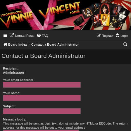
Unread Posts
FAQ
Register
Login
S
Board index
Contact a Board Administrator
e
Contact a Board Administrator
a
r
Recipient:
c
Administrator
h
Your email address:
Your name:
Subject:
Message body:
This message will be sent as plain text, do not include any HTML or BBCode. The return
address for this message will be set to your email address.