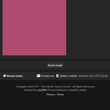
Board index
Contact us
Delete cookies
All times are
UTC+10:00
Copyright 2026 VVF - The Vinnie Vincent Forum - All Rights Reserved
Powered by
phpBB
® Forum Software © phpBB Limited
Privacy
|
Terms