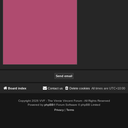
Board index
Contact us
Delete cookies
All times are
UTC+10:00
Copyright 2026 VVF - The Vinnie Vincent Forum - All Rights Reserved
Powered by
phpBB
® Forum Software © phpBB Limited
Privacy
|
Terms