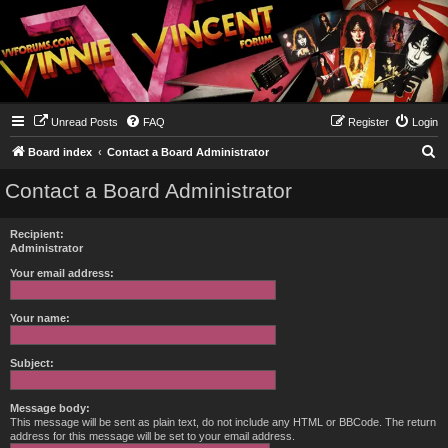
Unread Posts
FAQ
Register
Login
S
Board index
Contact a Board Administrator
e
Contact a Board Administrator
a
r
Recipient:
c
Administrator
h
Your email address:
Your name:
Subject:
Message body:
This message will be sent as plain text, do not include any HTML or BBCode. The return
address for this message will be set to your email address.