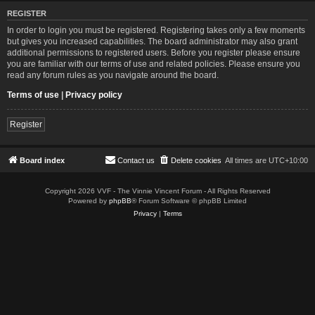
REGISTER
In order to login you must be registered. Registering takes only a few moments
but gives you increased capabilities. The board administrator may also grant
additional permissions to registered users. Before you register please ensure
you are familiar with our terms of use and related policies. Please ensure you
read any forum rules as you navigate around the board.
Terms of use
|
Privacy policy
Register
Board index
Contact us
Delete cookies
All times are
UTC+10:00
Copyright 2026 VVF - The Vinnie Vincent Forum - All Rights Reserved
Powered by
phpBB
® Forum Software © phpBB Limited
Privacy
|
Terms