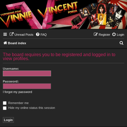
Unread Posts
FAQ
Register
Login
S
Board index
e
The board requires you to be registered and logged in to
a
view profiles.
r
Username:
c
h
Password:
I forgot my password
Remember me
Hide my online status this session