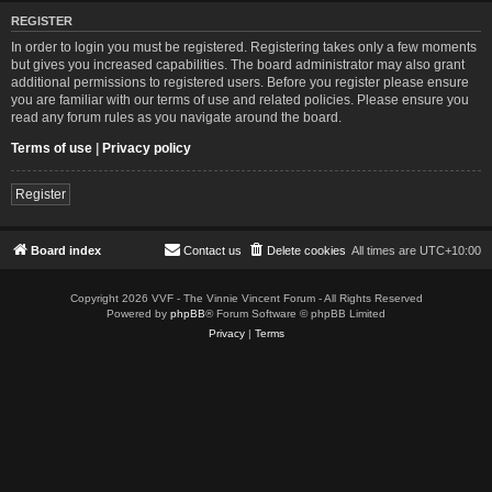
REGISTER
In order to login you must be registered. Registering takes only a few moments
but gives you increased capabilities. The board administrator may also grant
additional permissions to registered users. Before you register please ensure
you are familiar with our terms of use and related policies. Please ensure you
read any forum rules as you navigate around the board.
Terms of use
|
Privacy policy
Register
Board index
Contact us
Delete cookies
All times are
UTC+10:00
Copyright 2026 VVF - The Vinnie Vincent Forum - All Rights Reserved
Powered by
phpBB
® Forum Software © phpBB Limited
Privacy
|
Terms