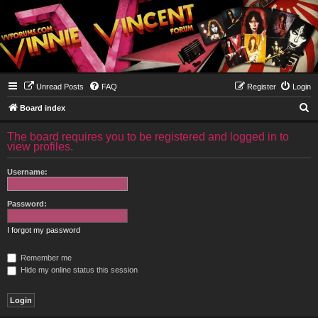
Unread Posts
FAQ
Register
Login
S
Board index
e
The board requires you to be registered and logged in to
a
view profiles.
r
Username:
c
h
Password:
I forgot my password
Remember me
Hide my online status this session