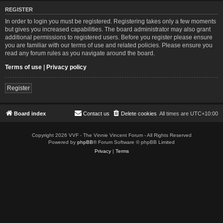
REGISTER
In order to login you must be registered. Registering takes only a few moments
but gives you increased capabilities. The board administrator may also grant
additional permissions to registered users. Before you register please ensure
you are familiar with our terms of use and related policies. Please ensure you
read any forum rules as you navigate around the board.
Terms of use
|
Privacy policy
Register
Board index
Contact us
Delete cookies
All times are
UTC+10:00
Copyright 2026 VVF - The Vinnie Vincent Forum - All Rights Reserved
Powered by
phpBB
® Forum Software © phpBB Limited
Privacy
|
Terms