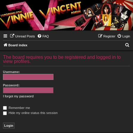
Unread Posts
FAQ
Register
Login
S
Board index
e
The board requires you to be registered and logged in to
a
view profiles.
r
Username:
c
h
Password:
I forgot my password
Remember me
Hide my online status this session