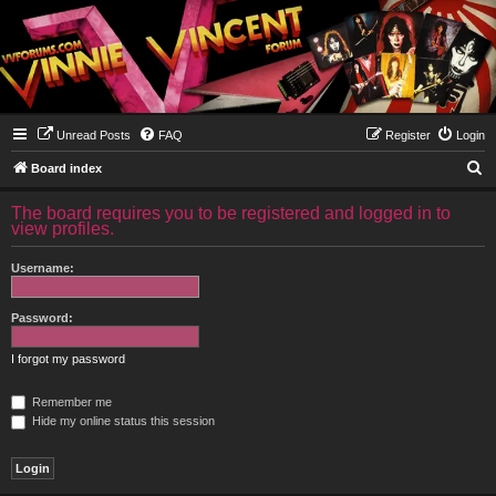
Unread Posts
FAQ
Register
Login
S
Board index
e
The board requires you to be registered and logged in to
a
view profiles.
r
Username:
c
h
Password:
I forgot my password
Remember me
Hide my online status this session