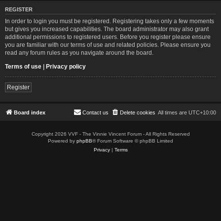
REGISTER
In order to login you must be registered. Registering takes only a few moments
but gives you increased capabilities. The board administrator may also grant
additional permissions to registered users. Before you register please ensure
you are familiar with our terms of use and related policies. Please ensure you
read any forum rules as you navigate around the board.
Terms of use
|
Privacy policy
Register
Board index
Contact us
Delete cookies
All times are
UTC+10:00
Copyright 2026 VVF - The Vinnie Vincent Forum - All Rights Reserved
Powered by
phpBB
® Forum Software © phpBB Limited
Privacy
|
Terms