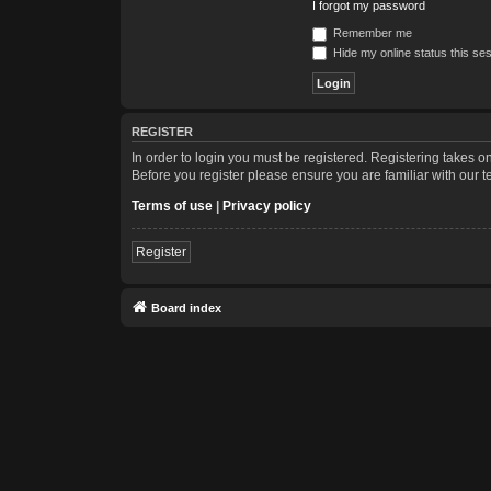
I forgot my password
Remember me
Hide my online status this se
REGISTER
In order to login you must be registered. Registering takes 
Before you register please ensure you are familiar with our 
Terms of use
|
Privacy policy
Register
Board index