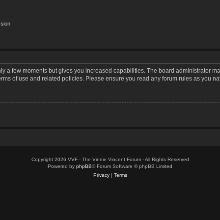
ssion
only a few moments but gives you increased capabilities. The board administrator may
terms of use and related policies. Please ensure you read any forum rules as you n
Copyright 2026 VVF - The Vinnie Vincent Forum - All Rights Reserved
Powered by
phpBB
® Forum Software © phpBB Limited
Privacy
|
Terms