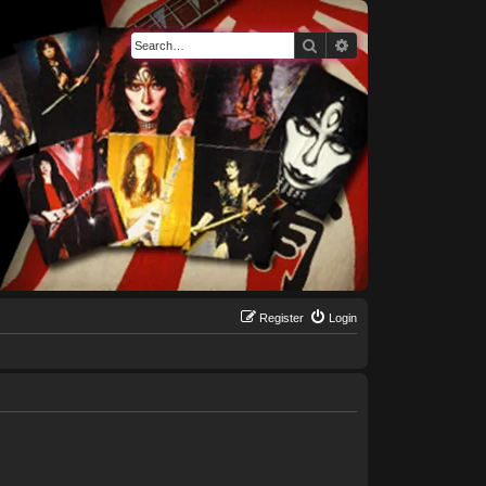
Search
Advanced search
Register
Login