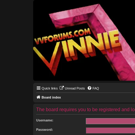
Quick links
Unread Posts
FAQ
Board index
The board requires you to be registered and log
Username:
Password: