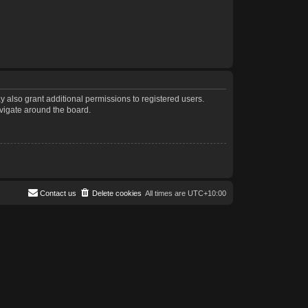
 also grant additional permissions to registered users.
avigate around the board.
Contact us
Delete cookies
All times are
UTC+10:00