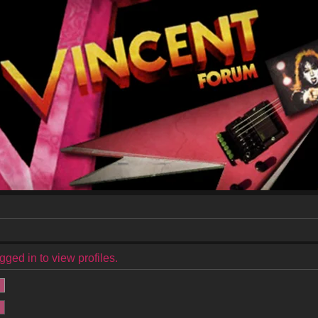
ged in to view profiles.