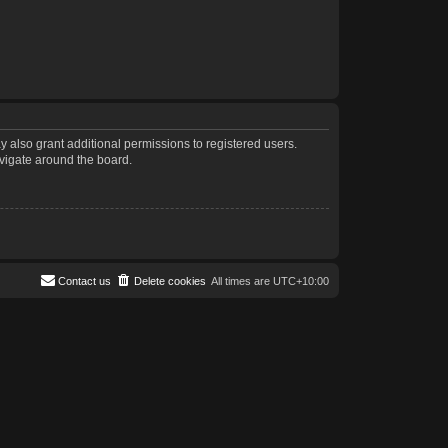
 also grant additional permissions to registered users.
avigate around the board.
Contact us
Delete cookies
All times are
UTC+10:00