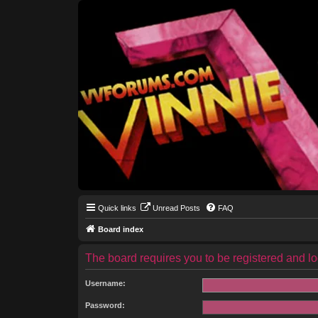
Quick links
Unread Posts
FAQ
Board index
The board requires you to be registered and log
Username:
Password: