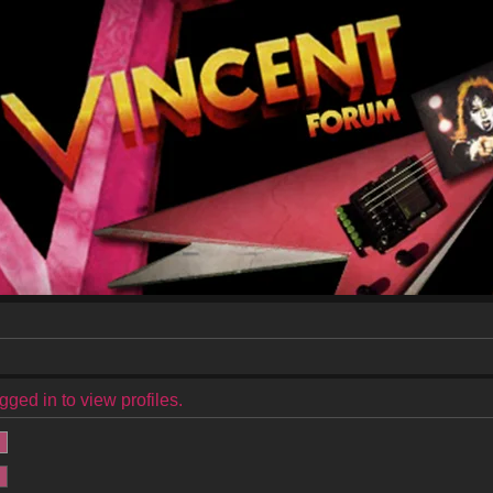
ged in to view profiles.