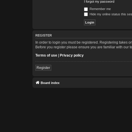
I forgot my password
Remember me
Hide my online status this se
REGISTER
In order to login you must be registered. Registering takes 
Before you register please ensure you are familiar with our 
Terms of use
|
Privacy policy
Register
Board index