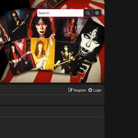
Search
Advanced search
Register
Login