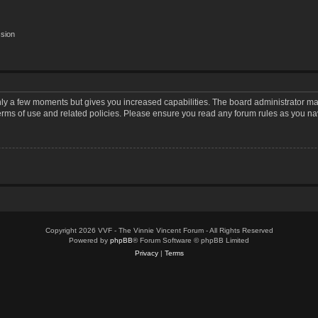
ssion
only a few moments but gives you increased capabilities. The board administrator may
terms of use and related policies. Please ensure you read any forum rules as you n
Copyright 2026 VVF - The Vinnie Vincent Forum - All Rights Reserved
Powered by
phpBB
® Forum Software © phpBB Limited
Privacy
|
Terms