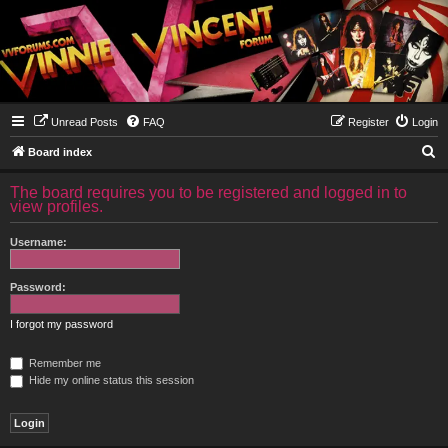
Unread Posts
FAQ
Register
Login
S
Board index
e
The board requires you to be registered and logged in to
a
view profiles.
r
Username:
c
h
Password:
I forgot my password
Remember me
Hide my online status this session