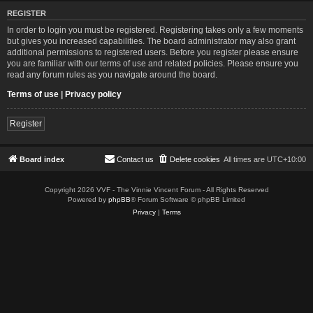
REGISTER
In order to login you must be registered. Registering takes only a few moments
but gives you increased capabilities. The board administrator may also grant
additional permissions to registered users. Before you register please ensure
you are familiar with our terms of use and related policies. Please ensure you
read any forum rules as you navigate around the board.
Terms of use
|
Privacy policy
Register
Board index
Contact us
Delete cookies
All times are
UTC+10:00
Copyright 2026 VVF - The Vinnie Vincent Forum - All Rights Reserved
Powered by
phpBB
® Forum Software © phpBB Limited
Privacy
|
Terms