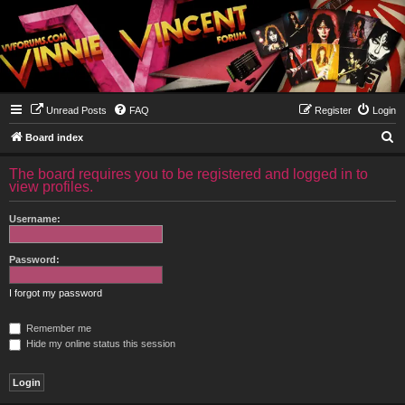
Unread Posts
FAQ
Register
Login
S
Board index
e
The board requires you to be registered and logged in to
a
view profiles.
r
Username:
c
h
Password:
I forgot my password
Remember me
Hide my online status this session