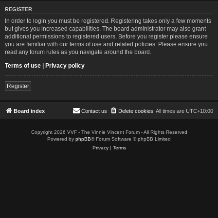
REGISTER
In order to login you must be registered. Registering takes only a few moments
but gives you increased capabilities. The board administrator may also grant
additional permissions to registered users. Before you register please ensure
you are familiar with our terms of use and related policies. Please ensure you
read any forum rules as you navigate around the board.
Terms of use
|
Privacy policy
Register
Board index
Contact us
Delete cookies
All times are
UTC+10:00
Copyright 2026 VVF - The Vinnie Vincent Forum - All Rights Reserved
Powered by
phpBB
® Forum Software © phpBB Limited
Privacy
|
Terms