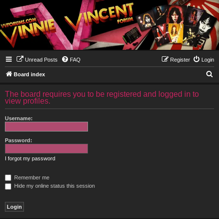
Unread Posts
FAQ
Register
Login
S
Board index
e
The board requires you to be registered and logged in to
a
view profiles.
r
Username:
c
h
Password:
I forgot my password
Remember me
Hide my online status this session