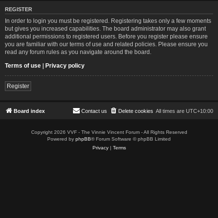
REGISTER
In order to login you must be registered. Registering takes only a few moments
but gives you increased capabilities. The board administrator may also grant
additional permissions to registered users. Before you register please ensure
you are familiar with our terms of use and related policies. Please ensure you
read any forum rules as you navigate around the board.
Terms of use
|
Privacy policy
Register
Board index
Contact us
Delete cookies
All times are
UTC+10:00
Copyright 2026 VVF - The Vinnie Vincent Forum - All Rights Reserved
Powered by
phpBB
® Forum Software © phpBB Limited
Privacy
|
Terms