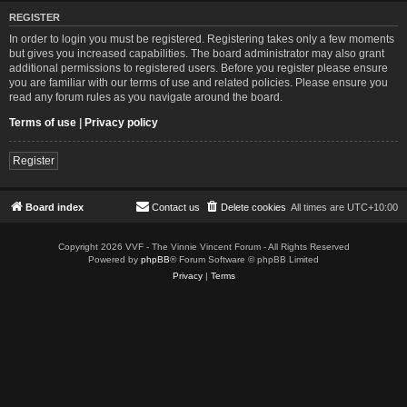
REGISTER
In order to login you must be registered. Registering takes only a few moments
but gives you increased capabilities. The board administrator may also grant
additional permissions to registered users. Before you register please ensure
you are familiar with our terms of use and related policies. Please ensure you
read any forum rules as you navigate around the board.
Terms of use
|
Privacy policy
Register
Board index
Contact us
Delete cookies
All times are
UTC+10:00
Copyright 2026 VVF - The Vinnie Vincent Forum - All Rights Reserved
Powered by
phpBB
® Forum Software © phpBB Limited
Privacy
|
Terms