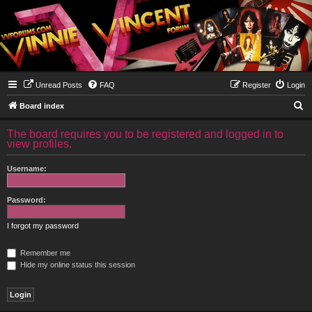
Unread Posts
FAQ
Register
Login
S
Board index
e
The board requires you to be registered and logged in to
a
view profiles.
r
Username:
c
h
Password:
I forgot my password
Remember me
Hide my online status this session