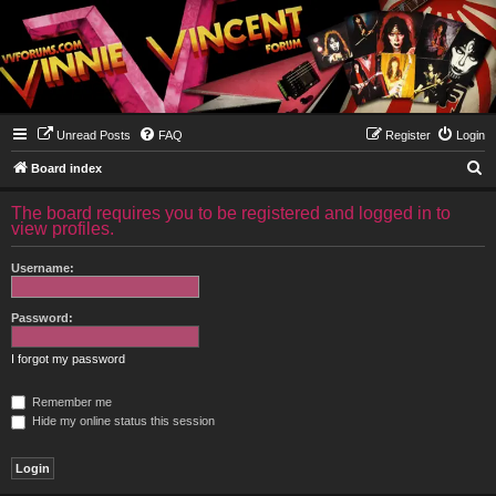
Unread Posts
FAQ
Register
Login
S
Board index
e
The board requires you to be registered and logged in to
a
view profiles.
r
Username:
c
h
Password:
I forgot my password
Remember me
Hide my online status this session