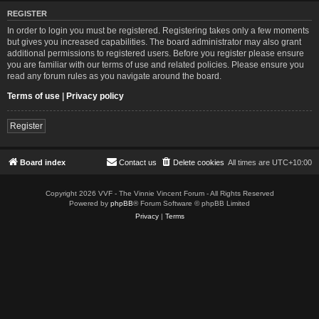
REGISTER
In order to login you must be registered. Registering takes only a few moments
but gives you increased capabilities. The board administrator may also grant
additional permissions to registered users. Before you register please ensure
you are familiar with our terms of use and related policies. Please ensure you
read any forum rules as you navigate around the board.
Terms of use
|
Privacy policy
Register
Board index
Contact us
Delete cookies
All times are
UTC+10:00
Copyright 2026 VVF - The Vinnie Vincent Forum - All Rights Reserved
Powered by
phpBB
® Forum Software © phpBB Limited
Privacy
|
Terms